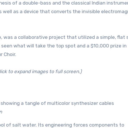
hesis of a double-bass and the classical Indian instrume
 well as a device that converts the invisible electromag
 was a collaborative project that utilized a simple, flat
 seen what will take the top spot and a $10,000 prize in
r Choir.
lick to expand images to full screen.)
n
ol of salt water. Its engineering forces components to