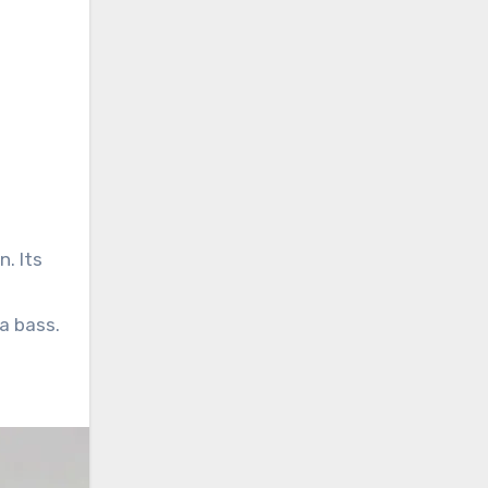
. Its
a bass.