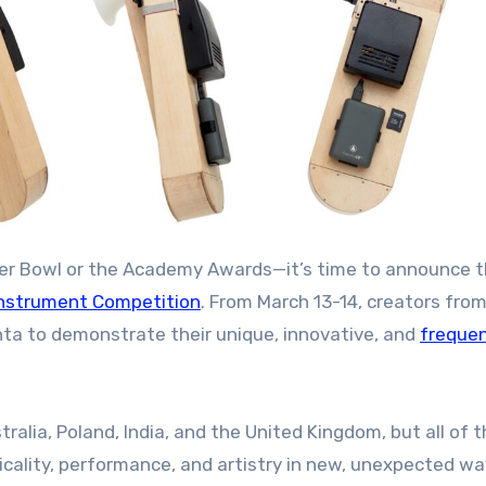
Super Bowl or the Academy Awards—it’s time to announce 
nstrument Competition
. From March 13-14, creators fro
nta to demonstrate their unique, innovative, and
frequen
ralia, Poland, India, and the United Kingdom, but all of t
cality, performance, and artistry in new, unexpected wa