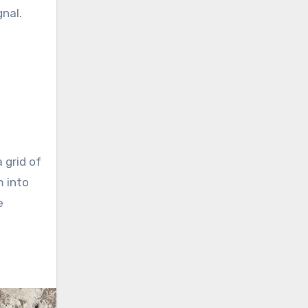
gnal.
 grid of
m into
e