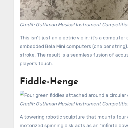
Credit: Guthman Musical Instrument Competitio
This isn’t just an electric violin; it’s a compute
embedded Bela Mini computers (one per string),
stroke. The result is a seamless fusion of acou
player’s touch.
Fiddle-Henge
Credit: Guthman Musical Instrument Competitio
A towering robotic sculpture that mounts four 
motorized spinning disk acts as an “infinite bow,