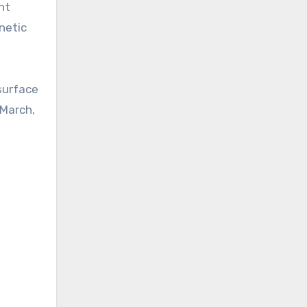
nt
netic
 surface
 March,