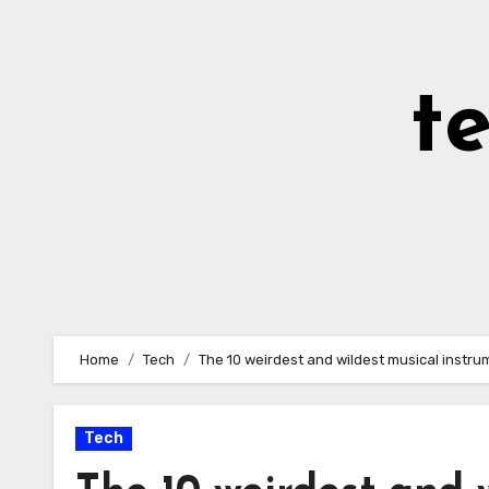
Skip
to
Content
t
Home
Tech
The 10 weirdest and wildest musical instr
Tech