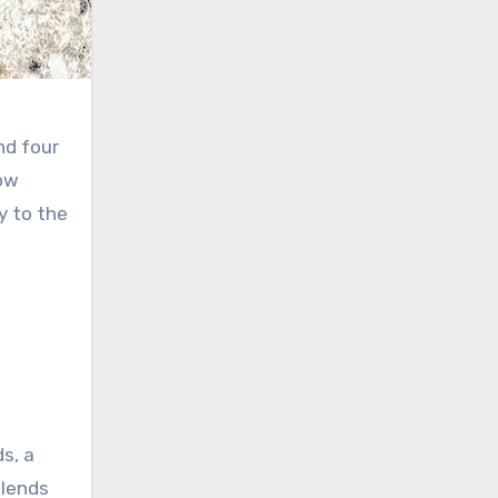
and four
bow
y to the
s, a
blends