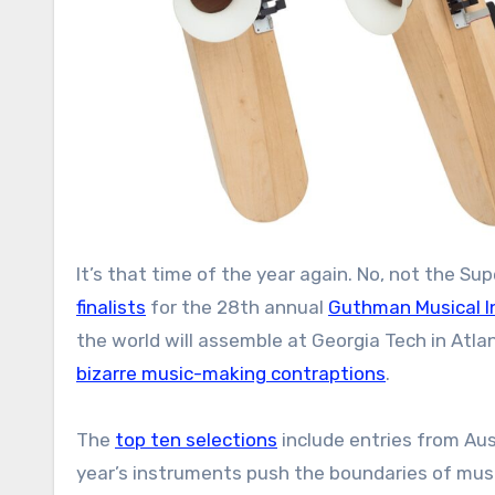
It’s that time of the year again. No, not the 
finalists
for the 28th annual
Guthman Musical I
the world will assemble at Georgia Tech in Atla
bizarre music-making contraptions
.
The
top ten selections
include entries from Aust
year’s instruments push the boundaries of musi