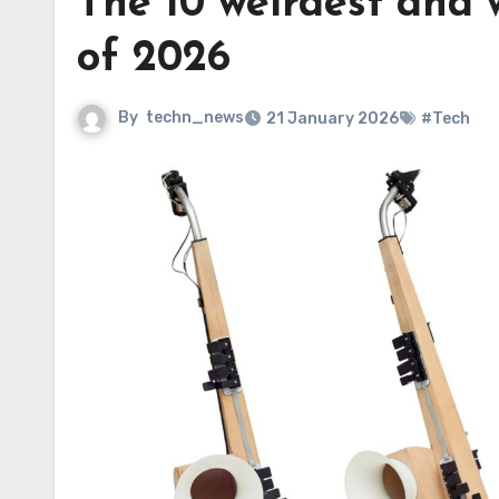
The 10 weirdest and 
of 2026
By
techn_news
21 January 2026
#Tech