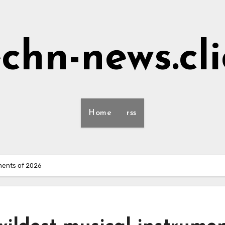
echn-news.cli
Home
rss
uments of 2026