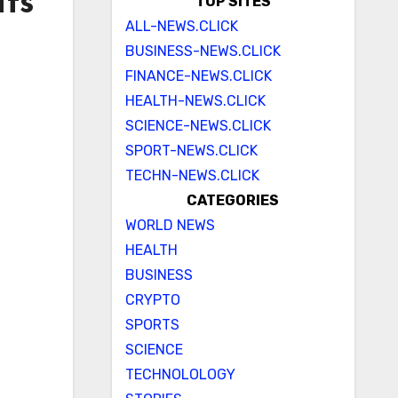
nts
TOP SITES
ALL-NEWS.CLICK
BUSINESS-NEWS.CLICK
FINANCE-NEWS.CLICK
HEALTH-NEWS.CLICK
SCIENCE-NEWS.CLICK
SPORT-NEWS.CLICK
TECHN-NEWS.CLICK
CATEGORIES
WORLD NEWS
HEALTH
BUSINESS
CRYPTO
SPORTS
SCIENCE
TECHNOLOLOGY