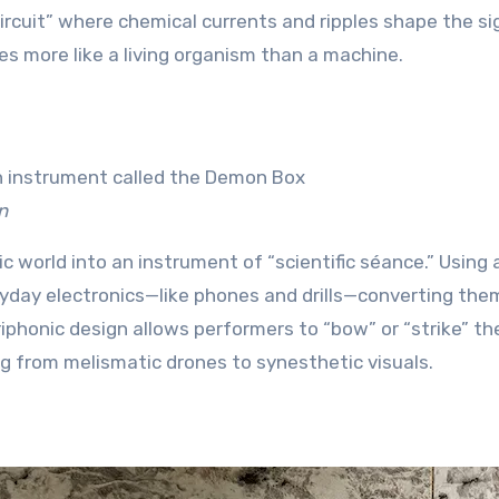
ircuit” where chemical currents and ripples shape the si
es more like a living organism than a machine.
n
c world into an instrument of “scientific séance.” Using a
ryday electronics—like phones and drills—converting the
triphonic design allows performers to “bow” or “strike” th
ng from melismatic drones to synesthetic visuals.