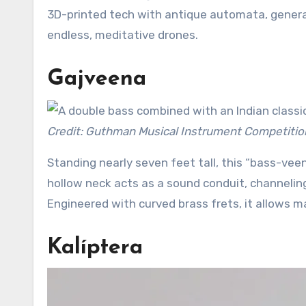
3D-printed tech with antique automata, genera
endless, meditative drones.
Gajveena
Credit: Guthman Musical Instrument Competitio
Standing nearly seven feet tall, this “bass-veen
hollow neck acts as a sound conduit, channeling
Engineered with curved brass frets, it allows m
Kalíptera