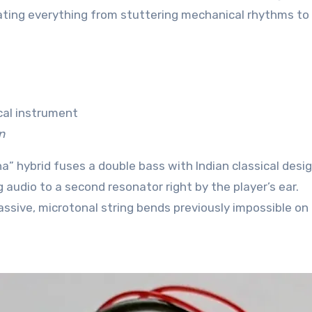
ting everything from stuttering mechanical rhythms to
n
a” hybrid fuses a double bass with Indian classical design
 audio to a second resonator right by the player’s ear.
assive, microtonal string bends previously impossible on 