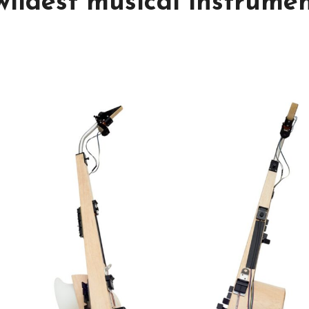
wildest musical instrume