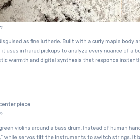
n
r disguised as fine lutherie. Built with a curly maple body 
 it uses infrared pickups to analyze every nuance of a 
stic warmth and digital synthesis that responds instantl
n
green violins around a bass drum. Instead of human hand
” while servos tilt the instruments to switch strings. It 