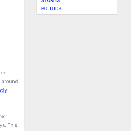
STORIES
POLITICS
the
m around
tly
his
ys. This