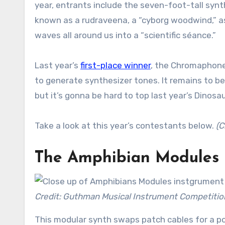
year, entrants include the seven-foot-tall synt
known as a rudraveena, a “cyborg woodwind,” as
waves all around us into a “scientific séance.”
Last year’s
first-place winner
, the Chromaphone,
to generate synthesizer tones. It remains to be
but it’s gonna be hard to top last year’s Dinosau
Take a look at this year’s contestants below.
(C
The Amphibian Modules
Credit: Guthman Musical Instrument Competitio
This modular synth swaps patch cables for a po