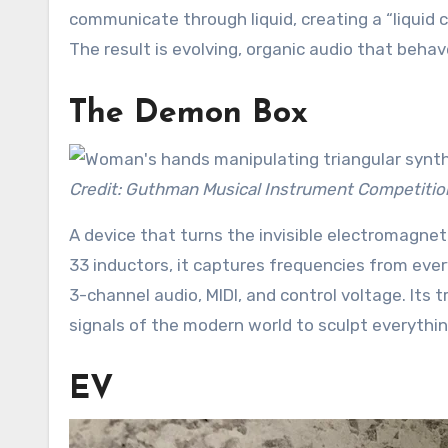
communicate through liquid, creating a “liquid c
The result is evolving, organic audio that behav
The Demon Box
Credit: Guthman Musical Instrument Competitio
A device that turns the invisible electromagneti
33 inductors, it captures frequencies from eve
3-channel audio, MIDI, and control voltage. Its 
signals of the modern world to sculpt everythi
EV