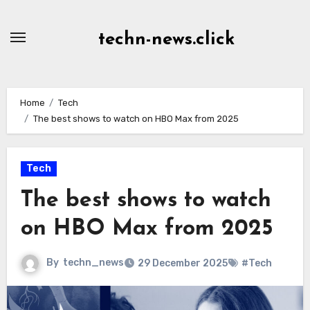
Skip
to
techn-news.click
Content
Home
Tech
The best shows to watch on HBO Max from 2025
Tech
The best shows to watch
on HBO Max from 2025
By
techn_news
29 December 2025
#Tech