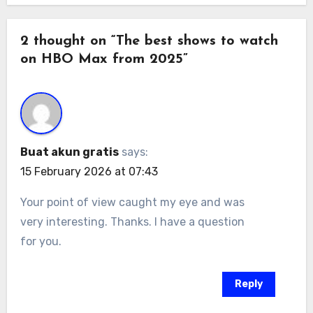
2 thought on “The best shows to watch
on HBO Max from 2025”
Buat akun gratis
says:
15 February 2026 at 07:43
Your point of view caught my eye and was
very interesting. Thanks. I have a question
for you.
Reply