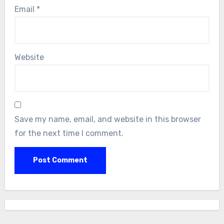
Email
*
Website
Save my name, email, and website in this browser
for the next time I comment.