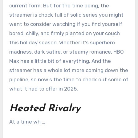
current form. But for the time being, the
streamer is chock full of solid series you might
want to consider watching if you find yourself
bored, chilly, and firmly planted on your couch
this holiday season. Whether it’s superhero
madness, dark satire, or steamy romance, HBO
Max has a little bit of everything. And the
streamer has a whole lot more coming down the
pipeline, so now’s the time to check out some of
what it had to offer in 2025.
Heated Rivalry
At a time wh …