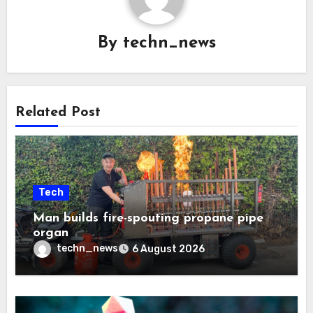
By
techn_news
Related Post
Tech
Man builds fire-spouting propane pipe
organ
techn_news
6 August 2026