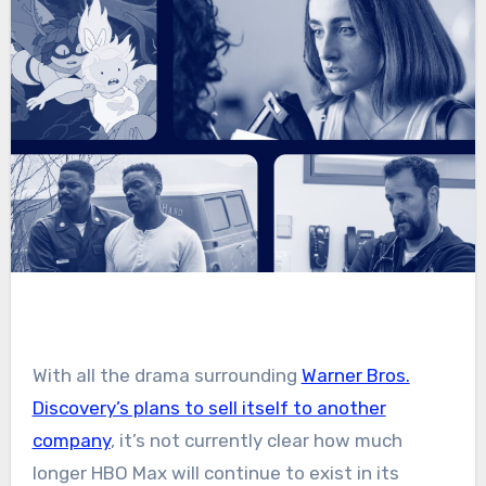
With all the drama surrounding
Warner Bros.
Discovery’s plans to sell itself to another
company
, it’s not currently clear how much
longer HBO Max will continue to exist in its