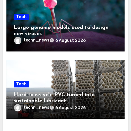
Tech
Large genome models used to design
new viruses
techn_news
6 August 2026
Tech
Hard-to-recycle PVC turned into
sustainable lubricant
techn_news
6 August 2026