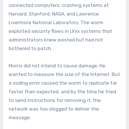
connected computers, crashing systems at
Harvard, Stanford, NASA, and Lawrence
Livermore National Laboratory. The worm
exploited security flaws in Unix systems that
administrators knew existed but had not
bothered to patch.
Morris did not intend to cause damage. He
wanted to measure the size of the Internet. But
a coding error caused the worm to replicate far
faster than expected, and by the time he tried
to send instructions for removing it, the
network was too clogged to deliver the
message.