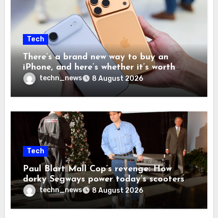
Tech
There’s a brand new way to buy an
iPhone, and here’s whether it’s worth
your time and money
techn_news
8 August 2026
Tech
Paul Blart Mall Cop’s revenge: How
dorky Segways power today’s scooters
techn_news
8 August 2026