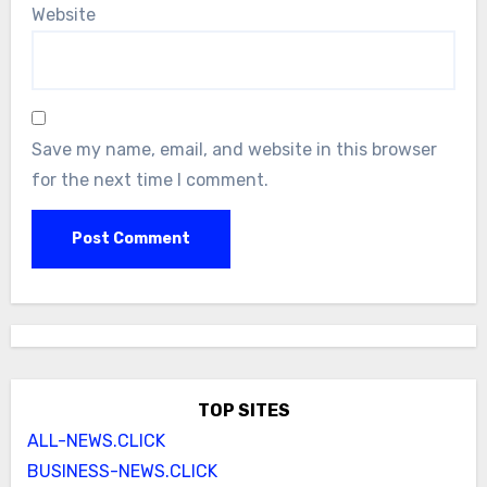
Website
Save my name, email, and website in this browser
for the next time I comment.
TOP SITES
ALL-NEWS.CLICK
BUSINESS-NEWS.CLICK