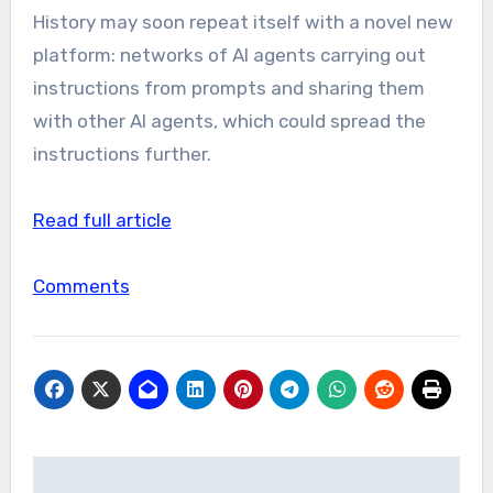
History may soon repeat itself with a novel new
platform: networks of AI agents carrying out
instructions from prompts and sharing them
with other AI agents, which could spread the
instructions further.
Read full article
Comments
Post