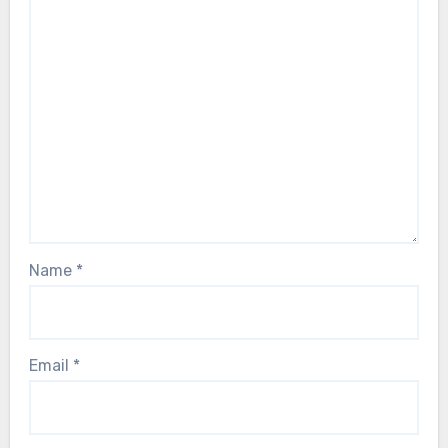
Name
*
Email
*