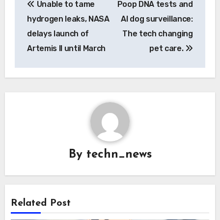
Unable to tame
Poop DNA tests and
navigation
hydrogen leaks, NASA
AI dog surveillance:
delays launch of
The tech changing
Artemis II until March
pet care.
By
techn_news
Related Post