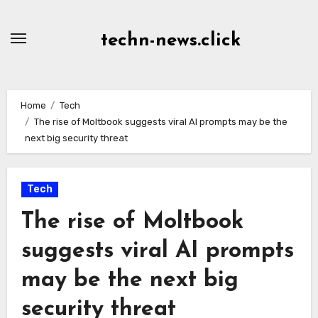
Skip
to
techn-news.click
Content
Home
Tech
The rise of Moltbook suggests viral AI prompts may be the
next big security threat
Tech
The rise of Moltbook
suggests viral AI prompts
may be the next big
security threat