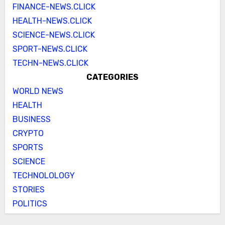
FINANCE-NEWS.CLICK
HEALTH-NEWS.CLICK
SCIENCE-NEWS.CLICK
SPORT-NEWS.CLICK
TECHN-NEWS.CLICK
CATEGORIES
WORLD NEWS
HEALTH
BUSINESS
CRYPTO
SPORTS
SCIENCE
TECHNOLOLOGY
STORIES
POLITICS