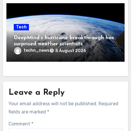
Tech
DeepMind’s hurricane breakthrough has
surprised weather scientists
techn_news
8 August 2026
Leave a Reply
Your email address will not be published.
Required
fields are marked
*
Comment
*