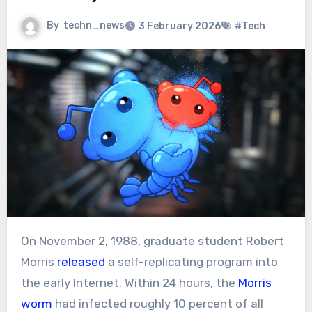
By
techn_news
3 February 2026
#Tech
On November 2, 1988, graduate student Robert
Morris
released
a self-replicating program into
the early Internet. Within 24 hours, the
Morris
worm
had infected roughly 10 percent of all