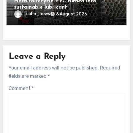
Hard-to-recycle PVC turned into
sustainable lubricant
techn_news
6 August 2026
Leave a Reply
Your email address will not be published.
Required
fields are marked
*
Comment
*