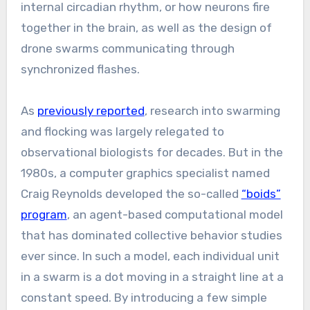
internal circadian rhythm, or how neurons fire
together in the brain, as well as the design of
drone swarms communicating through
synchronized flashes.
As
previously reported
, research into swarming
and flocking was largely relegated to
observational biologists for decades. But in the
1980s, a computer graphics specialist named
Craig Reynolds developed the so-called
“boids”
program
, an agent-based computational model
that has dominated collective behavior studies
ever since. In such a model, each individual unit
in a swarm is a dot moving in a straight line at a
constant speed. By introducing a few simple