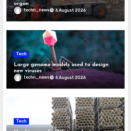
organ
techn_news
6 August 2026
Tech
Large genome models used to design
new viruses
techn_news
6 August 2026
Tech