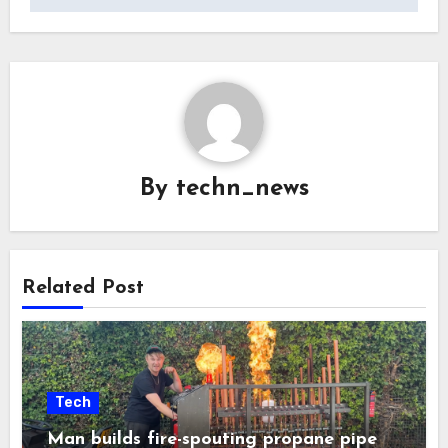
By
techn_news
Related Post
Tech
Man builds fire-spouting propane pipe