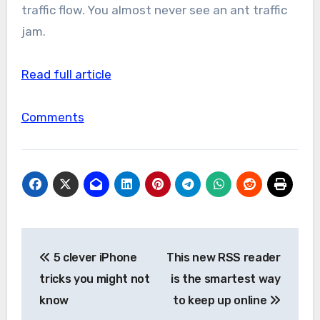
traffic flow. You almost never see an ant traffic
jam.
Read full article
Comments
Post
5 clever iPhone
This new RSS reader
navigation
tricks you might not
is the smartest way
know
to keep up online