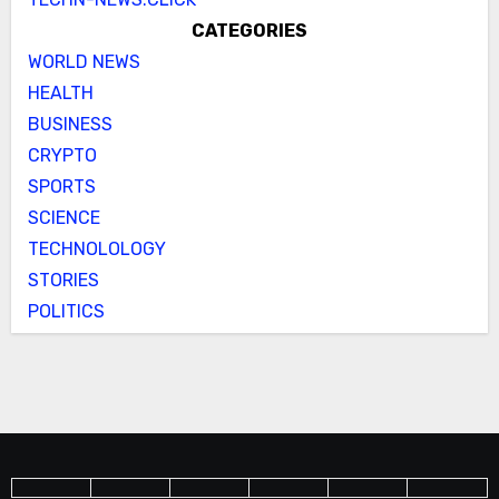
CATEGORIES
WORLD NEWS
HEALTH
BUSINESS
CRYPTO
SPORTS
SCIENCE
TECHNOLOLOGY
STORIES
POLITICS