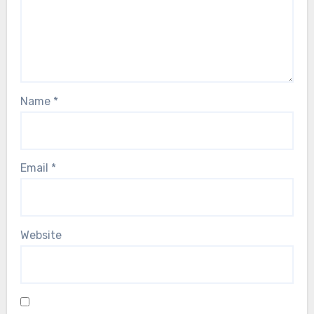
Name
*
Email
*
Website