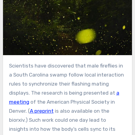
Scientists have discovered that male fireflies in
a South Carolina swamp follow local interaction
rules to synchronize their flashing mating
displays. The research is being presented at
a
meeting
of the American Physical Society in
Denver. (
A preprint
is also available on the
biorxiv.) Such work could one day lead to
insights into how the body’s cells sync to its