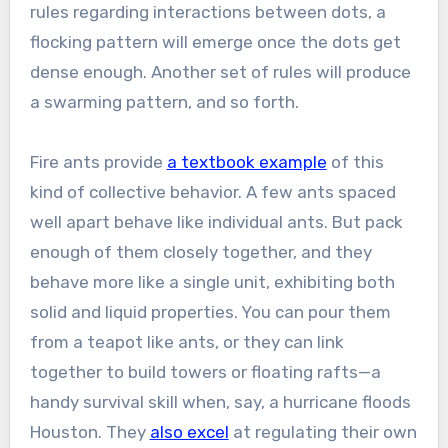
rules regarding interactions between dots, a
flocking pattern will emerge once the dots get
dense enough. Another set of rules will produce
a swarming pattern, and so forth.
Fire ants provide
a textbook example
of this
kind of collective behavior. A few ants spaced
well apart behave like individual ants. But pack
enough of them closely together, and they
behave more like a single unit, exhibiting both
solid and liquid properties. You can pour them
from a teapot like ants, or they can link
together to build towers or floating rafts—a
handy survival skill when, say, a hurricane floods
Houston. They
also excel
at regulating their own