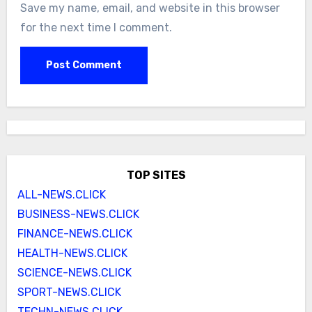
Save my name, email, and website in this browser
for the next time I comment.
TOP SITES
ALL-NEWS.CLICK
BUSINESS-NEWS.CLICK
FINANCE-NEWS.CLICK
HEALTH-NEWS.CLICK
SCIENCE-NEWS.CLICK
SPORT-NEWS.CLICK
TECHN-NEWS.CLICK