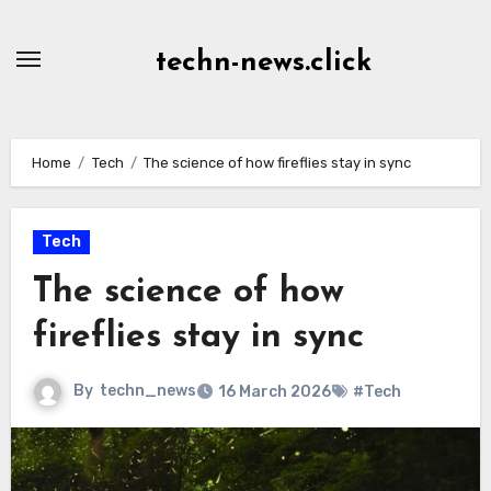
Skip
to
techn-news.click
Content
Home
Tech
The science of how fireflies stay in sync
Tech
The science of how
fireflies stay in sync
By
techn_news
16 March 2026
#Tech