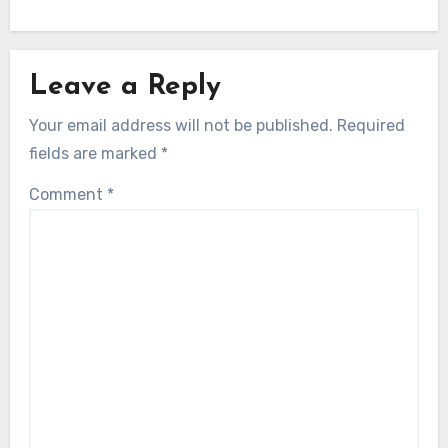
Leave a Reply
Your email address will not be published.
Required
fields are marked
*
Comment
*