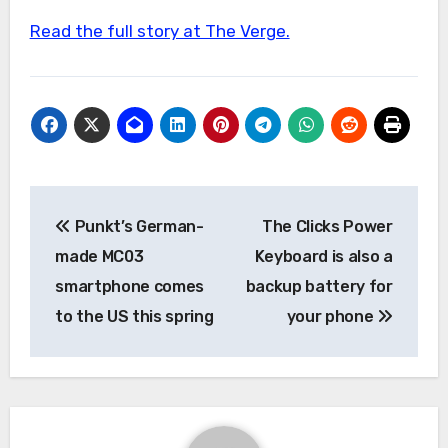
Read the full story at The Verge.
Post
Punkt’s German-
The Clicks Power
navigation
made MC03
Keyboard is also a
smartphone comes
backup battery for
to the US this spring
your phone