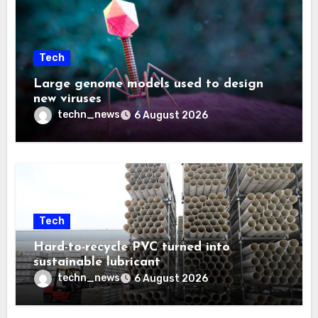
Tech
Large genome models used to design
new viruses
techn_news
6 August 2026
Tech
Hard-to-recycle PVC turned into
sustainable lubricant
techn_news
6 August 2026