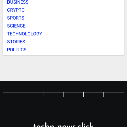
BUSINESS
CRYPTO
SPORTS
SCIENCE
TECHNOLOLOGY
STORIES
POLITICS
techn-news.click