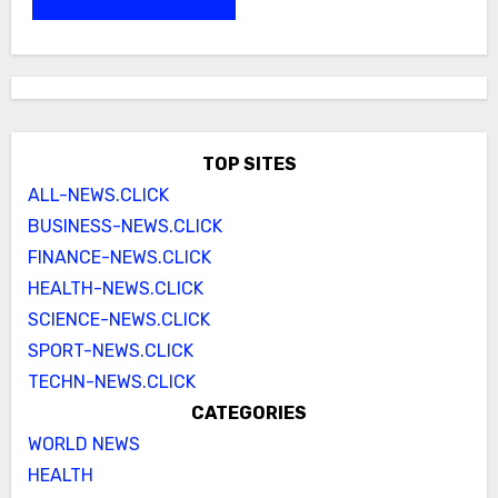
TOP SITES
ALL-NEWS.CLICK
BUSINESS-NEWS.CLICK
FINANCE-NEWS.CLICK
HEALTH-NEWS.CLICK
SCIENCE-NEWS.CLICK
SPORT-NEWS.CLICK
TECHN-NEWS.CLICK
CATEGORIES
WORLD NEWS
HEALTH