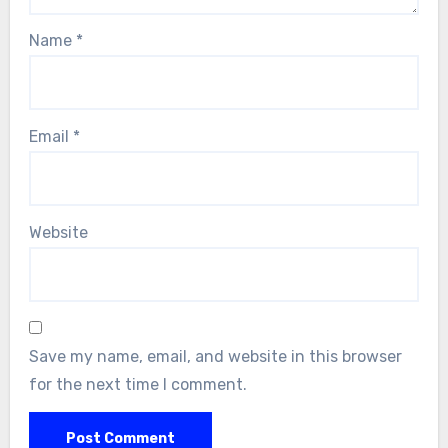
Name
*
Email
*
Website
Save my name, email, and website in this browser
for the next time I comment.