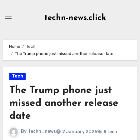
Skip
to
techn-news.click
Content
Home
Tech
The Trump phone just missed another release date
Tech
The Trump phone just
missed another release
date
By
techn_news
2 January 2026
#Tech