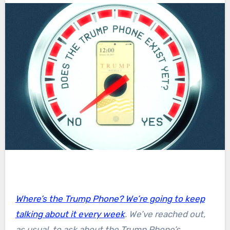
Where’s the Trump Phone? We’re going to keep
talking about it every week
. We’ve reached out,
as usual, to ask about the Trump Phone’s