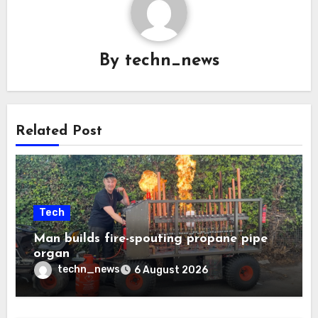
By
techn_news
Related Post
Tech
Man builds fire-spouting propane pipe
organ
techn_news
6 August 2026