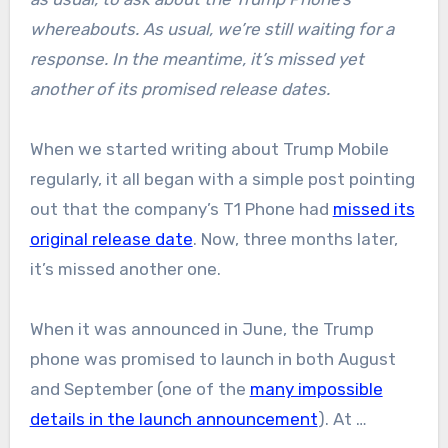
whereabouts. As usual, we’re still waiting for a
response. In the meantime, it’s missed yet
another of its promised release dates.
When we started writing about Trump Mobile
regularly, it all began with a simple post pointing
out that the company’s T1 Phone had
missed its
original release date
. Now, three months later,
it’s missed another one.
When it was announced in June, the Trump
phone was promised to launch in both August
and September (one of the
many impossible
details in the launch announcement
). At …