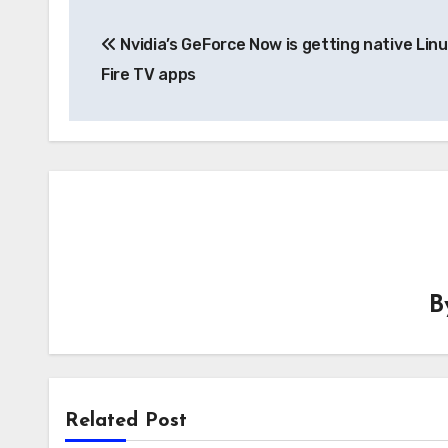
Post
Nvidia’s GeForce Now is getting native Lin
navigation
Fire TV apps
B
Related Post