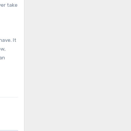
ave. It
ow,
han