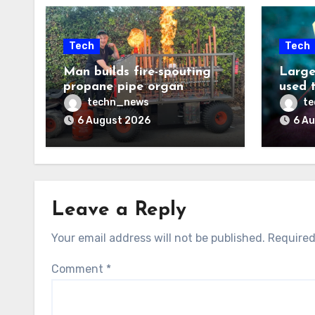
Tech
Tech
Man builds fire-spouting
Large
propane pipe organ
used 
techn_news
t
6 August 2026
6 A
Leave a Reply
Your email address will not be published.
Required
Comment
*