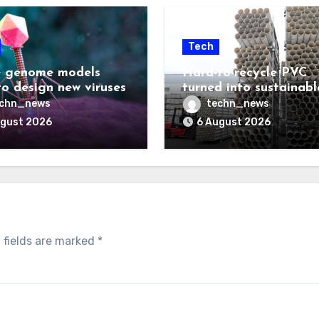
Tech
 genome models
Hard-to-recycle PVC
to design new viruses
turned into sustainabl
lubricant
echn_news
techn_news
ugust 2026
6 August 2026
 fields are marked
*