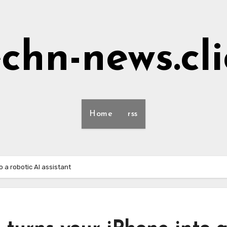
echn-news.cli
Home
rss
 a robotic AI assistant