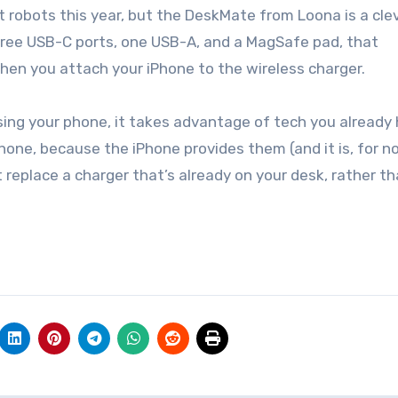
three USB-C ports, one USB-A, and a MagSafe pad, that
en you attach your iPhone to the wireless charger.
ing your phone, it takes advantage of tech you already h
hone, because the iPhone provides them (and it is, for n
t replace a charger that’s already on your desk, rather t