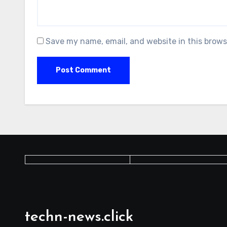
Save my name, email, and website in this brows
techn-news.click