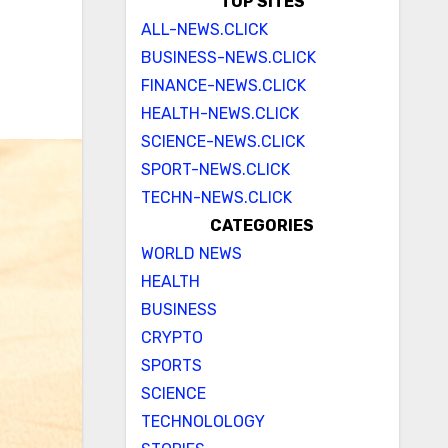
a
TOP SITES
ALL-NEWS.CLICK
BUSINESS-NEWS.CLICK
FINANCE-NEWS.CLICK
HEALTH-NEWS.CLICK
SCIENCE-NEWS.CLICK
SPORT-NEWS.CLICK
TECHN-NEWS.CLICK
CATEGORIES
WORLD NEWS
HEALTH
BUSINESS
CRYPTO
SPORTS
SCIENCE
TECHNOLOLOGY