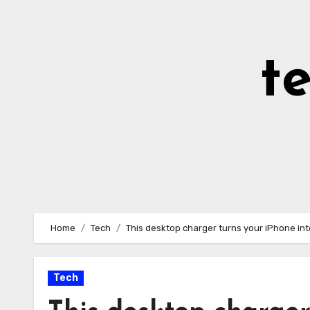
Skip
to
Content
t
Home
Tech
This desktop charger turns your iPhone into
Tech