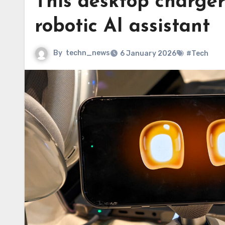
This desktop charger
robotic AI assistant
By
techn_news
6 January 2026
#Tech