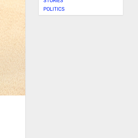
STORIES
POLITICS