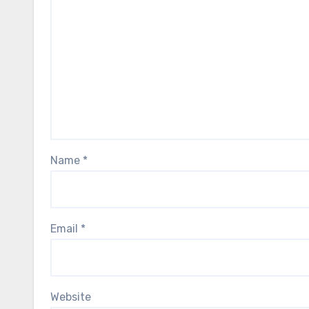
Name
*
Email
*
Website