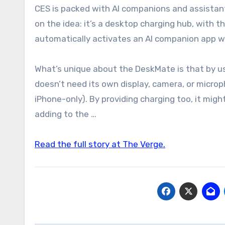
CES is packed with AI companions and assistant robots this year, but the DeskMate from Loona is a clever take
on the idea: it’s a desktop charging hub, with 
automatically activates an AI companion app wh
What’s unique about the DeskMate is that by us
doesn’t need its own display, camera, or microp
iPhone-only). By providing charging too, it migh
adding to the …
Read the full story at The Verge.