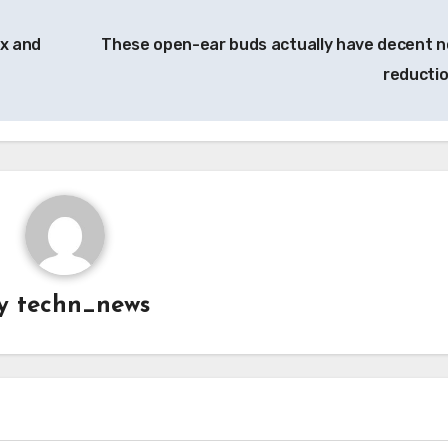
ux and
These open-ear buds actually have decent n
reducti
y
techn_news