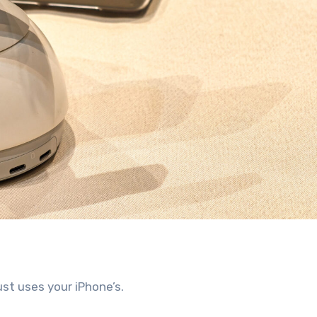
ust uses your iPhone’s.