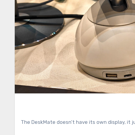
The DeskMate doesn’t have its own display, it j