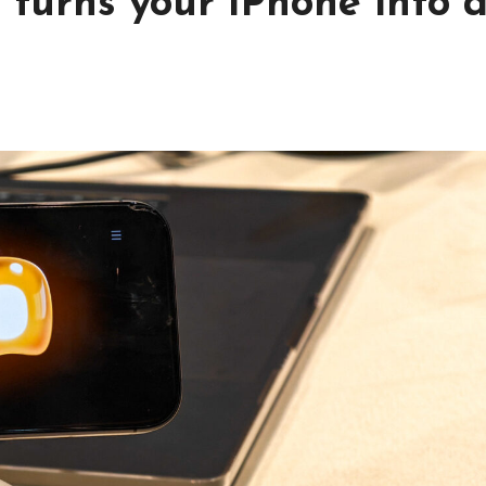
 turns your iPhone into 