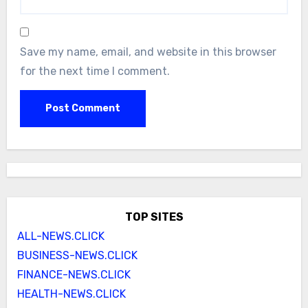
Save my name, email, and website in this browser
for the next time I comment.
TOP SITES
ALL-NEWS.CLICK
BUSINESS-NEWS.CLICK
FINANCE-NEWS.CLICK
HEALTH-NEWS.CLICK