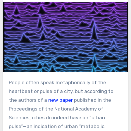
People often speak metaphorically of the
heartbeat or pulse of a city, but according to
the authors of a
new paper
published in the
Proceedings of the National Academy of
Sciences, cities do indeed have an “urban
pulse”—an indication of urban “metabolic