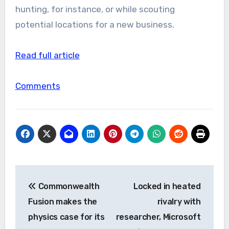
hunting, for instance, or while scouting
potential locations for a new business.
Read full article
Comments
Post
Commonwealth
Locked in heated
navigation
Fusion makes the
rivalry with
physics case for its
researcher, Microsoft