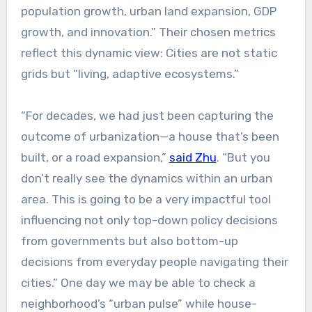
population growth, urban land expansion, GDP
growth, and innovation.” Their chosen metrics
reflect this dynamic view: Cities are not static
grids but “living, adaptive ecosystems.”
“For decades, we had just been capturing the
outcome of urbanization—a house that’s been
built, or a road expansion,”
said Zhu
. “But you
don’t really see the dynamics within an urban
area. This is going to be a very impactful tool
influencing not only top-down policy decisions
from governments but also bottom-up
decisions from everyday people navigating their
cities.” One day we may be able to check a
neighborhood’s “urban pulse” while house-