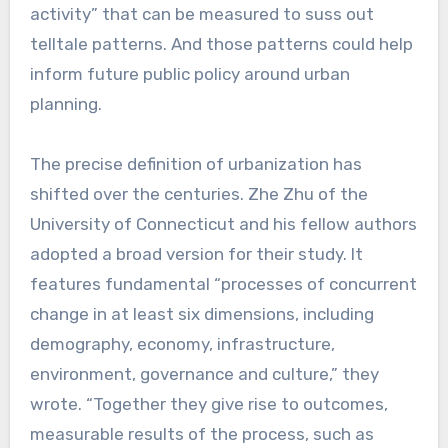
activity” that can be measured to suss out
telltale patterns. And those patterns could help
inform future public policy around urban
planning.
The precise definition of urbanization has
shifted over the centuries. Zhe Zhu of the
University of Connecticut and his fellow authors
adopted a broad version for their study. It
features fundamental “processes of concurrent
change in at least six dimensions, including
demography, economy, infrastructure,
environment, governance and culture,” they
wrote. “Together they give rise to outcomes,
measurable results of the process, such as