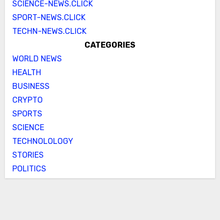
SCIENCE-NEWS.CLICK
SPORT-NEWS.CLICK
TECHN-NEWS.CLICK
CATEGORIES
WORLD NEWS
HEALTH
BUSINESS
CRYPTO
SPORTS
SCIENCE
TECHNOLOLOGY
STORIES
POLITICS