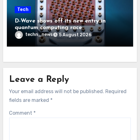
Tech
D-Wave shows off its new entry in
quantum computing race
techn_news
5 August 2026
Leave a Reply
Your email address will not be published.
Required
fields are marked
*
Comment
*