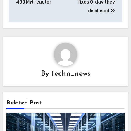
400 MW reactor
fixes 0-day they
disclosed
By
techn_news
Related Post