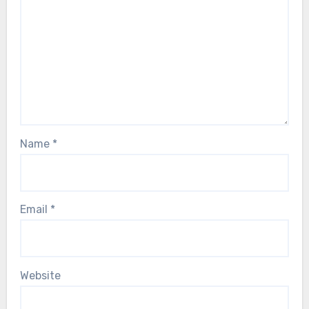
Name
*
Email
*
Website