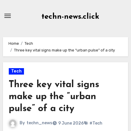
Skip
to
techn-news.click
Content
Home
Tech
Three key vital signs make up the “urban pulse” of a city
Tech
Three key vital signs
make up the “urban
pulse” of a city
By
techn_news
9 June 2026
#Tech