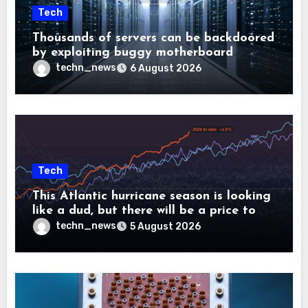
Tech
Thousands of servers can be backdoored
by exploiting buggy motherboard
controllers
techn_news
6 August 2026
Tech
This Atlantic hurricane season is looking
like a dud, but there will be a price to
pay
techn_news
5 August 2026