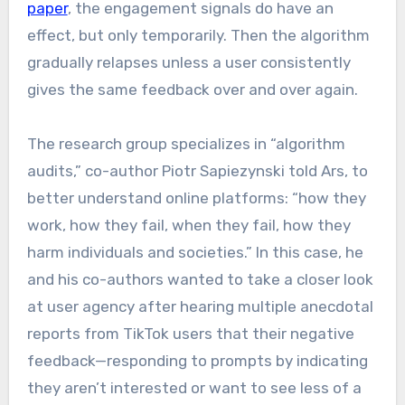
paper
, the engagement signals do have an
effect, but only temporarily. Then the algorithm
gradually relapses unless a user consistently
gives the same feedback over and over again.
The research group specializes in “algorithm
audits,” co-author Piotr Sapiezynski told Ars, to
better understand online platforms: “how they
work, how they fail, when they fail, how they
harm individuals and societies.” In this case, he
and his co-authors wanted to take a closer look
at user agency after hearing multiple anecdotal
reports from TikTok users that their negative
feedback—responding to prompts by indicating
they aren’t interested or want to see less of a