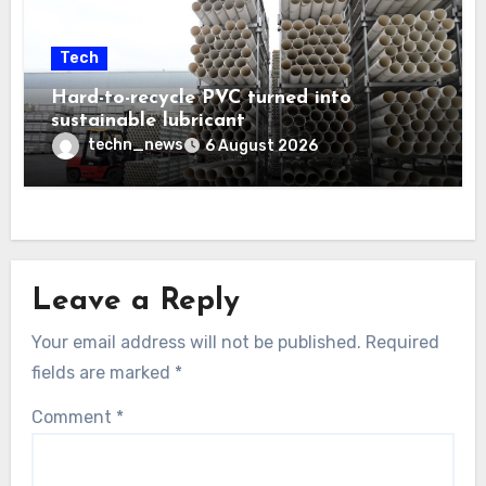
Tech
Hard-to-recycle PVC turned into
sustainable lubricant
techn_news
6 August 2026
Leave a Reply
Your email address will not be published.
Required
fields are marked
*
Comment
*