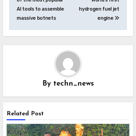
AI tools to assemble
hydrogen fuel jet
massive botnets
engine
By
techn_news
Related Post