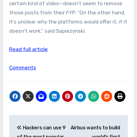
certain kind of video—doesn’t seem to remove
those posts from their FYP. “On the other hand,
it’s unclear why the platforms would offer it, if it
doesn’t work,” said Sapiezynski.
Read full article
Comments
Post
Hackers can use 9
Airbus wants to build
navigation
of the most popular
world’s first