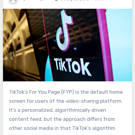
TikTok’s For You Page (FYP) is the default home
screen for users of the video-sharing platform.
It’s a personalized, algorithmically driven
content feed, but the approach differs from
other social media in that TikTok’s algorithm