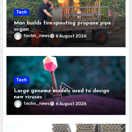
Tech
Man builds fire-spouting propane pipe
organ
techn_news
6 August 2026
Tech
Large genome models used to design
new viruses
techn_news
6 August 2026