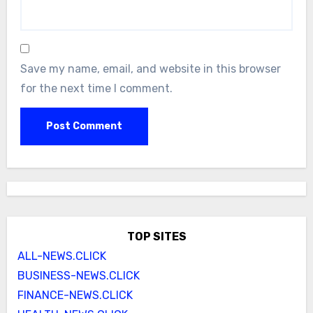
Save my name, email, and website in this browser
for the next time I comment.
TOP SITES
ALL-NEWS.CLICK
BUSINESS-NEWS.CLICK
FINANCE-NEWS.CLICK