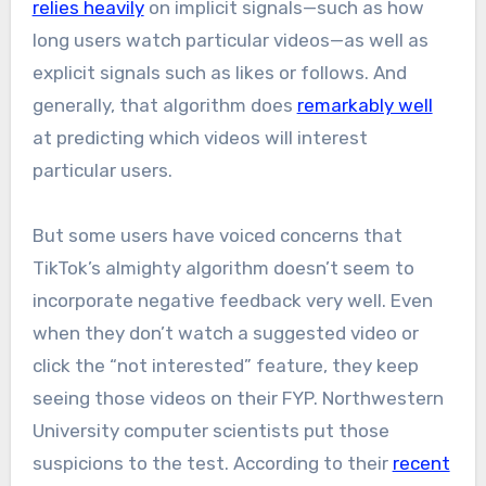
relies heavily
on implicit signals—such as how
long users watch particular videos—as well as
explicit signals such as likes or follows. And
generally, that algorithm does
remarkably well
at predicting which videos will interest
particular users.
But some users have voiced concerns that
TikTok’s almighty algorithm doesn’t seem to
incorporate negative feedback very well. Even
when they don’t watch a suggested video or
click the “not interested” feature, they keep
seeing those videos on their FYP. Northwestern
University computer scientists put those
suspicions to the test. According to their
recent