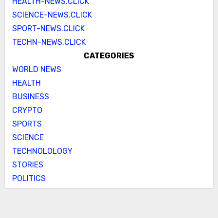
HEALTH-NEWS.CLICK
SCIENCE-NEWS.CLICK
SPORT-NEWS.CLICK
TECHN-NEWS.CLICK
CATEGORIES
WORLD NEWS
HEALTH
BUSINESS
CRYPTO
SPORTS
SCIENCE
TECHNOLOLOGY
STORIES
POLITICS