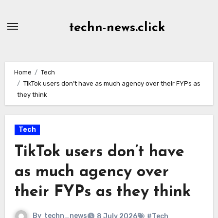
Skip
to
techn-news.click
Content
Home
Tech
TikTok users don’t have as much agency over their FYPs as
they think
Tech
TikTok users don’t have
as much agency over
their FYPs as they think
By
techn_news
8 July 2026
#Tech