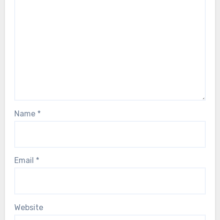
Name
*
Email
*
Website