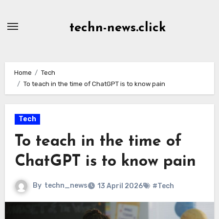
Skip
to
techn-news.click
Content
Home
Tech
To teach in the time of ChatGPT is to know pain
Tech
To teach in the time of
ChatGPT is to know pain
By
techn_news
13 April 2026
#Tech