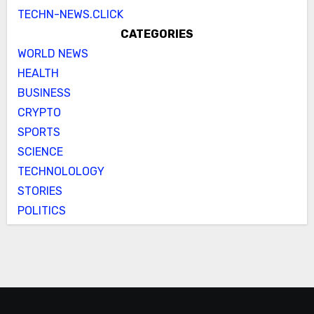
TECHN-NEWS.CLICK
CATEGORIES
WORLD NEWS
HEALTH
BUSINESS
CRYPTO
SPORTS
SCIENCE
TECHNOLOLOGY
STORIES
POLITICS