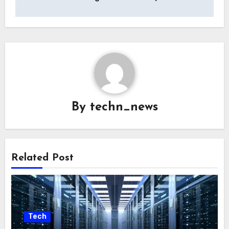
By
techn_news
Related Post
Tech