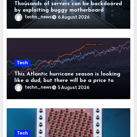
Thousands of servers can be backdoored
by exploiting buggy motherboard
controllers
techn_news
6 August 2026
Tech
This Atlantic hurricane season is looking
like a dud, but there will be a price to
pay
techn_news
5 August 2026
Tech