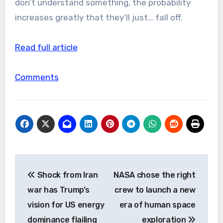
don’t understand something, the probability
increases greatly that they’ll just… fall off.
Read full article
Comments
Post
Shock from Iran
NASA chose the right
navigation
war has Trump’s
crew to launch a new
vision for US energy
era of human space
dominance flailing
exploration