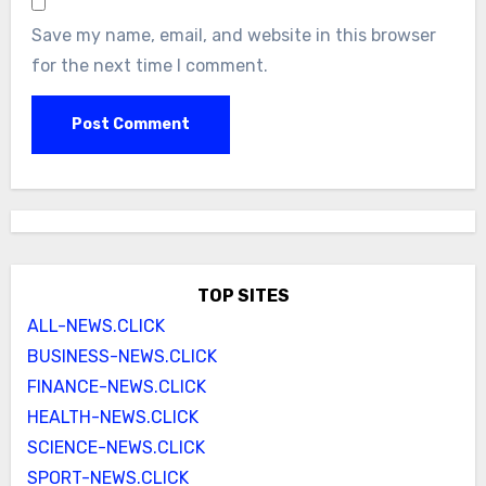
Save my name, email, and website in this browser
for the next time I comment.
TOP SITES
ALL-NEWS.CLICK
BUSINESS-NEWS.CLICK
FINANCE-NEWS.CLICK
HEALTH-NEWS.CLICK
SCIENCE-NEWS.CLICK
SPORT-NEWS.CLICK