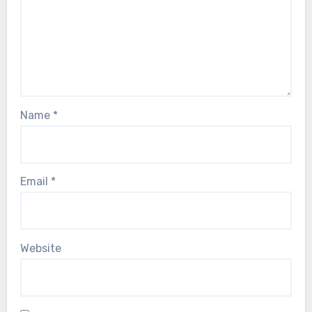
Name
*
Email
*
Website