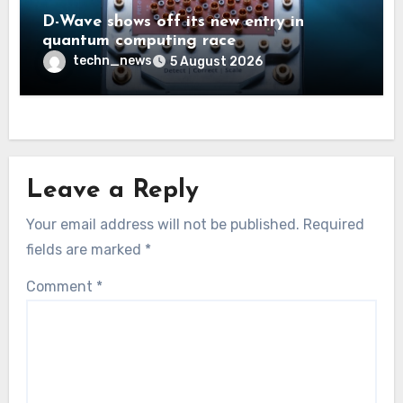
D-Wave shows off its new entry in
quantum computing race
techn_news
5 August 2026
Leave a Reply
Your email address will not be published.
Required
fields are marked
*
Comment
*