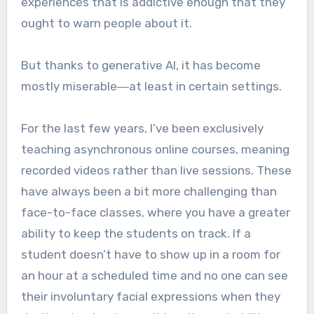
experiences that is addictive enough that they
ought to warn people about it.
But thanks to generative AI, it has become
mostly miserable―at least in certain settings.
For the last few years, I’ve been exclusively
teaching asynchronous online courses, meaning
recorded videos rather than live sessions. These
have always been a bit more challenging than
face-to-face classes, where you have a greater
ability to keep the students on track. If a
student doesn’t have to show up in a room for
an hour at a scheduled time and no one can see
their involuntary facial expressions when they