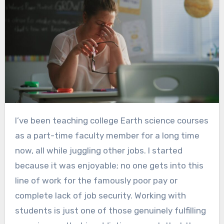
I’ve been teaching college Earth science courses
as a part-time faculty member for a long time
now, all while juggling other jobs. I started
because it was enjoyable; no one gets into this
line of work for the famously poor pay or
complete lack of job security. Working with
students is just one of those genuinely fulfilling