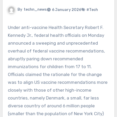
By
techn_news
6 January 2026
#Tech
Under anti-vaccine Health Secretary Robert F.
Kennedy Jr., federal health officials on Monday
announced a sweeping and unprecedented
overhaul of federal vaccine recommendations,
abruptly paring down recommended
immunizations for children from 17 to 11.
Officials claimed the rationale for the change
was to align US vaccine recommendations more
closely with those of other high-income
countries, namely Denmark, a small, far less
diverse country of around 6 million people
(smaller than the population of New York City)