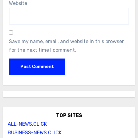
Website
Save my name, email, and website in this browser
for the next time I comment.
TOP SITES
ALL-NEWS.CLICK
BUSINESS-NEWS.CLICK