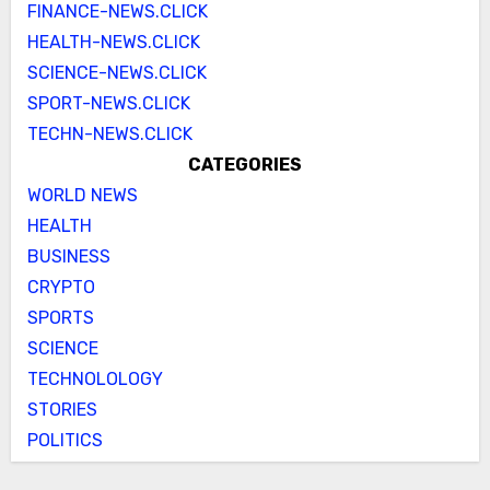
FINANCE-NEWS.CLICK
HEALTH-NEWS.CLICK
SCIENCE-NEWS.CLICK
SPORT-NEWS.CLICK
TECHN-NEWS.CLICK
CATEGORIES
WORLD NEWS
HEALTH
BUSINESS
CRYPTO
SPORTS
SCIENCE
TECHNOLOLOGY
STORIES
POLITICS