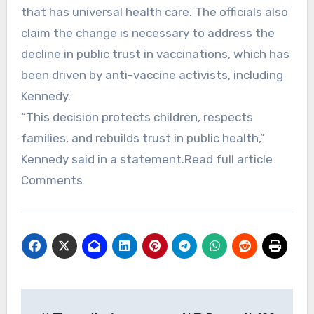
that has universal health care. The officials also
claim the change is necessary to address the
decline in public trust in vaccinations, which has
been driven by anti-vaccine activists, including
Kennedy.
“This decision protects children, respects
families, and rebuilds trust in public health,”
Kennedy said in a statement.Read full article
Comments
Post