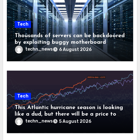
Tech
Thousands of servers can be backdoored
by exploiting buggy motherboard
controllers
techn_news
6 August 2026
Tech
This Atlantic hurricane season is looking
like a dud, but there will be a price to
pay
techn_news
5 August 2026