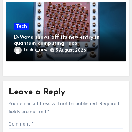
Tech
D-Wave shows off its new entry in
quantum computing race
techn_news
5 August 2026
Leave a Reply
Your email address will not be published.
Required
fields are marked
*
Comment
*