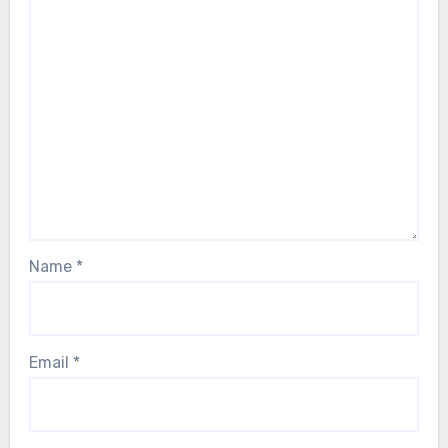
Name
*
Email
*