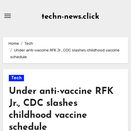
Skip
to
techn-news.click
Content
Home
Tech
Under anti-vaccine RFK Jr., CDC slashes childhood vaccine
schedule
Tech
Under anti-vaccine RFK
Jr., CDC slashes
childhood vaccine
schedule