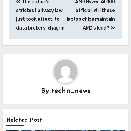
The nation’s
AMD Ryzen AI 400
navigation
strictest privacy law
official: Will these
just took effect, to
laptop chips maintain
data brokers’ chagrin
AMD’s lead?
By
techn_news
Related Post