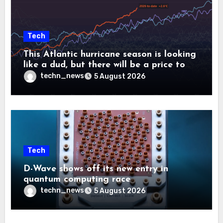
Tech
This Atlantic hurricane season is looking
like a dud, but there will be a price to
pay
techn_news
5 August 2026
Tech
D-Wave shows off its new entry in
quantum computing race
techn_news
5 August 2026