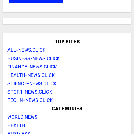
TOP SITES
ALL-NEWS.CLICK
BUSINESS-NEWS.CLICK
FINANCE-NEWS.CLICK
HEALTH-NEWS.CLICK
SCIENCE-NEWS.CLICK
SPORT-NEWS.CLICK
TECHN-NEWS.CLICK
CATEGORIES
WORLD NEWS
HEALTH
BUSINESS