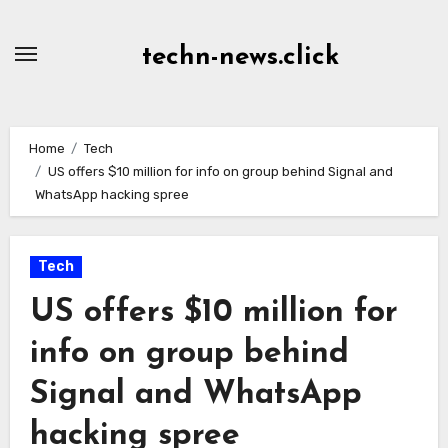
Skip
to
techn-news.click
Content
Home
Tech
US offers $10 million for info on group behind Signal and
WhatsApp hacking spree
Tech
US offers $10 million for
info on group behind
Signal and WhatsApp
hacking spree