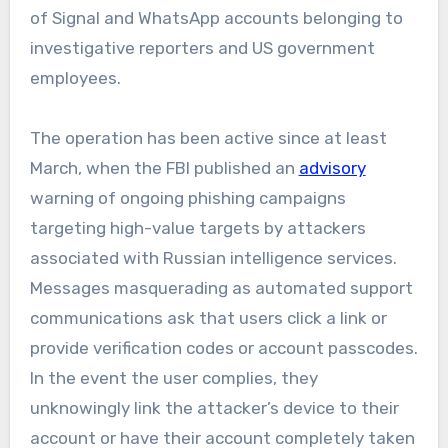
of Signal and WhatsApp accounts belonging to
investigative reporters and US government
employees.
The operation has been active since at least
March, when the FBI published an
advisory
warning of ongoing phishing campaigns
targeting high-value targets by attackers
associated with Russian intelligence services.
Messages masquerading as automated support
communications ask that users click a link or
provide verification codes or account passcodes.
In the event the user complies, they
unknowingly link the attacker’s device to their
account or have their account completely taken