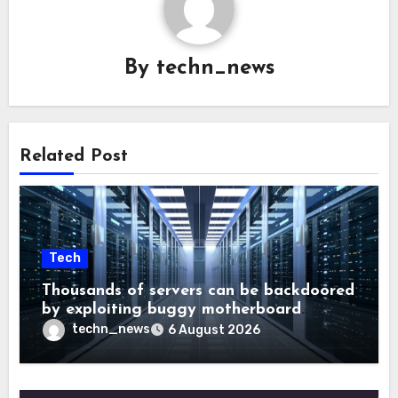
By
techn_news
Related Post
Tech
Thousands of servers can be backdoored
by exploiting buggy motherboard
controllers
techn_news
6 August 2026