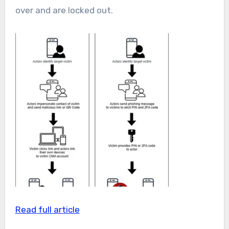
over and are locked out.
Read full article