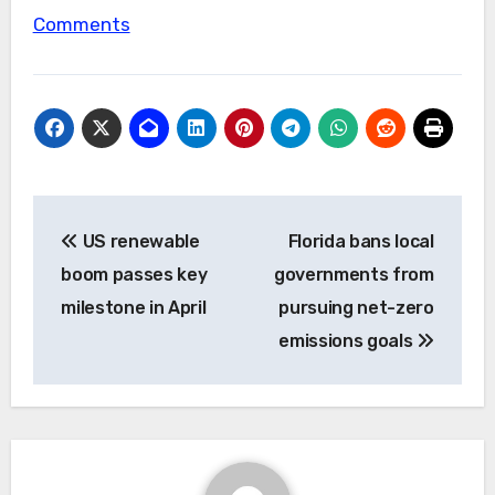
Comments
Post
US renewable
Florida bans local
navigation
boom passes key
governments from
milestone in April
pursuing net-zero
emissions goals