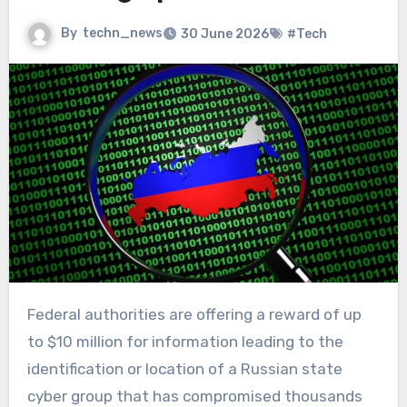
By
techn_news
30 June 2026
#Tech
Federal authorities are offering a reward of up
to $10 million for information leading to the
identification or location of a Russian state
cyber group that has compromised thousands