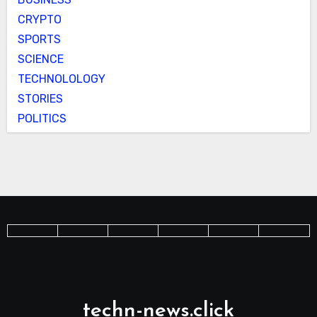
CRYPTO
SPORTS
SCIENCE
TECHNOLOLOGY
STORIES
POLITICS
techn-news.click