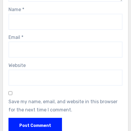
Name
*
Email
*
Website
Save my name, email, and website in this browser
for the next time I comment.