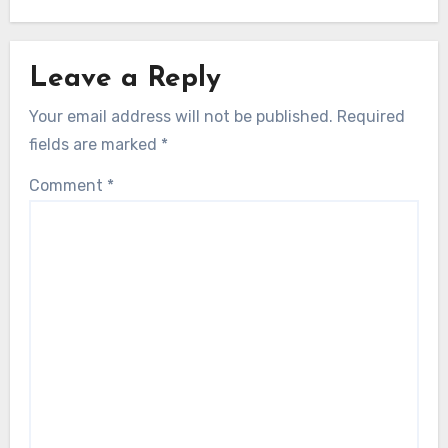
Leave a Reply
Your email address will not be published.
Required
fields are marked
*
Comment
*