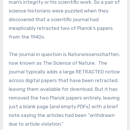
man’s integrity or his scientific work. So a pair of
science historians were puzzled when they
discovered that a scientific journal had
inexplicably retracted two of Planck’s papers
from the 1940s.
The journal in question is Naturwissenschaften,
now known as The Science of Nature. The
journal typically adds a large RETRACTED notice
across digital papers that have been retracted,
leaving them available for download. But it has
removed the two Planck papers entirely, leaving
just a blank page (and empty PDFs) with a brief
note saying the articles had been “withdrawn
due to article violation.”