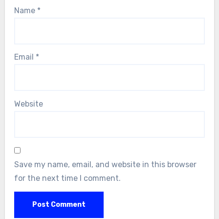
Name
*
Email
*
Website
Save my name, email, and website in this browser
for the next time I comment.