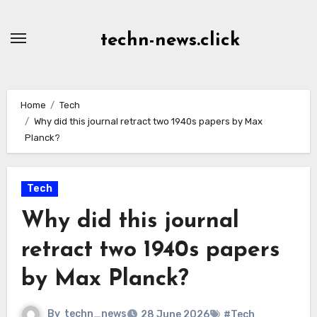
Skip
to
techn-news.click
Content
Home
Tech
Why did this journal retract two 1940s papers by Max
Planck?
Tech
Why did this journal
retract two 1940s papers
by Max Planck?
By
techn_news
28 June 2026
#Tech