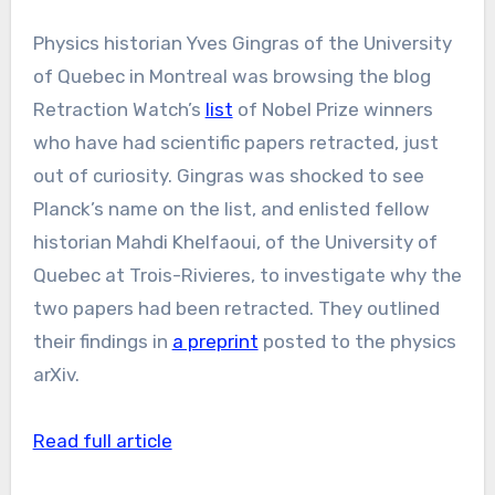
Physics historian Yves Gingras of the University
of Quebec in Montreal was browsing the blog
Retraction Watch’s
list
of Nobel Prize winners
who have had scientific papers retracted, just
out of curiosity. Gingras was shocked to see
Planck’s name on the list, and enlisted fellow
historian Mahdi Khelfaoui, of the University of
Quebec at Trois-Rivieres, to investigate why the
two papers had been retracted. They outlined
their findings in
a preprint
posted to the physics
arXiv.
Read full article