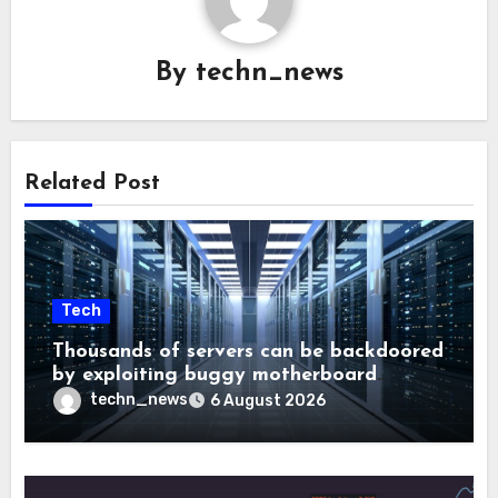
By
techn_news
Related Post
Tech
Thousands of servers can be backdoored
by exploiting buggy motherboard
controllers
techn_news
6 August 2026