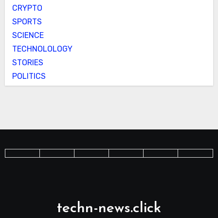
CRYPTO
SPORTS
SCIENCE
TECHNOLOLOGY
STORIES
POLITICS
techn-news.click