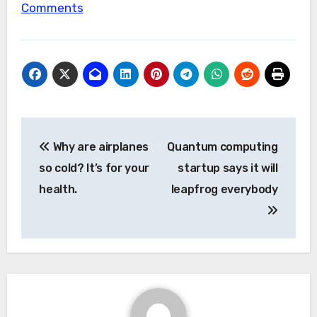
Comments
Post
Why are airplanes
Quantum computing
navigation
so cold? It’s for your
startup says it will
health.
leapfrog everybody