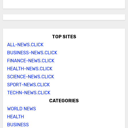
TOP SITES
ALL-NEWS.CLICK
BUSINESS-NEWS.CLICK
FINANCE-NEWS.CLICK
HEALTH-NEWS.CLICK
SCIENCE-NEWS.CLICK
SPORT-NEWS.CLICK
TECHN-NEWS.CLICK
CATEGORIES
WORLD NEWS
HEALTH
BUSINESS