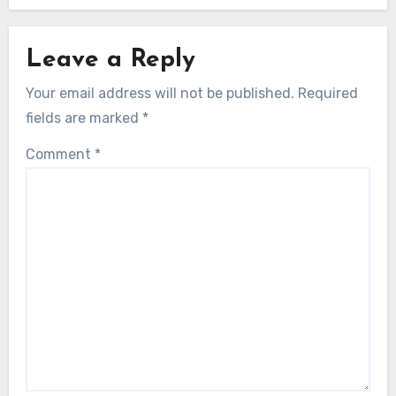
Leave a Reply
Your email address will not be published.
Required
fields are marked
*
Comment
*