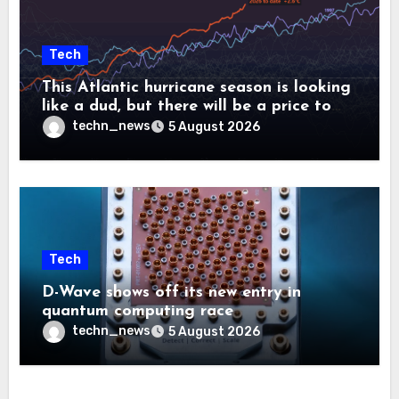
Tech
This Atlantic hurricane season is looking
like a dud, but there will be a price to
pay
techn_news
5 August 2026
Tech
D-Wave shows off its new entry in
quantum computing race
techn_news
5 August 2026