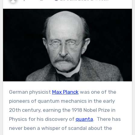
German physicist
Max Planck
was one of the
pioneers of quantum mechanics in the early
20th century, earning the 1918 Nobel Prize in
Physics for his discovery of
quanta
. There has
never been a whisper of scandal about the