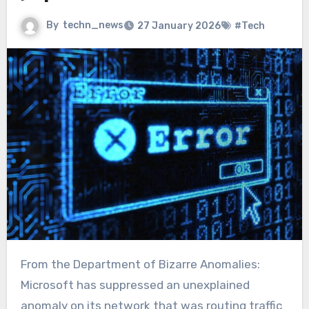
By
techn_news
27 January 2026
#Tech
From the Department of Bizarre Anomalies:
Microsoft has suppressed an unexplained
anomaly on its network that was routing traffic