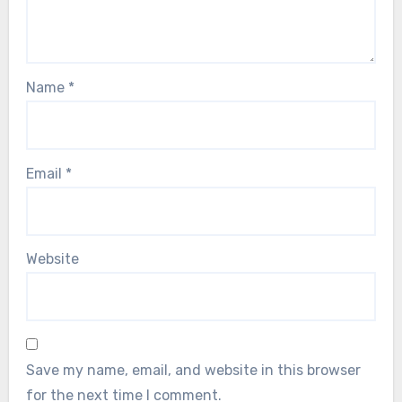
Name
*
Email
*
Website
Save my name, email, and website in this browser
for the next time I comment.