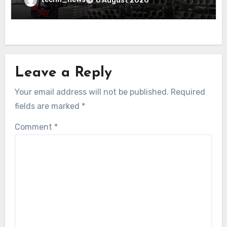
6 August 2026
Leave a Reply
Your email address will not be published.
Required
fields are marked
*
Comment
*