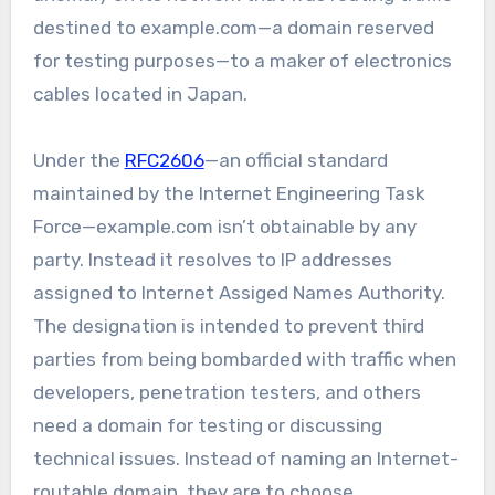
destined to example.com—a domain reserved
for testing purposes—to a maker of electronics
cables located in Japan.
Under the
RFC2606
—an official standard
maintained by the Internet Engineering Task
Force—example.com isn’t obtainable by any
party. Instead it resolves to IP addresses
assigned to Internet Assiged Names Authority.
The designation is intended to prevent third
parties from being bombarded with traffic when
developers, penetration testers, and others
need a domain for testing or discussing
technical issues. Instead of naming an Internet-
routable domain, they are to choose