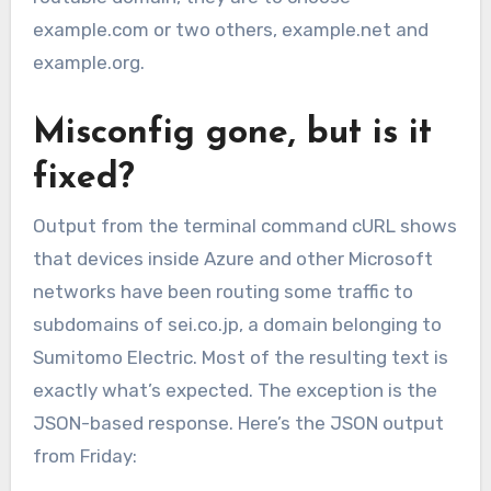
example.com or two others, example.net and
example.org.
Misconfig gone, but is it
fixed?
Output from the terminal command cURL shows
that devices inside Azure and other Microsoft
networks have been routing some traffic to
subdomains of sei.co.jp, a domain belonging to
Sumitomo Electric. Most of the resulting text is
exactly what’s expected. The exception is the
JSON-based response. Here’s the JSON output
from Friday: