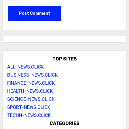
TOP SITES
ALL-NEWS.CLICK
BUSINESS-NEWS.CLICK
FINANCE-NEWS.CLICK
HEALTH-NEWS.CLICK
SCIENCE-NEWS.CLICK
SPORT-NEWS.CLICK
TECHN-NEWS.CLICK
CATEGORIES