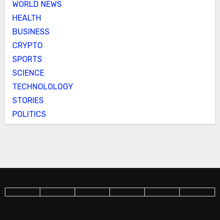
WORLD NEWS
HEALTH
BUSINESS
CRYPTO
SPORTS
SCIENCE
TECHNOLOLOGY
STORIES
POLITICS