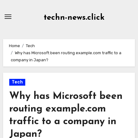
Skip
to
techn-news.click
Content
Home
Tech
Why has Microsoft been routing example.com traffic to a
company in Japan?
Tech
Why has Microsoft been
routing example.com
traffic to a company in
Japan?