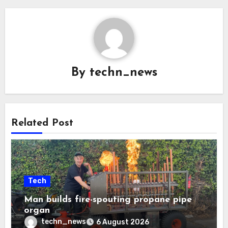
By
techn_news
Related Post
Tech
Man builds fire-spouting propane pipe
organ
techn_news
6 August 2026