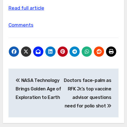
Read full article
Comments
Post
NASA Technology
Doctors face-palm as
navigation
Brings Golden Age of
RFK Jr.’s top vaccine
Exploration to Earth
advisor questions
need for polio shot