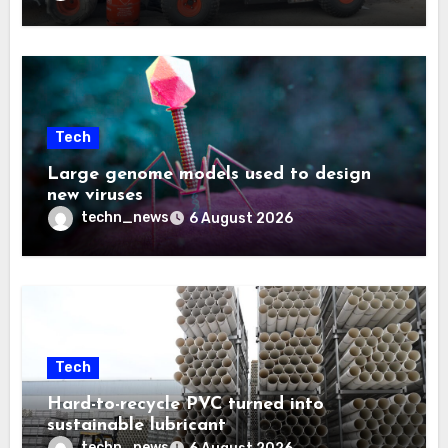
Tech
Large genome models used to design
new viruses
techn_news
6 August 2026
Tech
Hard-to-recycle PVC turned into
sustainable lubricant
techn_news