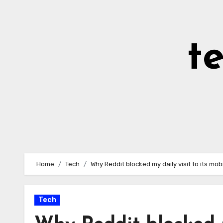
Skip
to
Content
t
Home
Tech
Why Reddit blocked my daily visit to its mob
Tech