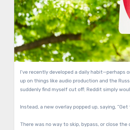
I’ve recently developed a daily habit—perhaps one I should cut back on—of visiting several subreddits to keep
up on things like audio production and the Russ
suddenly find myself cut off; Reddit simply woul
Instead, a new overlay popped up, saying, “Get 
There was no way to skip, bypass, or close the ov