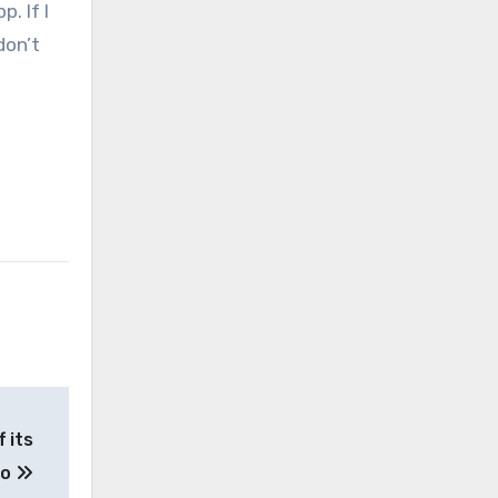
. If I
don’t
 its
eo