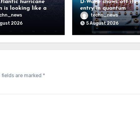
tlantic hurricane
D-Wave shows off its 
 is looking like a
entry in quantum
ut there will be a
computing race
echn_news
techn_news
 to pay
ugust 2026
5 August 2026
 fields are marked
*