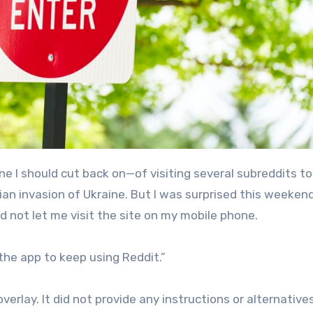
ian invasion of Ukraine. But I was surprised this weeken
d not let me visit the site on my mobile phone.
the app to keep using Reddit.”
erlay. It did not provide any instructions or alternative