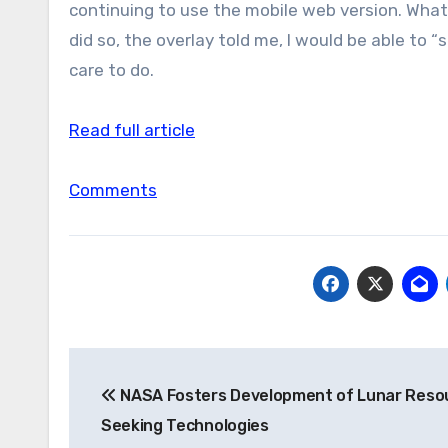
continuing to use the mobile web version. What it
did so, the overlay told me, I would be able to 
care to do.
Read full article
Comments
Post
NASA Fosters Development of Lunar Reso
navigation
Seeking Technologies