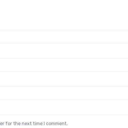
er for the next time I comment.