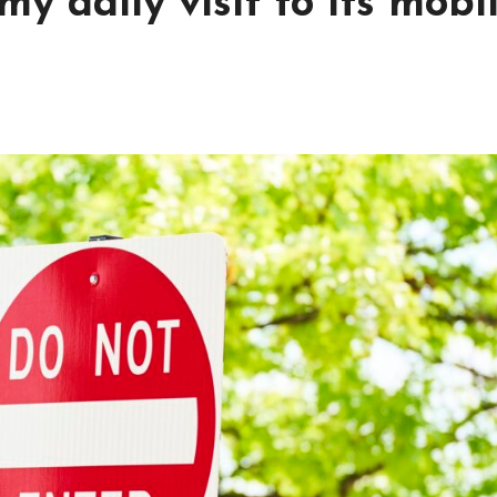
y daily visit to its mobi