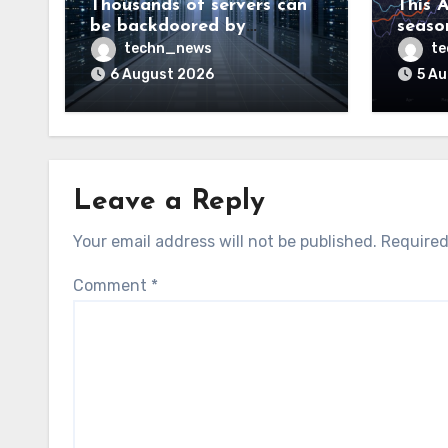
Thousands of servers can
This A
be backdoored by
season
exploiting buggy
dud, b
techn_news
t
motherboard controllers
price
6 August 2026
5 A
Leave a Reply
Your email address will not be published.
Required
Comment
*