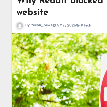
Why Reddit blocked m
website
By
techn_news
5 May 2026
#Tech