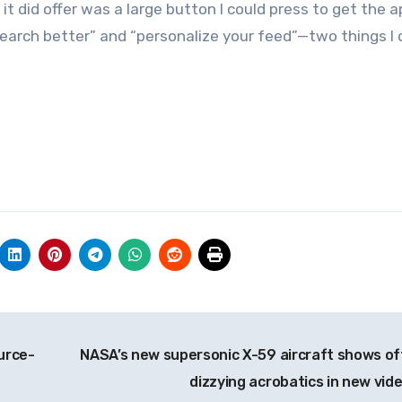
 did offer was a large button I could press to get the app
“search better” and “personalize your feed”—two things I 
urce-
NASA’s new supersonic X-59 aircraft shows off
dizzying acrobatics in new vid