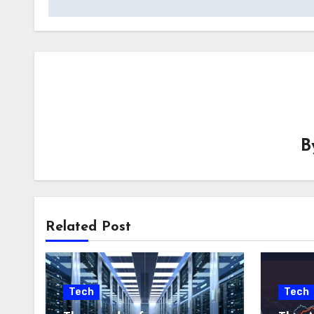
B
Related Post
Tech
Tech