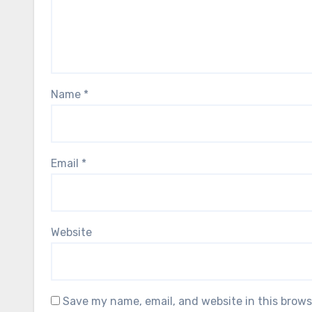
Name
*
Email
*
Website
Save my name, email, and website in this brows