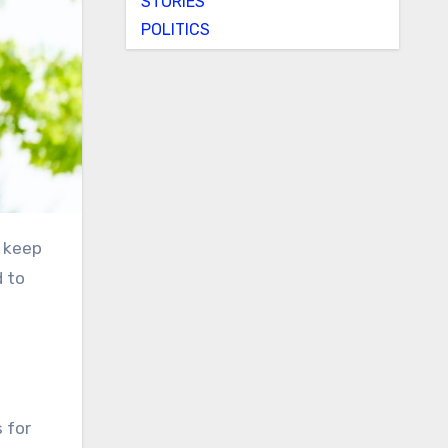
STORIES
POLITICS
d to
s for