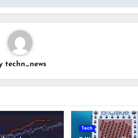
y
techn_news
Tech