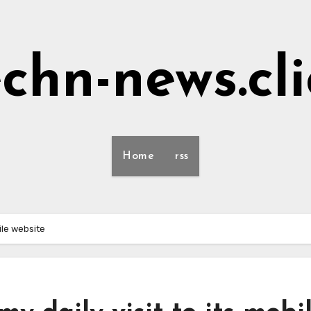
echn-news.cli
Home
rss
ile website