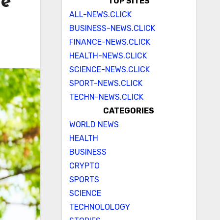
le
TOP SITES
ALL-NEWS.CLICK
BUSINESS-NEWS.CLICK
FINANCE-NEWS.CLICK
HEALTH-NEWS.CLICK
SCIENCE-NEWS.CLICK
SPORT-NEWS.CLICK
TECHN-NEWS.CLICK
CATEGORIES
WORLD NEWS
HEALTH
BUSINESS
CRYPTO
SPORTS
SCIENCE
TECHNOLOLOGY