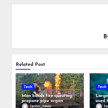
B
Related Post
Tech
Tech
Man builds fire-spouting
Large
propane pipe organ
used 
techn_news
t