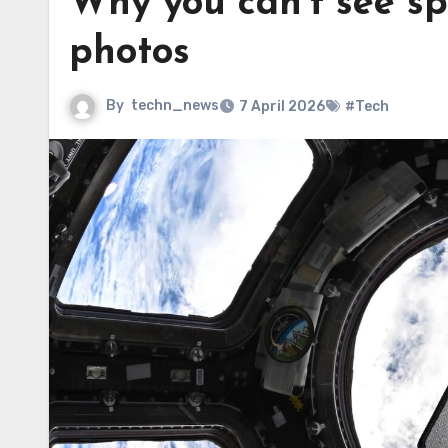
Why you can’t see sp
photos
By
techn_news
7 April 2026
#Tech