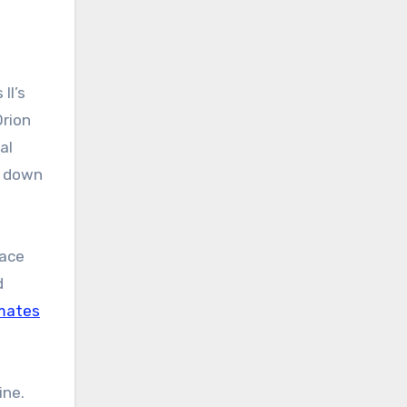
II’s
Orion
al
s down
pace
d
imates
ine.