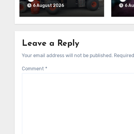
6 August 2026
6 A
Leave a Reply
Your email address will not be published.
Required
Comment
*