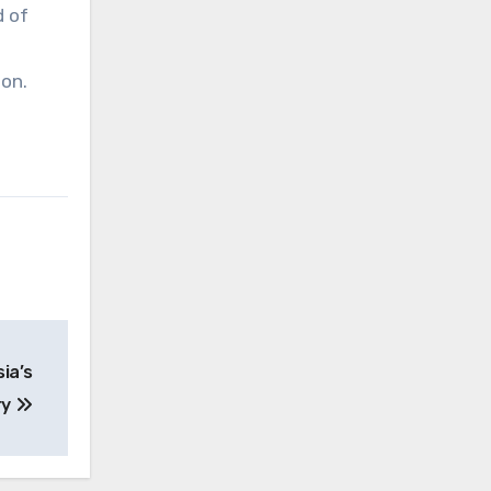
d of
on.
ia’s
ry