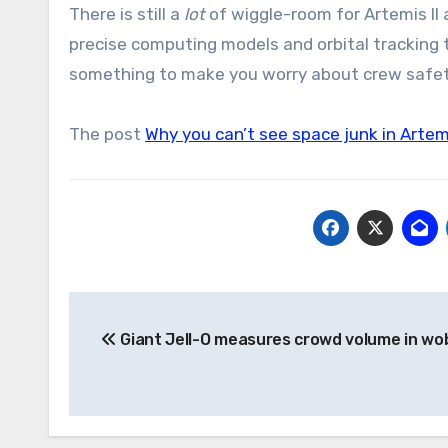
There is still a
lot
of wiggle-room for Artemis II
precise computing models and orbital tracking t
something to make you worry about crew safety
The post
Why you can’t see space junk in Artem
Post
Giant Jell-O measures crowd volume in wo
navigation