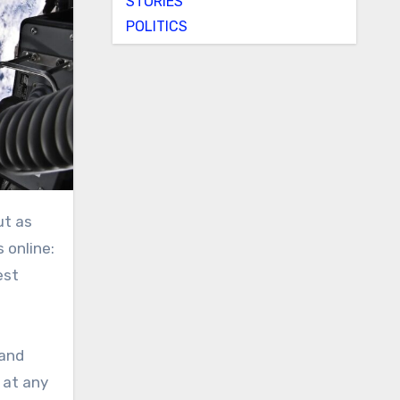
STORIES
POLITICS
ut as
 online:
est
 and
 at any