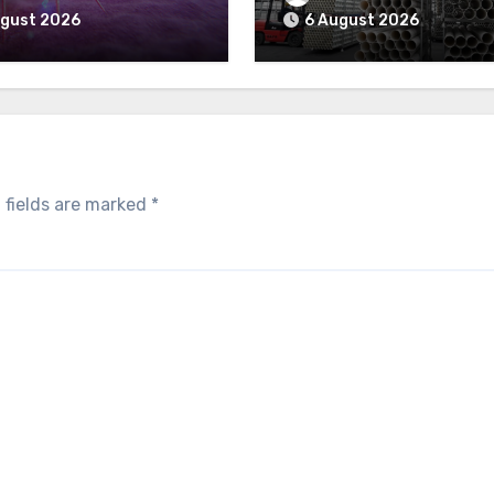
ugust 2026
6 August 2026
 fields are marked
*