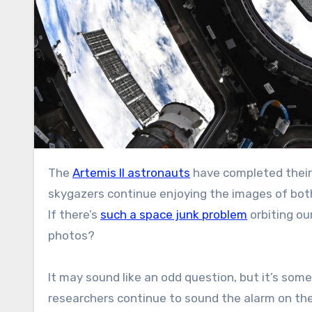
The
Artemis II astronauts
have completed their 
skygazers continue enjoying the images of both
If there’s
such a space junk problem
orbiting ou
photos?
It may sound like an odd question, but it’s so
researchers continue to sound the alarm on th