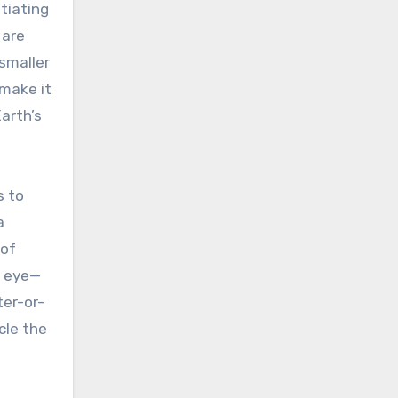
itiating
 are
 smaller
 make it
arth’s
s to
a
 of
d eye—
ter-or-
cle the