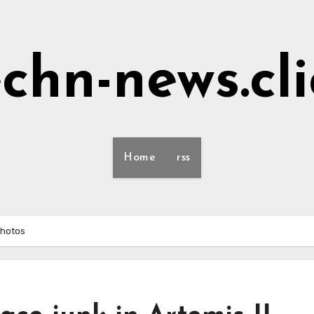
echn-news.cli
Home
rss
photos