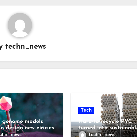
y
techn_news
Tech
 genome models
Hard-to-recycle PVC
to design new viruses
turned into sustainabl
lubricant
echn_news
techn_news