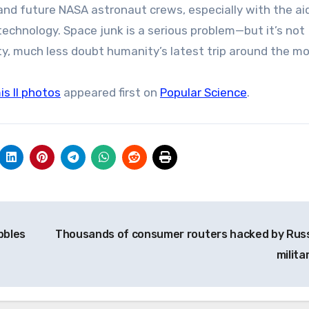
 and future NASA astronaut crews, especially with the ai
echnology. Space junk is a serious problem—but it’s not
, much less doubt humanity’s latest trip around the mo
is II photos
appeared first on
Popular Science
.
bbles
Thousands of consumer routers hacked by Russ
milita