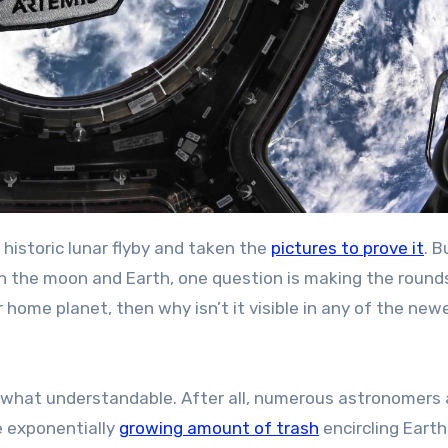
historic lunar flyby and taken the
pictures to prove it
. B
 the moon and Earth, one question is making the rounds
r home planet, then why isn’t it visible in any of the new
mewhat understandable. After all, numerous astronomers
e exponentially
growing amount of trash
encircling Earth