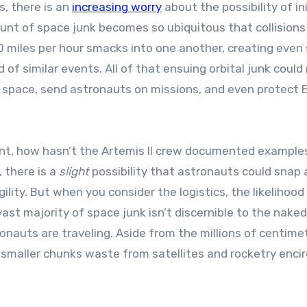
, there is an
increasing worry
about the possibility of in
mount of space junk becomes so ubiquitous that collisions
00 miles per hour smacks into one another, creating even
 of similar events. All of that ensuing orbital junk could
to space, send astronauts on missions, and even protect E
alent, how hasn’t the Artemis II crew documented example
 there is a
slight
possibility that astronauts could snap 
ility. But when you consider the logistics, the likelihood
vast majority of space junk isn’t discernible to the nake
onauts are traveling. Aside from the millions of centime
n smaller chunks waste from satellites and rocketry encir