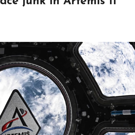
ace junk in Artemis II