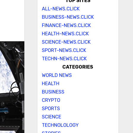
TOP SITES
ALL-NEWS.CLICK
BUSINESS-NEWS.CLICK
FINANCE-NEWS.CLICK
HEALTH-NEWS.CLICK
SCIENCE-NEWS.CLICK
SPORT-NEWS.CLICK
TECHN-NEWS.CLICK
CATEGORIES
WORLD NEWS
HEALTH
BUSINESS
CRYPTO
SPORTS
SCIENCE
TECHNOLOLOGY