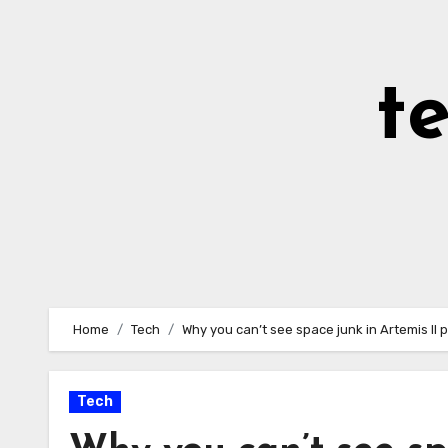
Skip
to
Content
t
Home
Tech
Why you can’t see space junk in Artemis II 
Tech