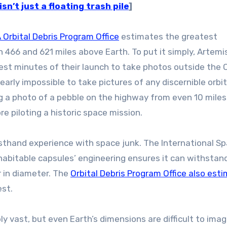
n’t just a floating trash pile
]
Orbital Debris Program Office
estimates the greatest
466 and 621 miles above Earth. To put it simply, Artemis 
est minutes of their launch to take photos outside the 
arly impossible to take pictures of any discernible orbit
king a photo of a pebble on the highway from even 10 mile
e piloting a historic space mission.
firsthand experience with space junk. The International S
e habitable capsules’ engineering ensures it can withstan
r in diameter. The
Orbital Debris Program Office also est
est.
y vast, but even Earth’s dimensions are difficult to imag