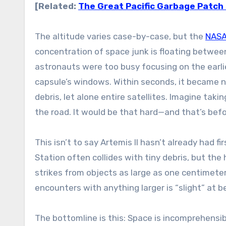
[Related:
The Great Pacific Garbage Patch is
The altitude varies case-by-case, but the
NASA 
concentration of space junk is floating between 
astronauts were too busy focusing on the earli
capsule’s windows. Within seconds, it became ne
debris, let alone entire satellites. Imagine ta
the road. It would be that hard—and that’s befor
This isn’t to say Artemis II hasn’t already had 
Station often collides with tiny debris, but th
strikes from objects as large as one centimete
encounters with anything larger is “slight” at b
The bottomline is this: Space is incomprehensibl