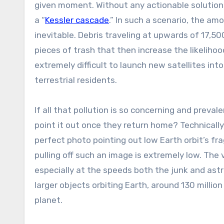
given moment. Without any actionable solutions
a “
Kessler cascade
.” In such a scenario, the a
inevitable. Debris traveling at upwards of 17,5
pieces of trash that then increase the likelihood
extremely difficult to launch new satellites in
terrestrial residents.
If all that pollution is so concerning and prev
point it out once they return home? Technically,
perfect photo pointing out low Earth orbit’s frag
pulling off such an image is extremely low. The 
especially at the speeds both the junk and astr
larger objects orbiting Earth, around 130 millio
planet.