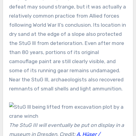
defeat may sound strange, but it was actually a
relatively common practice from Allied forces
following World War II’s conclusion. Its location in
dry sand at the edge of a slope also protected
the StuG III from deterioration. Even after more
than 80 years, portions of its original
camouflage paint are still clearly visible, and
some of its running gear remains undamaged.
Near the StuG III, archaeologists also recovered
remnants of small shells and light ammunition.
The StuG III will eventually be put on display in a
museum in Dresden. Credit:
A. Hüser /