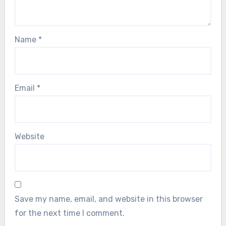
Name
*
Email
*
Website
Save my name, email, and website in this browser
for the next time I comment.