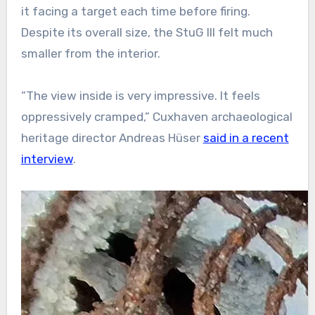
it facing a target each time before firing.
Despite its overall size, the StuG III felt much
smaller from the interior.
“The view inside is very impressive. It feels
oppressively cramped,” Cuxhaven archaeological
heritage director Andreas Hüser
said in a recent
interview
.