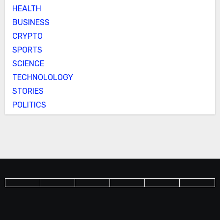
HEALTH
BUSINESS
CRYPTO
SPORTS
SCIENCE
TECHNOLOLOGY
STORIES
POLITICS