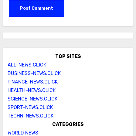
TOP SITES
ALL-NEWS.CLICK
BUSINESS-NEWS.CLICK
FINANCE-NEWS.CLICK
HEALTH-NEWS.CLICK
SCIENCE-NEWS.CLICK
SPORT-NEWS.CLICK
TECHN-NEWS.CLICK
CATEGORIES
WORLD NEWS