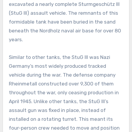
excavated a nearly complete Sturmgeschütz III
(StuG III) assault vehicle. The remnants of this
formidable tank have been buried in the sand
beneath the Nordholz naval air base for over 80
years.
Similar to other tanks, the StuG III was Nazi
Germany’s most widely produced tracked
vehicle during the war. The defense company
Rheinmetall constructed over 9,300 of them
throughout the war, only ceasing production in
April 1945. Unlike other tanks, the StuG III’s
assault gun was fixed in place, instead of
installed on a rotating turret. This meant its
four-person crew needed to move and position