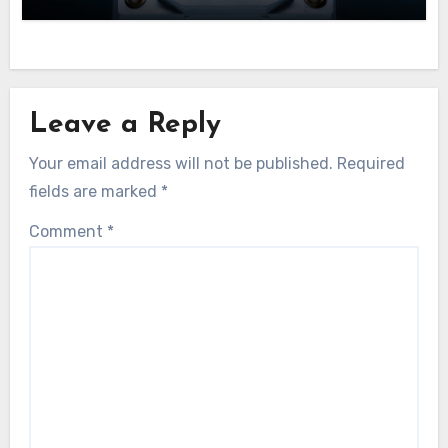
Leave a Reply
Your email address will not be published.
Required
fields are marked
*
Comment
*