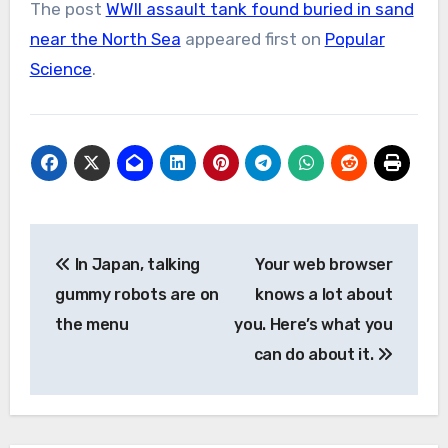
The post
WWII assault tank found buried in sand
near the North Sea
appeared first on
Popular
Science
.
Post
In Japan, talking
Your web browser
navigation
gummy robots are on
knows a lot about
the menu
you. Here’s what you
can do about it.