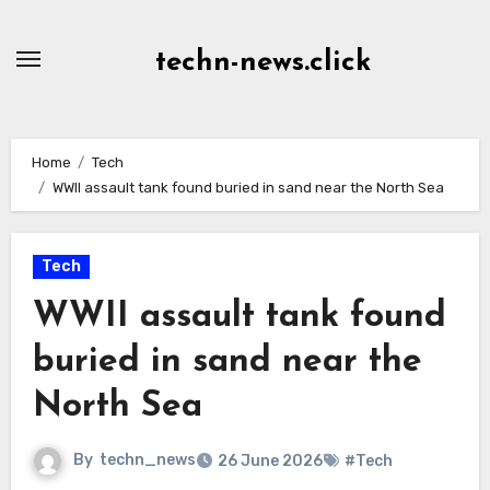
Skip
to
techn-news.click
Content
Home
Tech
WWII assault tank found buried in sand near the North Sea
Tech
WWII assault tank found
buried in sand near the
North Sea
By
techn_news
26 June 2026
#Tech