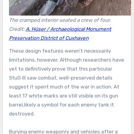
The cramped interior seated a crew of four.
Credit:
A. Hüser / Archaeological Monument
Preservation District of Cuxhaven
These design features weren’t necessarily
limitations, however. Although researchers have
yet to definitively prove that this particular
StuG III saw combat, well-preserved details
suggest it spent much of the war in action. At
least 17 white marks are still visible on its gun
barrel,likely a symbol for each enemy tank it
destroyed.
Burying enemy weaponry and vehicles after a