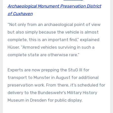
Archaeological Monument Preservation District
of Cuxhaven
“Not only from an archaeological point of view
but also simply because the vehicle is almost
complete, this is an important find,” explained
Hüser. “Armored vehicles surviving in such a
complete state are otherwise rare.”
Experts are now prepping the StuG III for
transport to Munster in August for additional
preservation work. From there, it’s scheduled for
delivery to the Bundeswehr’s Military History
Museum in Dresden for public display.