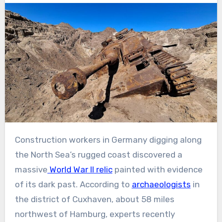
Construction workers in Germany digging along
the North Sea’s rugged coast discovered a
massive
World War II relic
painted with evidence
of its dark past. According to
archaeologists
in
the district of Cuxhaven, about 58 miles
northwest of Hamburg, experts recently