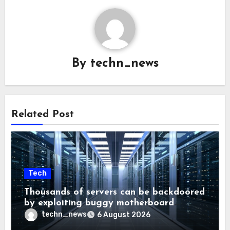
By
techn_news
Related Post
Tech
Thousands of servers can be backdoored
by exploiting buggy motherboard
controllers
techn_news
6 August 2026