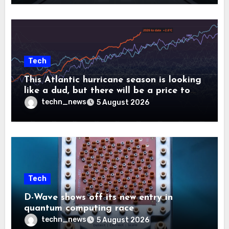
Tech
This Atlantic hurricane season is looking
like a dud, but there will be a price to
pay
techn_news
5 August 2026
Tech
D-Wave shows off its new entry in
quantum computing race
techn_news
5 August 2026