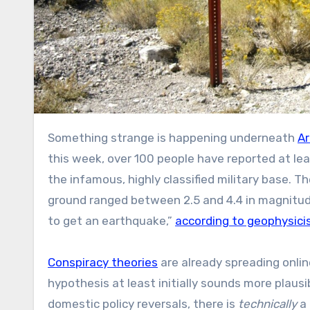
Something strange is happening underneath
Ar
this week, over 100 people have reported at le
the infamous, highly classified military base. 
ground ranged between 2.5 and 4.4 in magnitude
to get an earthquake,”
according to geophysici
Conspiracy theories
are already spreading onli
hypothesis at least initially sounds more plaus
domestic policy reversals, there is
technically
a 