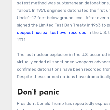
safest method was subterranean detonations, s
fallout. In 1951, engineers detonated the firs
Uncle”—17 feet below ground level. After over a d
signed the Limited Test Ban Treaty in 1963 to 
deepest nuclear test ever recorded
in the U.S.
1971.
The last nuclear explosion in the U.S. occurre
virtually ended all sanctioned weapons advanc
confirmed detonations have been recorded from 
Despite these, armed nations have dramatically
Don’t panic
President Donald Trump has repeatedly express