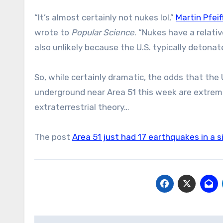
“It’s almost certainly not nukes lol,”
Martin Pfeif
wrote to
Popular Science
. “Nukes have a relativ
also unlikely because the U.S. typically deton
So, while certainly dramatic, the odds that the
underground near Area 51 this week are extremel
extraterrestrial theory…
The post
Area 51 just had 17 earthquakes in a s