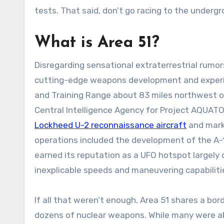
tests. That said, don’t go racing to the underg
What is Area 51?
Disregarding sensational extraterrestrial rumor
cutting-edge weapons development and experim
and Training Range about 83 miles northwest of 
Central Intelligence Agency for Project AQUAT
Lockheed U-2 reconnaissance aircraft
and mark
operations included the development of the A-1
earned its reputation as a UFO hotspot largely 
inexplicable speeds and maneuvering capabilit
If all that weren’t enough, Area 51 shares a bord
dozens of nuclear weapons. While many were ab