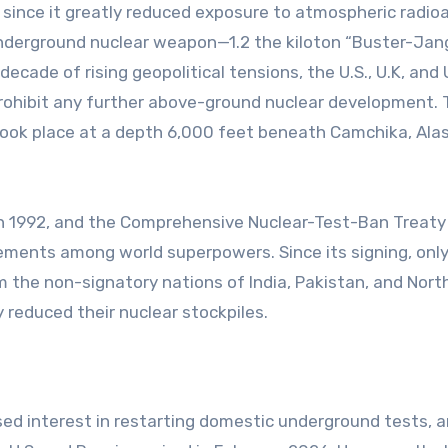
ince it greatly reduced exposure to atmospheric radio
t underground nuclear weapon—1.2 the kiloton “Buster-Jan
ecade of rising geopolitical tensions, the U.S., U.K, and U
prohibit any further above-ground nuclear development.
 took place at a depth 6,000 feet beneath Camchika, Alas
d in 1992, and the Comprehensive Nuclear-Test-Ban Treaty
ements among world superpowers. Since its signing, only
the non-signatory nations of India, Pakistan, and North
 reduced their nuclear stockpiles.
ed interest in restarting domestic underground tests, 