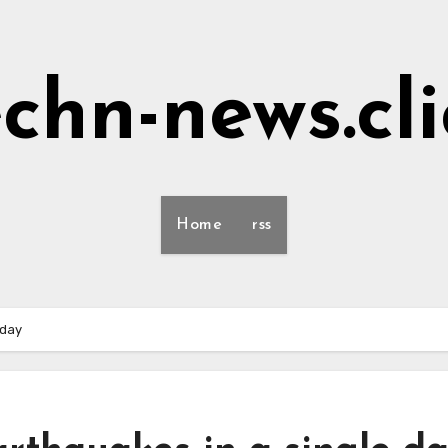
echn-news.cli
Home
rss
 day