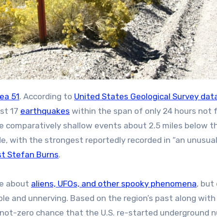
ea 51
. According to
United States Geological Survey dat
ast 17
earthquakes
within the span of only 24 hours not 
The comparatively shallow events about 2.5 miles below t
, with the strongest reportedly recorded in “an unusual
st Stefan Burns
.
ne about
aliens, UFOs, and other spooky phenomena
, but
ible and unnerving. Based on the region’s past along with
not-zero chance that the U.S. re-started underground n