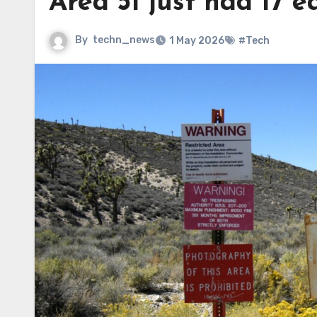
Area 51 just had 17 e
By
techn_news
1 May 2026
#Tech