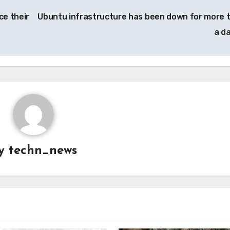
ce their
Ubuntu infrastructure has been down for more 
a d
y
techn_news