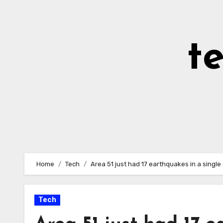
Skip
to
Content
t
Home
Tech
Area 51 just had 17 earthquakes in a single
Tech