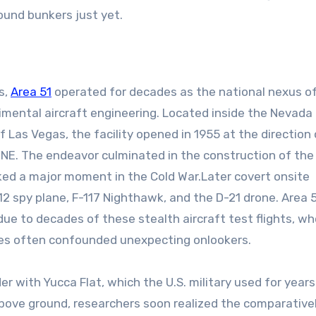
round bunkers just yet.
s,
Area 51
operated for decades as the national nexus o
ental aircraft engineering. Located inside the Nevada
Las Vegas, the facility opened in 1955 at the direction 
ONE. The endeavor culminated in the construction of the
ed a major moment in the Cold War.Later covert onsite
2 spy plane, F-117 Nighthawk, and the D-21 drone. Area 
due to decades of these stealth aircraft test flights, w
ies often confounded unexpecting onlookers.
er with Yucca Flat, which the U.S. military used for years
ove ground, researchers soon realized the comparative