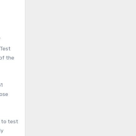
f
 Test
of the
51
hose
 to test
ly