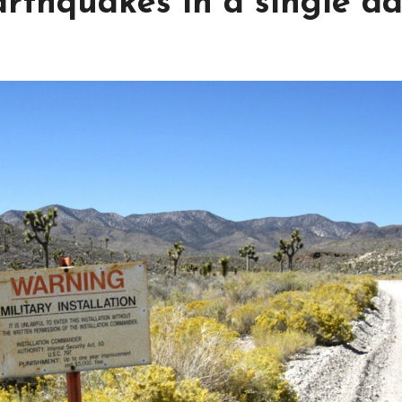
arthquakes in a single d