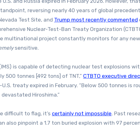
 U.S. and Russia expired in February 2026. However, that
 standpoint, reversing nearly 40 years of global preceden
Nevada Test Site, and
Trump most recently commented
prehensive Nuclear-Test-Ban Treaty Organization (CTBT
the multinational project constantly monitors for any ne
emely
sensitive.
IMS) is capable of detecting nuclear test explosions wit
ly 500 tonnes [492 tons] of TNT,”
CTBTO executive direc
–U.S. treaty expired in February. “Below 500 tonnes is ro
t devastated Hiroshima.”
ifficult to flag, it’s
certainly not impossible
. Past rese
n also pinpoint a 1.7 ton buried explosion with 97 perce