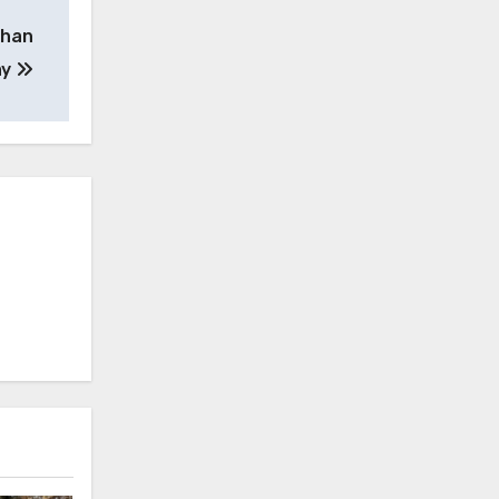
than
ay