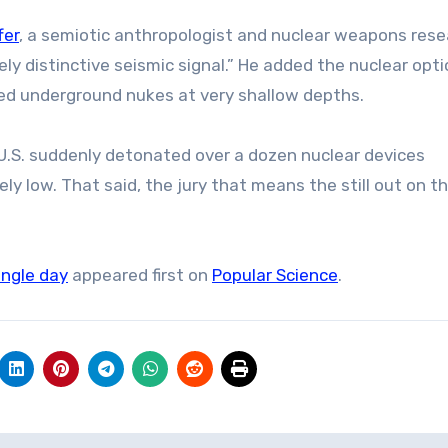
fer
, a semiotic anthropologist and nuclear weapons rese
ely distinctive seismic signal.” He added the nuclear opti
ated underground nukes at very shallow depths.
 U.S. suddenly detonated over a dozen nuclear devices
y low. That said, the jury that means the still out on t
ingle day
appeared first on
Popular Science
.