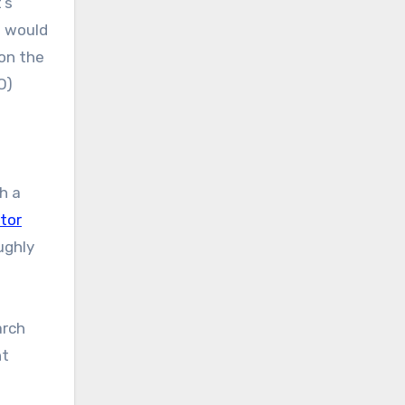
’s
t would
on the
O)
w
h a
tor
ughly
arch
nt