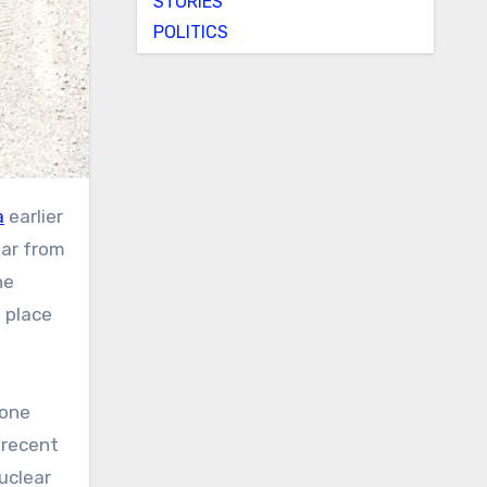
STORIES
POLITICS
a
earlier
far from
he
 place
 one
 recent
uclear