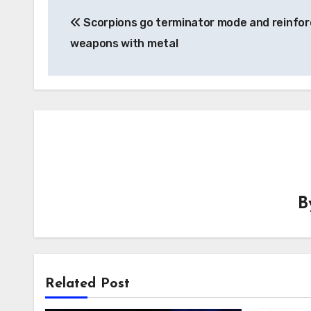
Post
Scorpions go terminator mode and reinfor
navigation
weapons with metal
B
Related Post