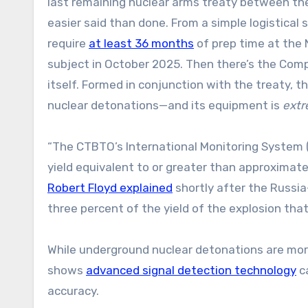
last remaining nuclear arms treaty between the
easier said than done. From a simple logistical
require
at least 36 months
of prep time at the 
subject in October 2025. Then there’s the Com
itself. Formed in conjunction with the treaty, 
nuclear detonations—and its equipment is
extr
“The CTBTO’s International Monitoring System (
yield equivalent to or greater than approximate
Robert Floyd explained
shortly after the Russia
three percent of the yield of the explosion tha
While underground nuclear detonations are more d
shows
advanced signal detection technology
ca
accuracy.