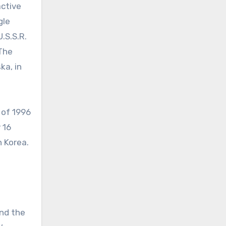
active
gle
.S.S.R.
 The
ka, in
 of 1996
 16
 Korea.
and the