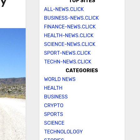
ay
TOP SITES
ALL-NEWS.CLICK
BUSINESS-NEWS.CLICK
FINANCE-NEWS.CLICK
HEALTH-NEWS.CLICK
SCIENCE-NEWS.CLICK
SPORT-NEWS.CLICK
TECHN-NEWS.CLICK
CATEGORIES
WORLD NEWS
HEALTH
BUSINESS
CRYPTO
SPORTS
SCIENCE
TECHNOLOLOGY