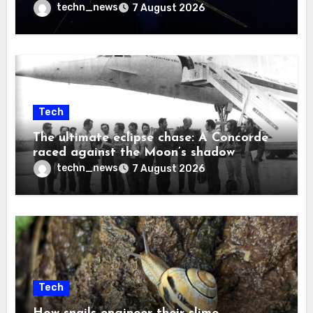
techn_news
7 August 2026
Tech
The ultimate eclipse chase: A Concorde
raced against the Moon’s shadow
techn_news
7 August 2026
Tech