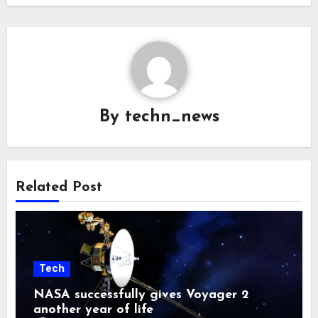
By
techn_news
Related Post
Tech
NASA successfully gives Voyager 2
another year of life