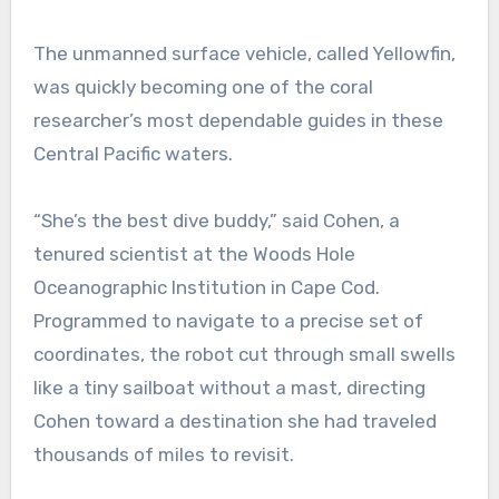
The unmanned surface vehicle, called Yellowfin,
was quickly becoming one of the coral
researcher’s most dependable guides in these
Central Pacific waters.
“She’s the best dive buddy,” said Cohen, a
tenured scientist at the Woods Hole
Oceanographic Institution in Cape Cod.
Programmed to navigate to a precise set of
coordinates, the robot cut through small swells
like a tiny sailboat without a mast, directing
Cohen toward a destination she had traveled
thousands of miles to revisit.