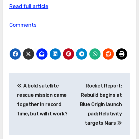
Read full article
Comments
Post
A bold satellite
Rocket Report:
navigation
rescue mission came
Rebuild begins at
together in record
Blue Origin launch
time, but will it work?
pad; Relativity
targets Mars