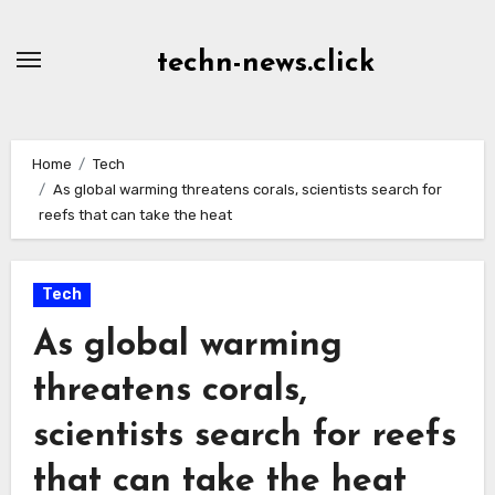
Skip
to
techn-news.click
Content
Home
Tech
As global warming threatens corals, scientists search for
reefs that can take the heat
Tech
As global warming
threatens corals,
scientists search for reefs
that can take the heat