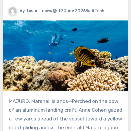
By
techn_news
19 June 2026
#Tech
MAJURO, Marshall Islands—Perched on the bow
of an aluminum landing craft, Anne Cohen gazed
a few yards ahead of the vessel toward a yellow
robot gliding across the emerald Majuro lagoon.