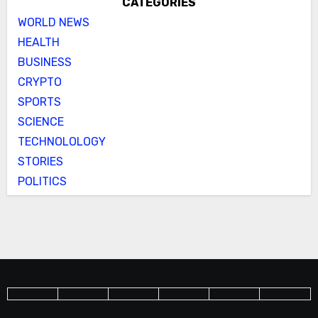
CATEGORIES
WORLD NEWS
HEALTH
BUSINESS
CRYPTO
SPORTS
SCIENCE
TECHNOLOLOGY
STORIES
POLITICS