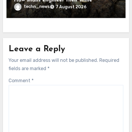
How snails engineer their slime
techn_news
7 August 2026
Leave a Reply
Your email address will not be published.
Required
fields are marked
*
Comment
*