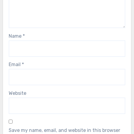
Name
*
Email
*
Website
Save my name, email, and website in this browser