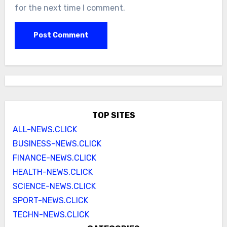
for the next time I comment.
TOP SITES
ALL-NEWS.CLICK
BUSINESS-NEWS.CLICK
FINANCE-NEWS.CLICK
HEALTH-NEWS.CLICK
SCIENCE-NEWS.CLICK
SPORT-NEWS.CLICK
TECHN-NEWS.CLICK