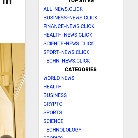
 in
TOP SITES
ALL-NEWS.CLICK
BUSINESS-NEWS.CLICK
FINANCE-NEWS.CLICK
HEALTH-NEWS.CLICK
SCIENCE-NEWS.CLICK
SPORT-NEWS.CLICK
TECHN-NEWS.CLICK
CATEGORIES
WORLD NEWS
HEALTH
BUSINESS
CRYPTO
SPORTS
SCIENCE
TECHNOLOLOGY