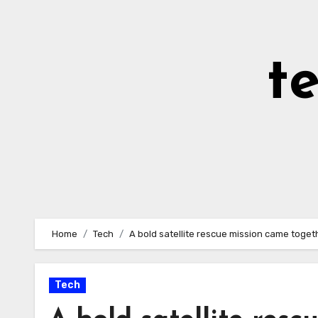
Skip
to
Content
t
Home
Tech
A bold satellite rescue mission came togethe
Tech