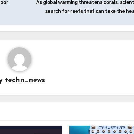
door
As global warming threatens corals, scient
search for reefs that can take the he
y
techn_news