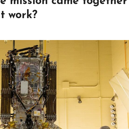
cue mission came together
it work?