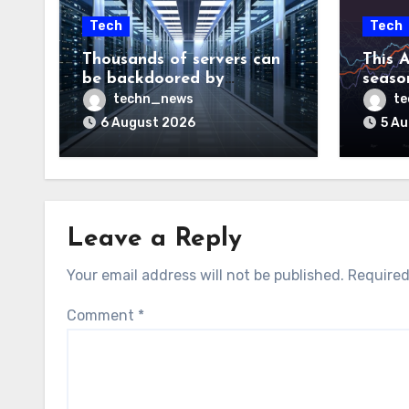
Tech
Tech
Thousands of servers can
This A
be backdoored by
season
exploiting buggy
dud, b
techn_news
t
motherboard controllers
price
6 August 2026
5 A
Leave a Reply
Your email address will not be published.
Required
Comment
*