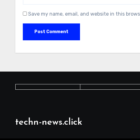
Save my name, email, and website in this brows
techn-news.click