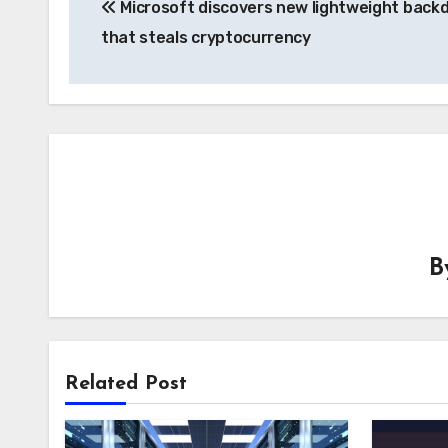
Microsoft discovers new lightweight back
navigation
that steals cryptocurrency
B
Related Post