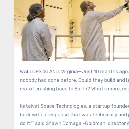
WALLOPS ISLAND, Virginia—Just 10 months ago, NASA asked three companies if they could do something
nobody had done before. Could they build and l
risk of crashing back to Earth? What’s more, cou
Katalyst Space Technologies, a startup founded
back with a response that was technically and p
do it,'” said
Shawn Domagal-Goldman, director of