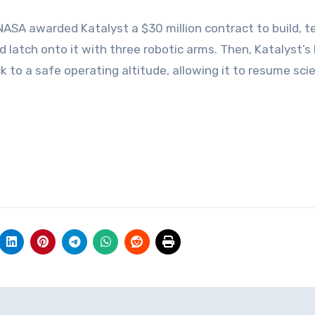
NASA awarded Katalyst a $30 million contract to build, t
 latch onto it with three robotic arms. Then, Katalyst’s 
k to a safe operating altitude, allowing it to resume scie