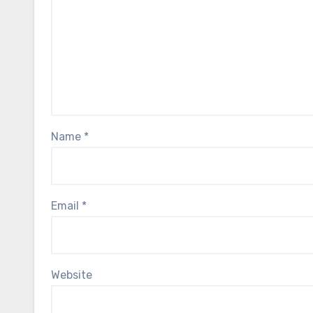
Name
*
Email
*
Website