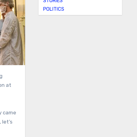
STORIES
POLITICS
on at
y came
 let’s