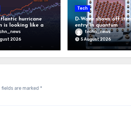
Tech
tlantic hurricane
D-Wave shows off its 
 is looking like a
entry in quantum
ut there will be a
computing race
echn_news
techn_news
 to pay
ugust 2026
5 August 2026
 fields are marked
*