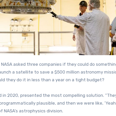
aunch a satellite to save a $500 million astronomy missi
ld they do it in less than a year on a tight budget?
 in 2020, presented the most compelling solution. “T
he
rogrammatically plausible, and then we were like, ‘Yeah,
 NASA’s astrophysics division.