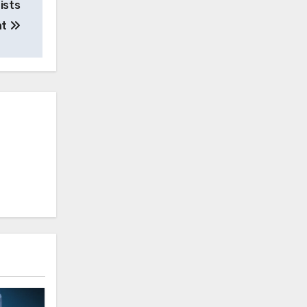
ists
at