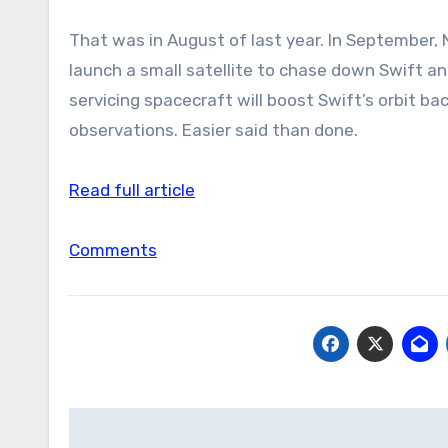
That was in August of last year. In September, 
launch a small satellite to chase down Swift and
servicing spacecraft will boost Swift’s orbit bac
observations. Easier said than done.
Read full article
Comments
Post