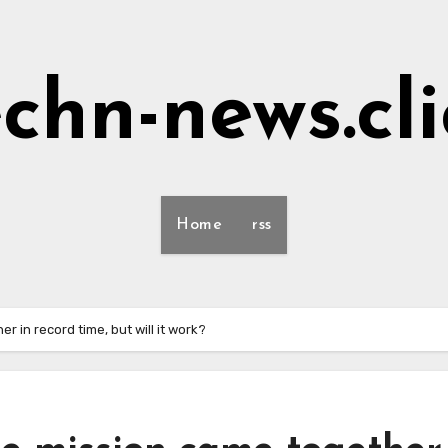
echn-news.cli
Home
rss
r in record time, but will it work?