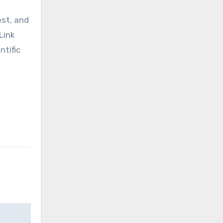
est, and
Link
ntific