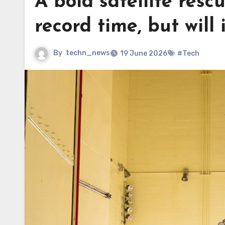
A bold satellite res
record time, but will 
By
techn_news
19 June 2026
#Tech