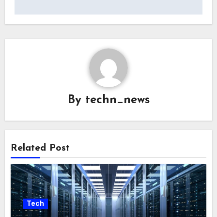
By
techn_news
Related Post
Tech