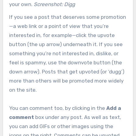
your own.
Screenshot: Digg
If you see a post that deserves some promotion
—a web link or a point of view that you’re
interested in, for example—click the upvote
button (the up arrow) underneath it. If you see
something you’re not interested in, dislike, or
feel is spammy, use the downvote button (the
down arrow). Posts that get upvoted (or ‘dugg’)
more than others will be promoted more widely
on the site.
You can comment too, by clicking in the
Add a
comment
box under any post. As well as text,
you can add GIFs or other images using the
icons on the right. Comments can be upvoted