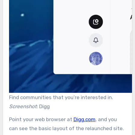
Find communities that you’re interested in.
Screenshot
: Digg
Point your web browser at
Digg.com
, and you
can see the basic layout of the relaunched site.