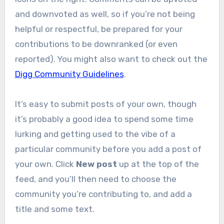
and downvoted as well, so if you’re not being
helpful or respectful, be prepared for your
contributions to be downranked (or even
reported). You might also want to check out the
Digg Community Guidelines
.
It’s easy to submit posts of your own, though
it’s probably a good idea to spend some time
lurking and getting used to the vibe of a
particular community before you add a post of
your own. Click
New post
up at the top of the
feed, and you’ll then need to choose the
community you’re contributing to, and add a
title and some text.