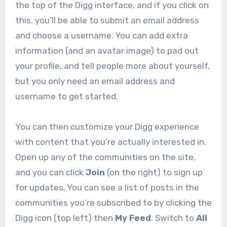
the top of the Digg interface, and if you click on
this, you’ll be able to submit an email address
and choose a username. You can add extra
information (and an avatar image) to pad out
your profile, and tell people more about yourself,
but you only need an email address and
username to get started.
You can then customize your Digg experience
with content that you’re actually interested in.
Open up any of the communities on the site,
and you can click
Join
(on the right) to sign up
for updates. You can see a list of posts in the
communities you’re subscribed to by clicking the
Digg icon (top left) then
My Feed
. Switch to
All