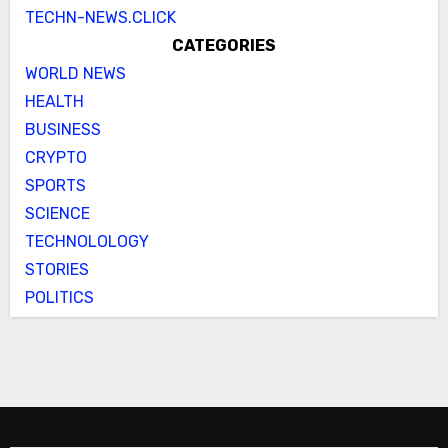
TECHN-NEWS.CLICK
CATEGORIES
WORLD NEWS
HEALTH
BUSINESS
CRYPTO
SPORTS
SCIENCE
TECHNOLOLOGY
STORIES
POLITICS