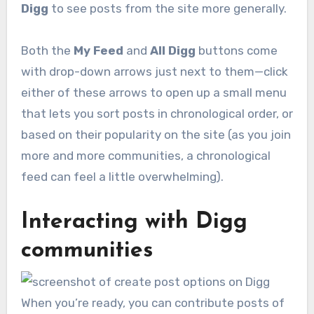
Digg
to see posts from the site more generally.
Both the
My Feed
and
All Digg
buttons come
with drop-down arrows just next to them—click
either of these arrows to open up a small menu
that lets you sort posts in chronological order, or
based on their popularity on the site (as you join
more and more communities, a chronological
feed can feel a little overwhelming).
Interacting with Digg
communities
When you’re ready, you can contribute posts of