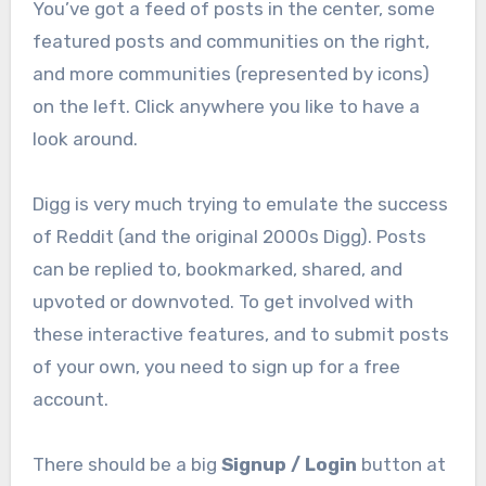
You’ve got a feed of posts in the center, some
featured posts and communities on the right,
and more communities (represented by icons)
on the left. Click anywhere you like to have a
look around.
Digg is very much trying to emulate the success
of Reddit (and the original 2000s Digg). Posts
can be replied to, bookmarked, shared, and
upvoted or downvoted. To get involved with
these interactive features, and to submit posts
of your own, you need to sign up for a free
account.
There should be a big
Signup / Login
button at