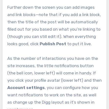
Further down the screen you can add images
and link blocks—note that if you add a link block,
then the title of the post will be automatically
filled out for you based on what you’re linking to
(though you can still edit it). When everything
looks good, click
Publish Post
to put it live.
As the number of interactions you have on the
site increases, the little notifications button
(the bell icon, lower left) will come in handy. If
you click your profile avatar (lower left) and then
Account settings
, you can configure how you
want notifications to work on the site, as well
as change up the Digg layout as it’s shown in