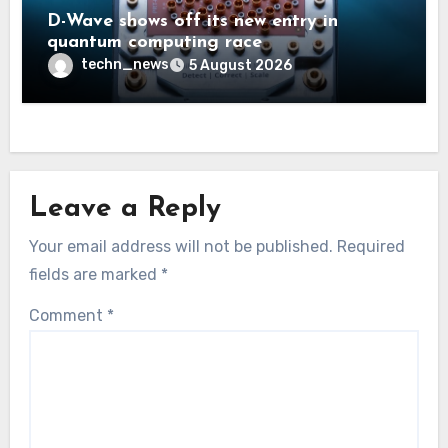
D-Wave shows off its new entry in
quantum computing race
techn_news
5 August 2026
Leave a Reply
Your email address will not be published.
Required
fields are marked
*
Comment
*