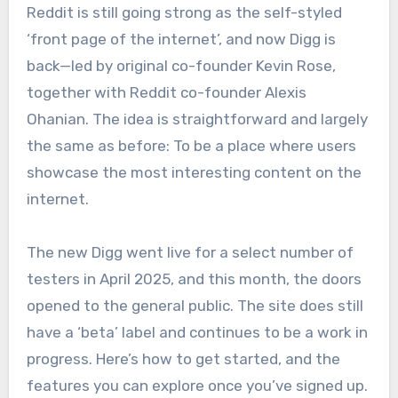
Reddit is still going strong as the self-styled
‘front page of the internet’, and now Digg is
back—led by original co-founder Kevin Rose,
together with Reddit co-founder Alexis
Ohanian. The idea is straightforward and largely
the same as before: To be a place where users
showcase the most interesting content on the
internet.
The new Digg went live for a select number of
testers in April 2025, and this month, the doors
opened to the general public. The site does still
have a ‘beta’ label and continues to be a work in
progress. Here’s how to get started, and the
features you can explore once you’ve signed up.