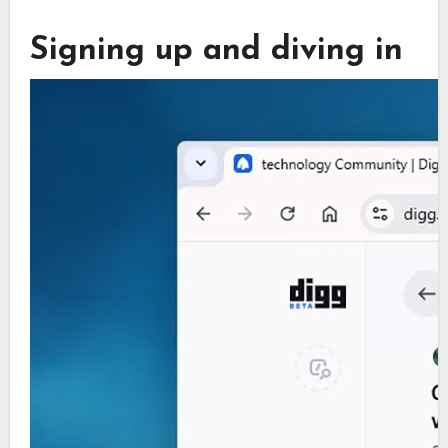
Signing up and diving in