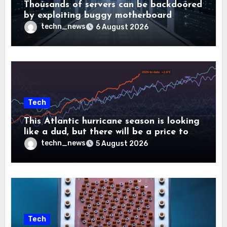
Thousands of servers can be backdoored
by exploiting buggy motherboard
controllers
techn_news
6 August 2026
Tech
This Atlantic hurricane season is looking
like a dud, but there will be a price to
pay
techn_news
5 August 2026
Tech