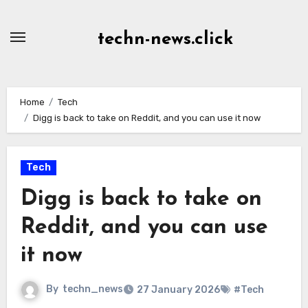
Skip
to
techn-news.click
Content
Home
Tech
Digg is back to take on Reddit, and you can use it now
Tech
Digg is back to take on
Reddit, and you can use
it now
By
techn_news
27 January 2026
#Tech