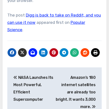
your browser.
The post
Digg is back to take on Reddit, and you
can use it now
appeared first on
Popular
Science
.
Post
NASA Launches Its
Amazon’s 180
navigation
Most Powerful,
internet satellites
Efficient
are already too
Supercomputer
bright. It wants 3,000
more.