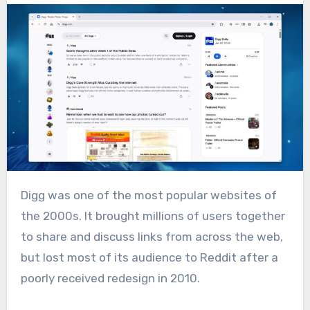
Digg was one of the most popular websites of
the 2000s. It brought millions of users together
to share and discuss links from across the web,
but lost most of its audience to Reddit after a
poorly received redesign in 2010.