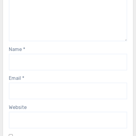
Name
*
Email
*
Website