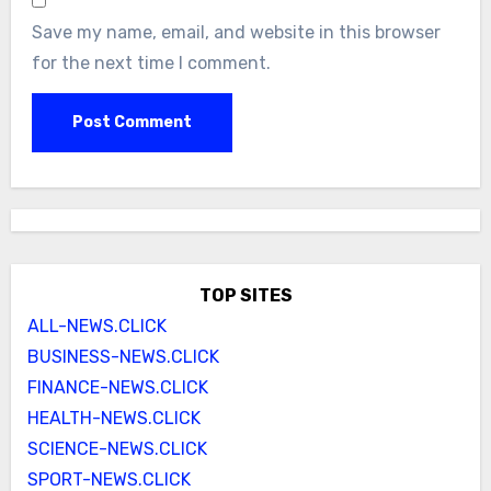
Save my name, email, and website in this browser
for the next time I comment.
TOP SITES
ALL-NEWS.CLICK
BUSINESS-NEWS.CLICK
FINANCE-NEWS.CLICK
HEALTH-NEWS.CLICK
SCIENCE-NEWS.CLICK
SPORT-NEWS.CLICK