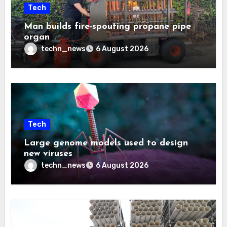
Tech
Man builds fire-spouting propane pipe
organ
techn_news
6 August 2026
Tech
Large genome models used to design
new viruses
techn_news
6 August 2026