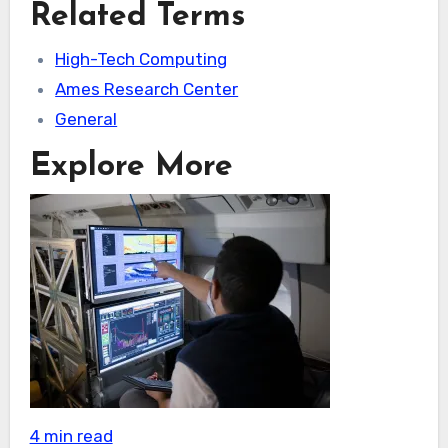
Related Terms
High-Tech Computing
Ames Research Center
General
Explore More
4 min read