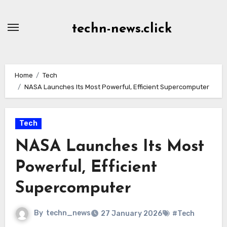
Skip
to
techn-news.click
Content
Home
Tech
NASA Launches Its Most Powerful, Efficient Supercomputer
Tech
NASA Launches Its Most
Powerful, Efficient
Supercomputer
By
techn_news
27 January 2026
#Tech