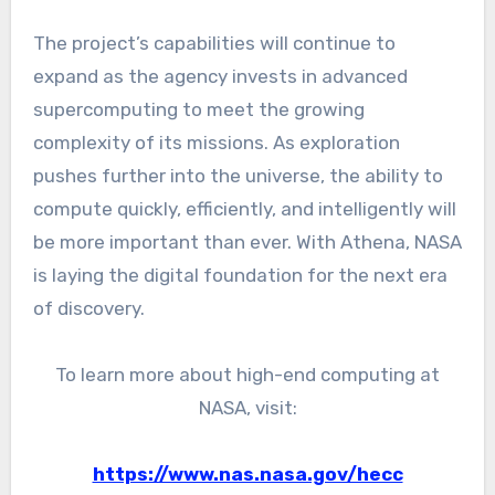
The project’s capabilities will continue to
expand as the agency invests in advanced
supercomputing to meet the growing
complexity of its missions. As exploration
pushes further into the universe, the ability to
compute quickly, efficiently, and intelligently will
be more important than ever. With Athena, NASA
is laying the digital foundation for the next era
of discovery.
To learn more about high-end computing at
NASA, visit:
https://www.nas.nasa.gov/hecc