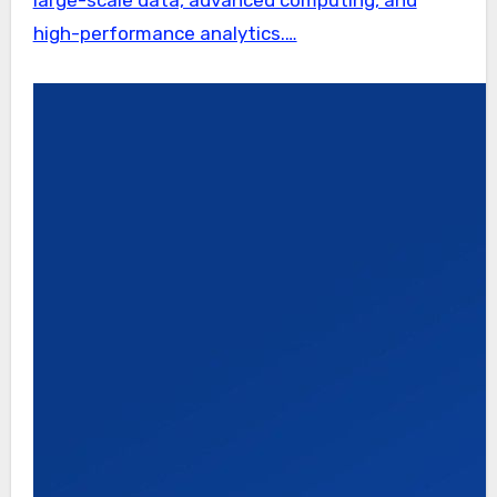
high-performance analytics.…