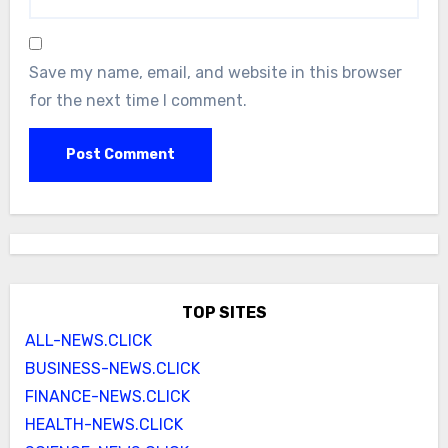
Save my name, email, and website in this browser
for the next time I comment.
TOP SITES
ALL-NEWS.CLICK
BUSINESS-NEWS.CLICK
FINANCE-NEWS.CLICK
HEALTH-NEWS.CLICK