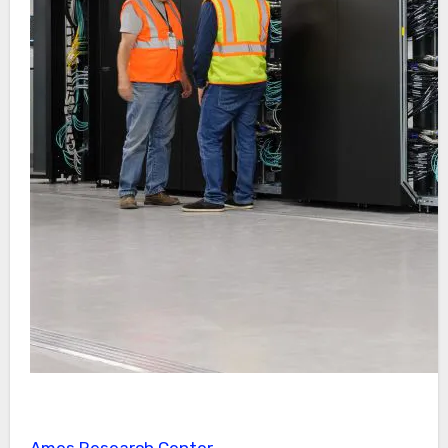
Ames Research Center