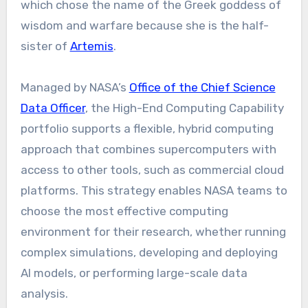
which chose the name of the Greek goddess of
wisdom and warfare because she is the half-
sister of
Artemis
.
Managed by NASA’s
Office of the Chief Science
Data Officer
, the High-End Computing Capability
portfolio supports a flexible, hybrid computing
approach that combines supercomputers with
access to other tools, such as commercial cloud
platforms. This strategy enables NASA teams to
choose the most effective computing
environment for their research, whether running
complex simulations, developing and deploying
AI models, or performing large-scale data
analysis.