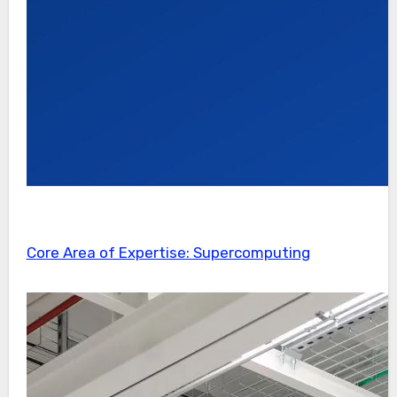
Core Area of Expertise: Supercomputing