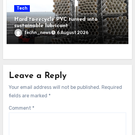
Tech
Hard-to-recycle PVC turned into
sustainable lubricant
techn_news
6 August 2026
Leave a Reply
Your email address will not be published.
Required
fields are marked
*
Comment
*