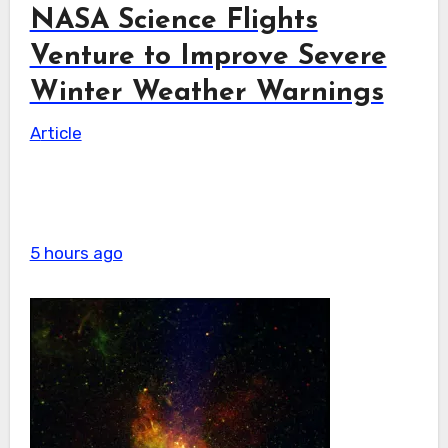
NASA Science Flights
Venture to Improve Severe
Winter Weather Warnings
Article
5 hours ago