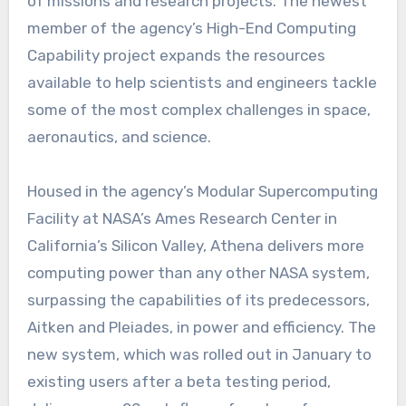
of missions and research projects. The newest
member of the agency’s High-End Computing
Capability project expands the resources
available to help scientists and engineers tackle
some of the most complex challenges in space,
aeronautics, and science.
Housed in the agency’s Modular Supercomputing
Facility at NASA’s Ames Research Center in
California’s Silicon Valley, Athena delivers more
computing power than any other NASA system,
surpassing the capabilities of its predecessors,
Aitken and Pleiades, in power and efficiency. The
new system, which was rolled out in January to
existing users after a beta testing period,