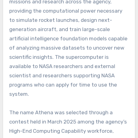
missions and research across the agency,
providing the computational power necessary
to simulate rocket launches, design next-
generation aircraft, and train large-scale
artificial intelligence foundation models capable
of analyzing massive datasets to uncover new
scientific insights. The supercomputer is
available to NASA researchers and external
scientist and researchers supporting NASA
programs who can apply for time to use the
system.
The name Athena was selected through a
contest held in March 2025 among the agency’s
High-End Computing Capability workforce,