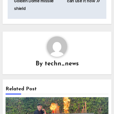
Golden Dome missile
can use it now
shield
By
techn_news
Related Post