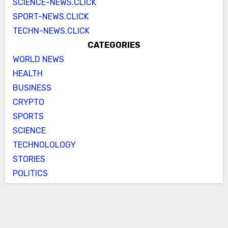
SCIENCE-NEWS.CLICK
SPORT-NEWS.CLICK
TECHN-NEWS.CLICK
CATEGORIES
WORLD NEWS
HEALTH
BUSINESS
CRYPTO
SPORTS
SCIENCE
TECHNOLOLOGY
STORIES
POLITICS