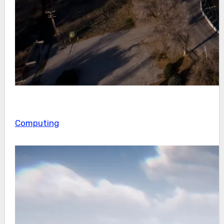
Computing