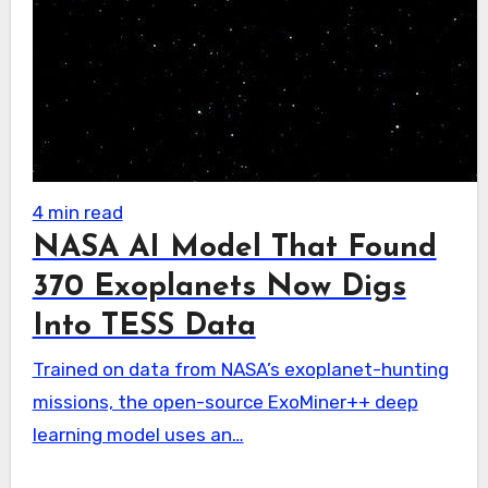
4 min read
NASA AI Model That Found
370 Exoplanets Now Digs
Into TESS Data
Trained on data from NASA’s exoplanet-hunting
missions, the open-source ExoMiner++ deep
learning model uses an…