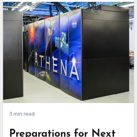
3 min read
Preparations for Next