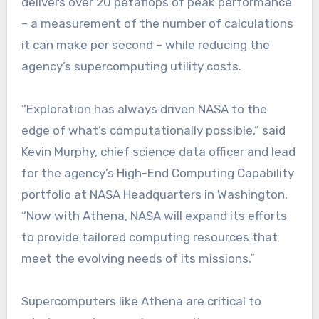
delivers over 20 petaflops of peak performance
– a measurement of the number of calculations
it can make per second – while reducing the
agency’s supercomputing utility costs.
“Exploration has always driven NASA to the
edge of what’s computationally possible,” said
Kevin Murphy, chief science data officer and lead
for the agency’s High-End Computing Capability
portfolio at NASA Headquarters in Washington.
“Now with Athena, NASA will expand its efforts
to provide tailored computing resources that
meet the evolving needs of its missions.”
Supercomputers like Athena are critical to