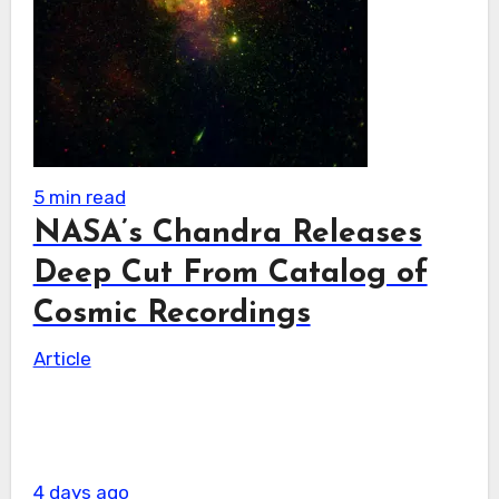
5 min read
NASA’s Chandra Releases
Deep Cut From Catalog of
Cosmic Recordings
Article
4 days ago