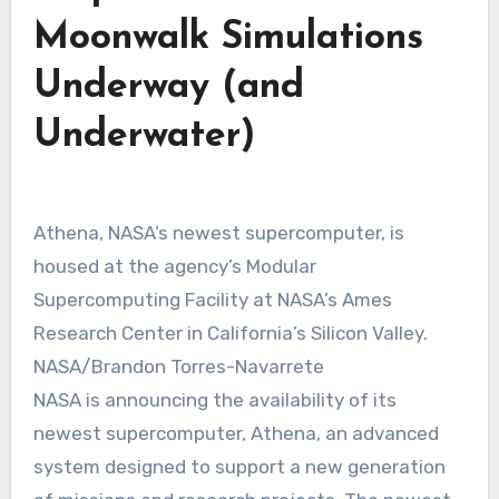
Moonwalk Simulations
Underway (and
Underwater)
Athena, NASA’s newest supercomputer, is
housed at the agency’s Modular
Supercomputing Facility at NASA’s Ames
Research Center in California’s Silicon Valley.
NASA/Brandon Torres-Navarrete
NASA is announcing the availability of its
newest supercomputer, Athena, an advanced
system designed to support a new generation