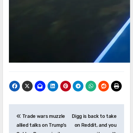
Post
Trade wars muzzle
Digg is back to take
navigation
allied talks on Trump’s
on Reddit, and you