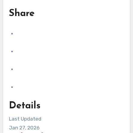
Share
Details
Last Updated
Jan 27, 2026