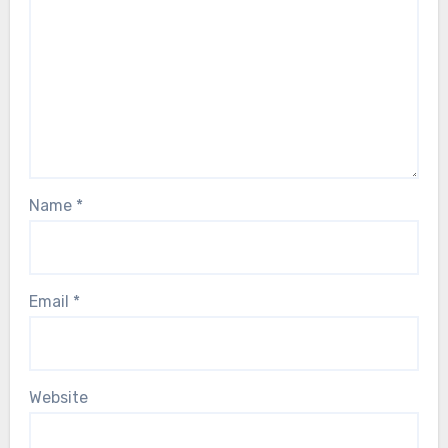
Name
*
Email
*
Website