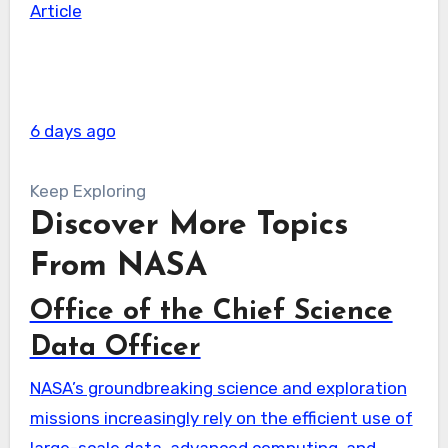
Article
6 days ago
Keep Exploring
Discover More Topics
From NASA
Office of the Chief Science
Data Officer
NASA’s groundbreaking science and exploration
missions increasingly rely on the efficient use of
large-scale data, advanced computing, and