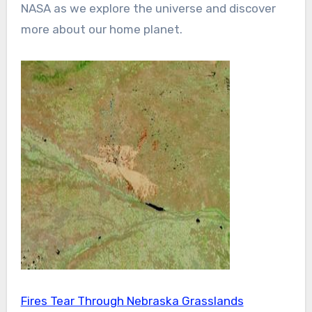
NASA as we explore the universe and discover
more about our home planet.
Fires Tear Through Nebraska Grasslands