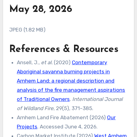
May 28, 2026
JPEG (1.82 MB)
References & Resources
Ansell, J.,
et al.
(2020)
Contemporary
Aboriginal savanna burning projects in
Arnhem Land: a regional description and
analysis of the fire management aspirations
of Traditional Owners
.
International Journal
of Wildland Fire
, 29(5), 371–385.
Arnhem Land Fire Abatement (2026)
Our
Projects
. Accessed June 4, 2026.
Carbon Market Institute (2026)
West Arnhem