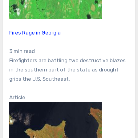
Fires Rage in Georgia
3 min read
Firefighters are battling two destructive blazes
in the southern part of the state as drought
grips the U.S. Southeast.
Article