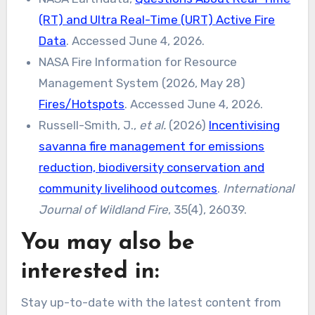
(RT) and Ultra Real-Time (URT) Active Fire
Data
. Accessed June 4, 2026.
NASA Fire Information for Resource
Management System (2026, May 28)
Fires/Hotspots
. Accessed June 4, 2026.
Russell-Smith, J.,
et al.
(2026)
Incentivising
savanna fire management for emissions
reduction, biodiversity conservation and
community livelihood outcomes
.
International
Journal of Wildland Fire
, 35(4), 26039.
You may also be
interested in:
Stay up-to-date with the latest content from