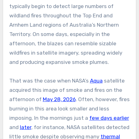
typically begin to detect large numbers of
wildland fires throughout the Top End and
Arnhem Land regions of Australia’s Northern
Territory. On some days, especially in the
afternoon, the blazes can resemble sizable
wildfires in satellite imagery, spreading widely
and producing expansive smoke plumes.
That was the case when NASA’s
Aqua
satellite
acquired this image of smoke and fires on the
afternoon of
May 28, 2026
. Often, however, fires
burning in this area look smaller and less
imposing. In the mornings just a
few days earlier
and
later
, for instance, NASA satellites detected
little smoke despite observing many
thermal