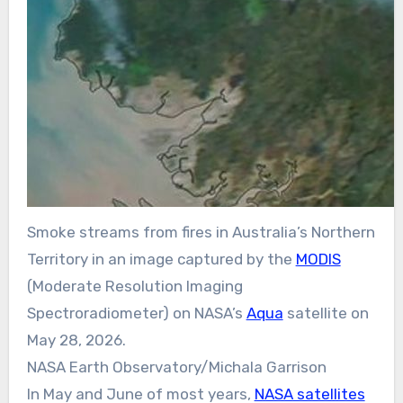
Smoke streams from fires in Australia’s Northern
Territory in an image captured by the
MODIS
(Moderate Resolution Imaging
Spectroradiometer) on NASA’s
Aqua
satellite on
May 28, 2026.
NASA Earth Observatory/Michala Garrison
In May and June of most years,
NASA satellites