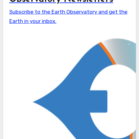
Subscribe to the Earth Observatory and get the
Earth in your inbox.