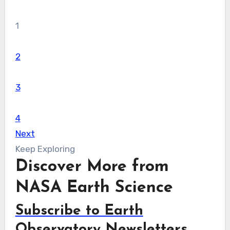
1
2
3
4
Next
Keep Exploring
Discover More from
NASA Earth Science
Subscribe to Earth
Observatory Newsletters