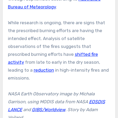
Bureau of Meteorology
.
While research is ongoing, there are signs that
the prescribed burning efforts are having the
intended effect. Analysis of satellite
observations of the fires suggests that
prescribed burning efforts have
shifted fire
activity
from late to early in the dry season,
leading to a
reduction
in high-intensity fires and
emissions.
NASA Earth Observatory image by Michala
Garrison, using MODIS data from NASA
EOSDIS
LANCE
and
GIBS/Worldview
. Story by Adam
Voiland.