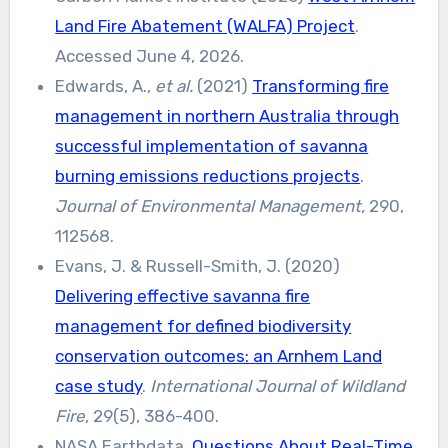
Land Fire Abatement (WALFA) Project
.
Accessed June 4, 2026.
Edwards, A.,
et al.
(2021)
Transforming fire
management in northern Australia through
successful implementation of savanna
burning emissions reductions projects
.
Journal of Environmental Management,
290,
112568.
Evans, J. & Russell-Smith, J. (2020)
Delivering effective savanna fire
management for defined biodiversity
conservation outcomes: an Arnhem Land
case study
.
International Journal of Wildland
Fire
, 29(5), 386-400.
NASA Earthdata,
Questions About Real-Time