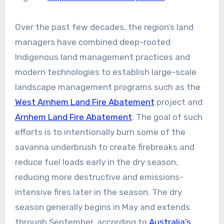
Over the past few decades, the region’s land
managers have combined deep-rooted
Indigenous land management practices and
modern technologies to establish large-scale
landscape management programs such as the
West Arnhem Land Fire Abatement
project and
Arnhem Land Fire Abatement
. The goal of such
efforts is to intentionally burn some of the
savanna underbrush to create firebreaks and
reduce fuel loads early in the dry season,
reducing more destructive and emissions-
intensive fires later in the season. The dry
season generally begins in May and extends
through September, according to
Australia’s