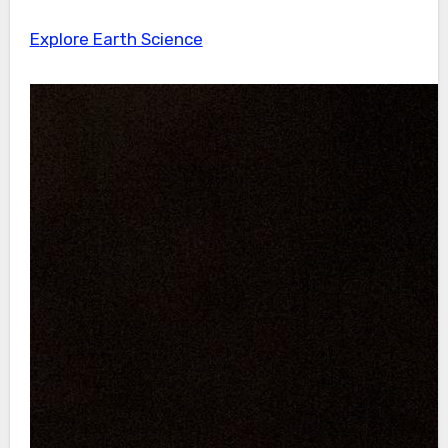
Explore Earth Science