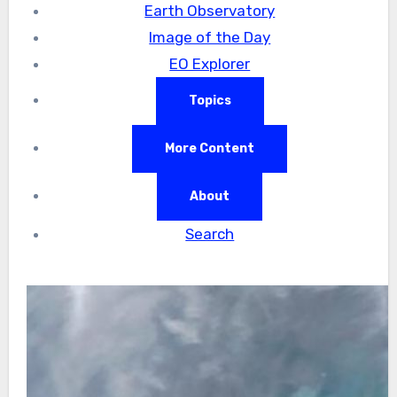
Earth Observatory
Image of the Day
EO Explorer
Topics
More Content
About
Search