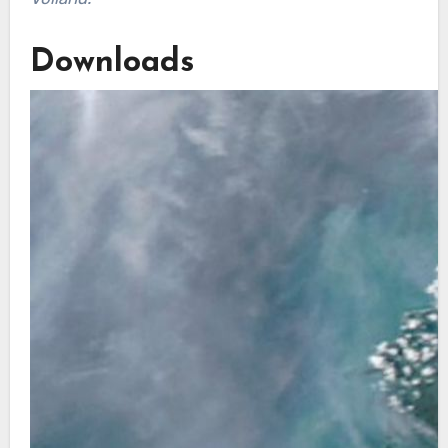
Downloads