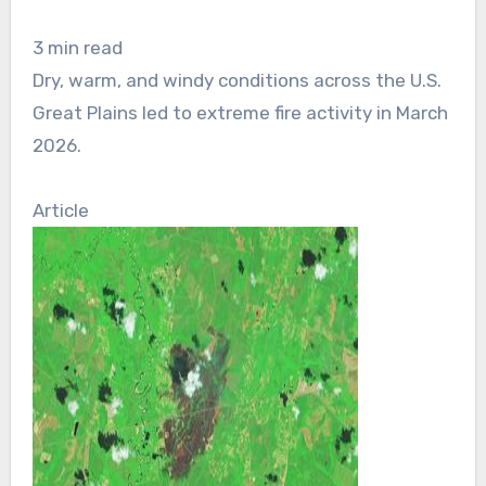
3 min read
Dry, warm, and windy conditions across the U.S.
Great Plains led to extreme fire activity in March
2026.
Article