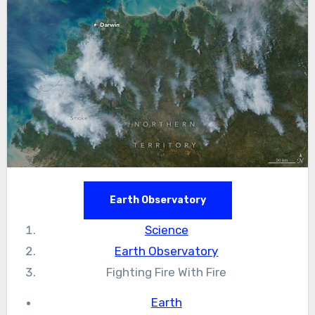
Earth Observatory
Science
Earth Observatory
Fighting Fire With Fire
Earth