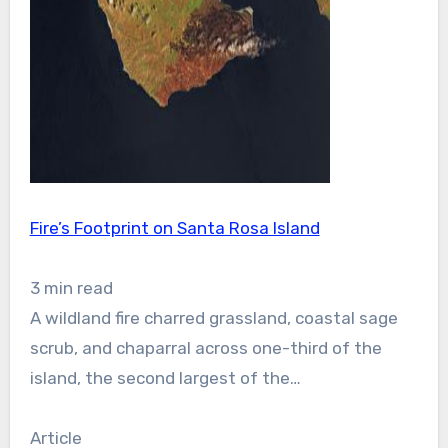
Fire’s Footprint on Santa Rosa Island
3 min read
A wildland fire charred grassland, coastal sage
scrub, and chaparral across one-third of the
island, the second largest of the…
Article