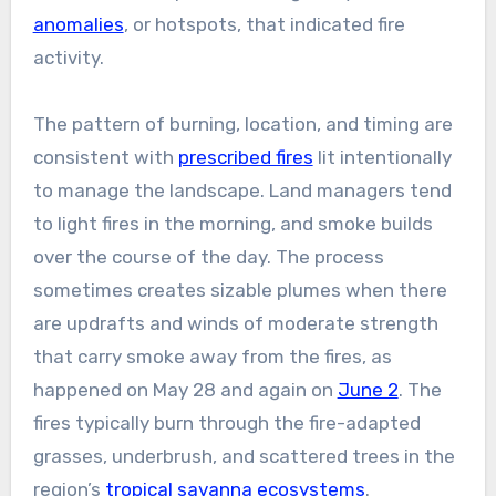
anomalies
, or hotspots, that indicated fire
activity.
The pattern of burning, location, and timing are
consistent with
prescribed fires
lit intentionally
to manage the landscape. Land managers tend
to light fires in the morning, and smoke builds
over the course of the day. The process
sometimes creates sizable plumes when there
are updrafts and winds of moderate strength
that carry smoke away from the fires, as
happened on May 28 and again on
June 2
. The
fires typically burn through the fire-adapted
grasses, underbrush, and scattered trees in the
region’s
tropical savanna ecosystems
.