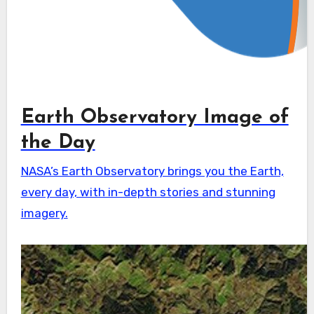
Earth Observatory Image of
the Day
NASA’s Earth Observatory brings you the Earth,
every day, with in-depth stories and stunning
imagery.