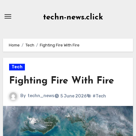
Skip
to
techn-news.click
Content
Home
Tech
Fighting Fire With Fire
Tech
Fighting Fire With Fire
By
techn_news
5 June 2026
#Tech