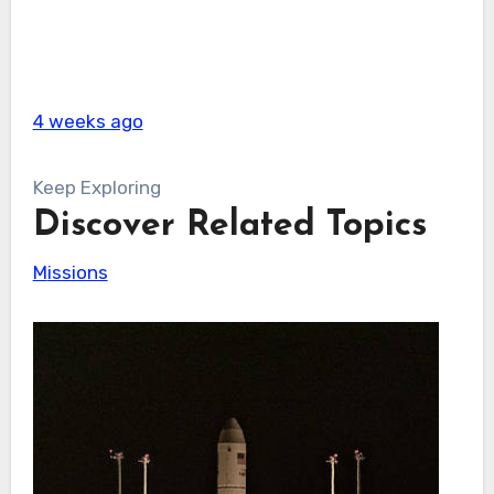
4 weeks ago
Keep Exploring
Discover Related Topics
Missions