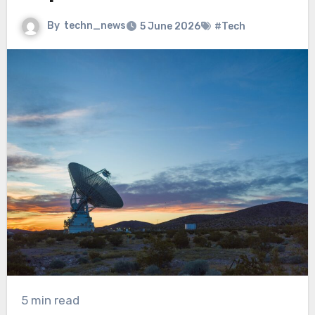
By
techn_news
5 June 2026
#Tech
5 min read