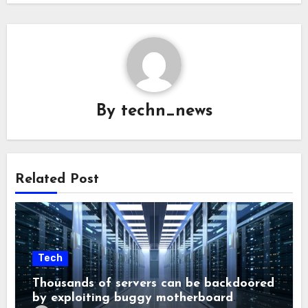
By
techn_news
Related Post
Tech
Thousands of servers can be backdoored
by exploiting buggy motherboard