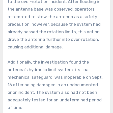
to the over-rotation incident. After flooding in
the antenna base was observed, operators
attempted to stow the antenna as a safety
precaution, however, because the system had
already passed the rotation limits, this action
drove the antenna further into over‑rotation,
causing additional damage.
Additionally, the investigation found the
antenna’s hydraulic limit system, its final
mechanical safeguard, was inoperable on Sept.
16 after being damaged in an undocumented
prior incident. The system also had not been
adequately tested for an undetermined period
of time.