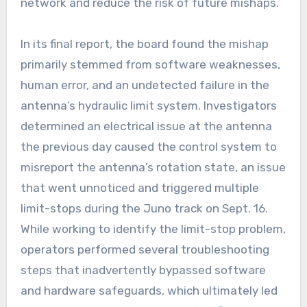
network and reduce the risk of future mishaps.
In its final report, the board found the mishap
primarily stemmed from software weaknesses,
human error, and an undetected failure in the
antenna’s hydraulic limit system. Investigators
determined an electrical issue at the antenna
the previous day caused the control system to
misreport the antenna’s rotation state, an issue
that went unnoticed and triggered multiple
limit-stops during the Juno track on Sept. 16.
While working to identify the limit-stop problem,
operators performed several troubleshooting
steps that inadvertently bypassed software
and hardware safeguards, which ultimately led