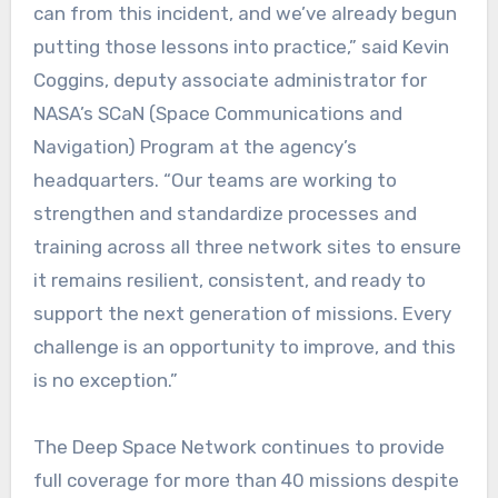
can from this incident, and we’ve already begun
putting those lessons into practice,” said Kevin
Coggins, deputy associate administrator for
NASA’s SCaN (Space Communications and
Navigation) Program at the agency’s
headquarters. “Our teams are working to
strengthen and standardize processes and
training across all three network sites to ensure
it remains resilient, consistent, and ready to
support the next generation of missions. Every
challenge is an opportunity to improve, and this
is no exception.”
The Deep Space Network continues to provide
full coverage for more than 40 missions despite