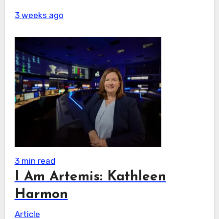
3 weeks ago
3 min read
I Am Artemis: Kathleen
Harmon
Article