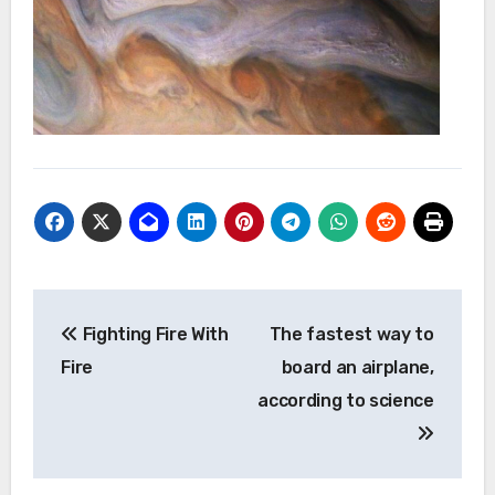
Post
Fighting Fire With
The fastest way to
navigation
Fire
board an airplane,
according to science