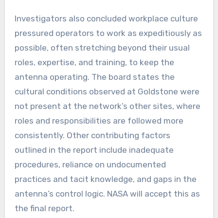
Investigators also concluded workplace culture
pressured operators to work as expeditiously as
possible, often stretching beyond their usual
roles, expertise, and training, to keep the
antenna operating. The board states the
cultural conditions observed at Goldstone were
not present at the network’s other sites, where
roles and responsibilities are followed more
consistently. Other contributing factors
outlined in the report include inadequate
procedures, reliance on undocumented
practices and tacit knowledge, and gaps in the
antenna’s control logic. NASA will accept this as
the final report.