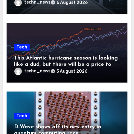
controllers
techn_news
6 August 2026
Tech
This Atlantic hurricane season is looking
like a dud, but there will be a price to
pay
techn_news
5 August 2026
Tech
D-Wave shows off its new entry in
quantum computing race