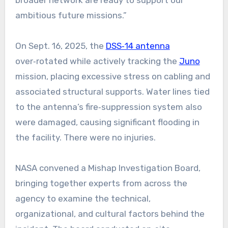
ambitious future missions.”
On Sept. 16, 2025, the
DSS‑14 antenna
over‑rotated while actively tracking the
Juno
mission, placing excessive stress on cabling and
associated structural supports. Water lines tied
to the antenna’s fire‑suppression system also
were damaged, causing significant flooding in
the facility. There were no injuries.
NASA convened a Mishap Investigation Board,
bringing together experts from across the
agency to examine the technical,
organizational, and cultural factors behind the