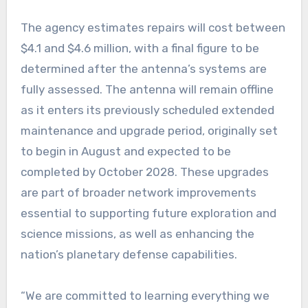
The agency estimates repairs will cost between
$4.1 and $4.6 million, with a final figure to be
determined after the antenna’s systems are
fully assessed. The antenna will remain offline
as it enters its previously scheduled extended
maintenance and upgrade period, originally set
to begin in August and expected to be
completed by October 2028. These upgrades
are part of broader network improvements
essential to supporting future exploration and
science missions, as well as enhancing the
nation’s planetary defense capabilities.
“We are committed to learning everything we