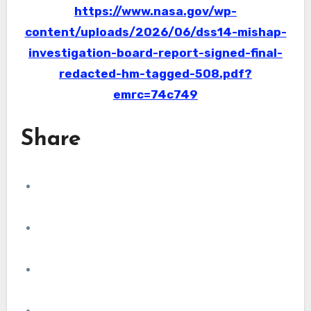
https://www.nasa.gov/wp-
content/uploads/2026/06/dss14-mishap-
investigation-board-report-signed-final-
redacted-hm-tagged-508.pdf?
emrc=74c749
Share