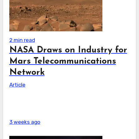
2 min read
NASA Draws on Industry for
Mars Telecommunications
Network
Article
3 weeks ago