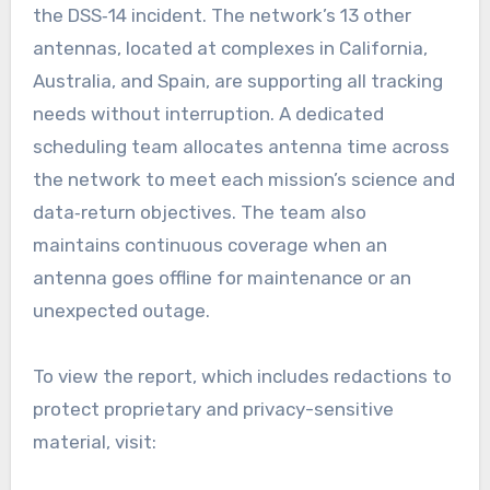
the DSS‑14 incident. The network’s 13 other
antennas, located at complexes in California,
Australia, and Spain, are supporting all tracking
needs without interruption. A dedicated
scheduling team allocates antenna time across
the network to meet each mission’s science and
data‑return objectives. The team also
maintains continuous coverage when an
antenna goes offline for maintenance or an
unexpected outage.
To view the report, which includes redactions to
protect proprietary and privacy-sensitive
material, visit: