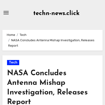
Skip
to
techn-news.click
Content
Home
Tech
NASA Concludes Antenna Mishap Investigation, Releases
Report
Tech
NASA Concludes
Antenna Mishap
Investigation, Releases
Report