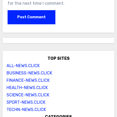
for the next time I comment.
TOP SITES
ALL-NEWS.CLICK
BUSINESS-NEWS.CLICK
FINANCE-NEWS.CLICK
HEALTH-NEWS.CLICK
SCIENCE-NEWS.CLICK
SPORT-NEWS.CLICK
TECHN-NEWS.CLICK
CATEGORIES