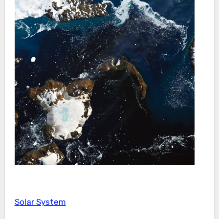
Solar System