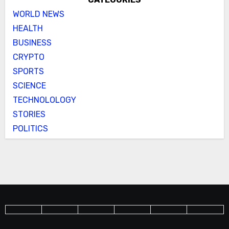
WORLD NEWS
HEALTH
BUSINESS
CRYPTO
SPORTS
SCIENCE
TECHNOLOLOGY
STORIES
POLITICS