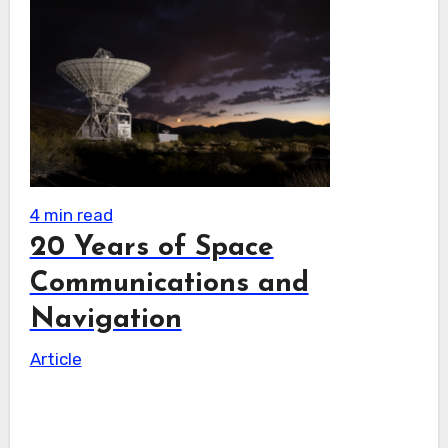
4 min read
20 Years of Space
Communications and
Navigation
Article