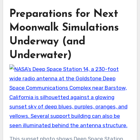
Preparations for Next
Moonwalk Simulations
Underway (and
Underwater)
This sunset photo shows Deep Space Station