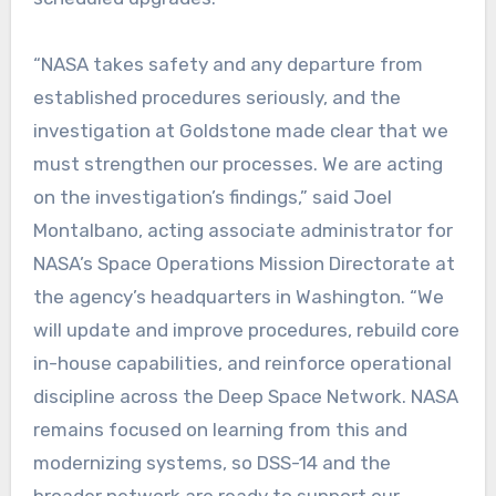
“NASA takes safety and any departure from
established procedures seriously, and the
investigation at Goldstone made clear that we
must strengthen our processes. We are acting
on the investigation’s findings,” said Joel
Montalbano, acting associate administrator for
NASA’s Space Operations Mission Directorate at
the agency’s headquarters in Washington. “We
will update and improve procedures, rebuild core
in-house capabilities, and reinforce operational
discipline across the Deep Space Network. NASA
remains focused on learning from this and
modernizing systems, so DSS-14 and the
broader network are ready to support our