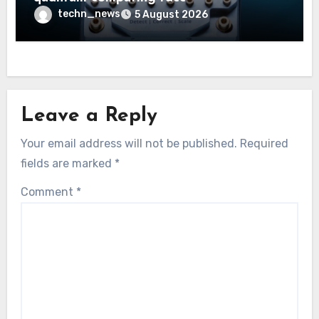
techn_news
5 August 2026
Leave a Reply
Your email address will not be published.
Required
fields are marked
*
Comment
*