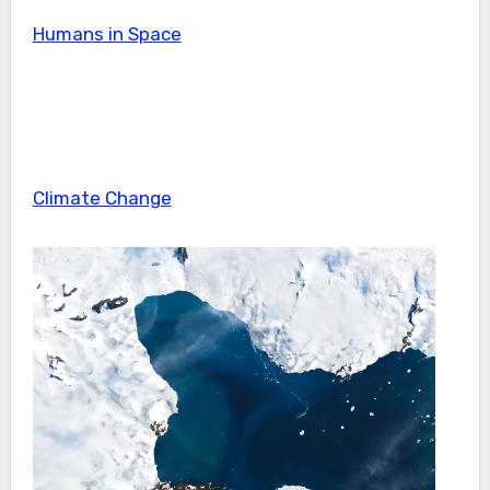
Humans in Space
Climate Change