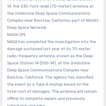
14, the 230-foot-wide (70-meter) antenna at
the Goldstone Deep Space Communications
Complex near Barstow, California, part of NASA’s
Deep Space Network.
NASA/JPL
NASA has completed the investigation into the
damage sustained last year at its 70-meter
radio-frequency antenna, known as the Deep
Space Station 14 (DSS-14), at the Goldstone
Deep Space Communications Complex near
Barstow, California. The agency has classified
the event as a Type A mishap based on the
total cost of damages. The antenna will remain
offline to complete repairs and previously
scheduled upgrades.