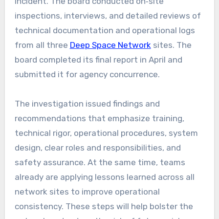
incident. The board conducted on‑site
inspections, interviews, and detailed reviews of
technical documentation and operational logs
from all three
Deep Space Network
sites. The
board completed its final report in April and
submitted it for agency concurrence.
The investigation issued findings and
recommendations that emphasize training,
technical rigor, operational procedures, system
design, clear roles and responsibilities, and
safety assurance. At the same time, teams
already are applying lessons learned across all
network sites to improve operational
consistency. These steps will help bolster the