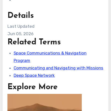
Details
Last Updated
Jun 05, 2026
Related Terms
Space Communications & Navigation
Program
Communicating and Navigating with Missions
Deep Space Network
Explore More