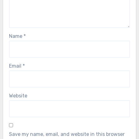
Name
*
Email
*
Website
Save my name, email, and website in this browser