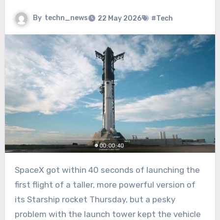
By
techn_news
22 May 2026
#Tech
SpaceX got within 40 seconds of launching the
first flight of a taller, more powerful version of
its Starship rocket Thursday, but a pesky
problem with the launch tower kept the vehicle