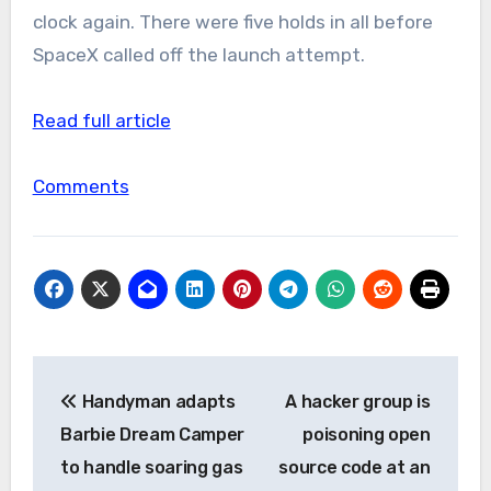
clock again. There were five holds in all before
SpaceX called off the launch attempt.
Read full article
Comments
Post
Handyman adapts
A hacker group is
navigation
Barbie Dream Camper
poisoning open
to handle soaring gas
source code at an