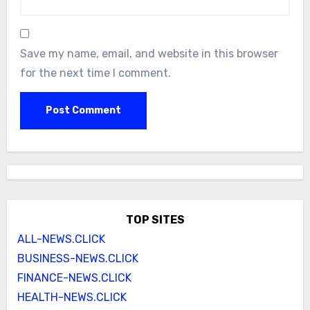
Save my name, email, and website in this browser
for the next time I comment.
TOP SITES
ALL-NEWS.CLICK
BUSINESS-NEWS.CLICK
FINANCE-NEWS.CLICK
HEALTH-NEWS.CLICK