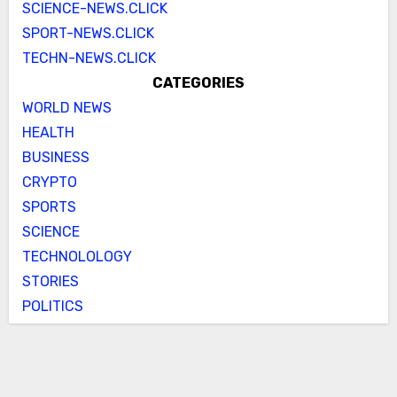
SCIENCE-NEWS.CLICK
SPORT-NEWS.CLICK
TECHN-NEWS.CLICK
CATEGORIES
WORLD NEWS
HEALTH
BUSINESS
CRYPTO
SPORTS
SCIENCE
TECHNOLOLOGY
STORIES
POLITICS