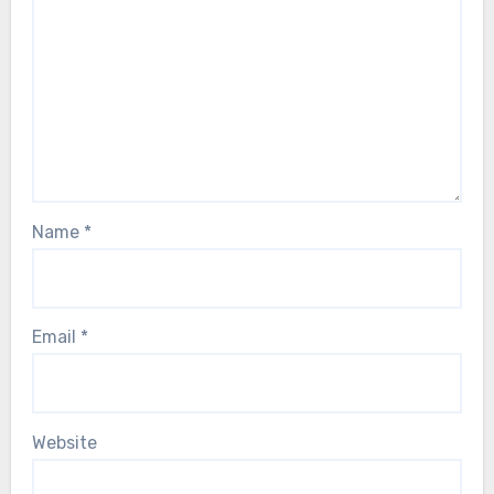
Name
*
Email
*
Website