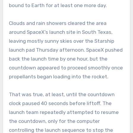
bound to Earth for at least one more day.
Clouds and rain showers cleared the area
around SpaceX’s launch site in South Texas,
leaving mostly sunny skies over the Starship
launch pad Thursday afternoon. SpaceX pushed
back the launch time by one hour, but the
countdown appeared to proceed smoothly once
propellants began loading into the rocket.
That was true, at least, until the countdown
clock paused 40 seconds before liftoff. The
launch team repeatedly attempted to resume
the countdown, only for the computer
controlling the launch sequence to stop the