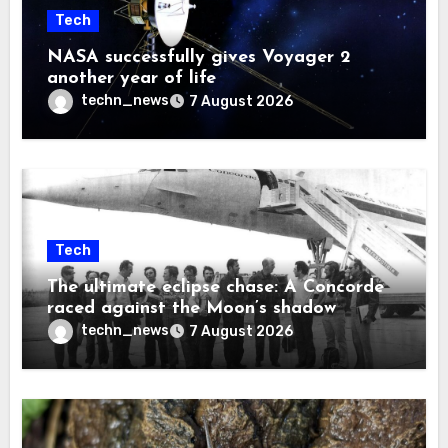
Tech
NASA successfully gives Voyager 2
another year of life
techn_news
7 August 2026
Tech
The ultimate eclipse chase: A Concorde
raced against the Moon’s shadow
techn_news
7 August 2026