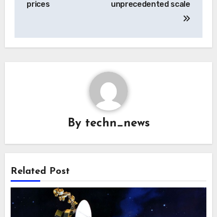
prices
unprecedented scale
By
techn_news
Related Post