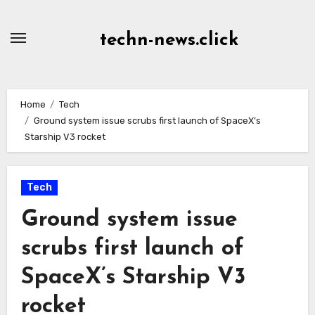
Skip
to
techn-news.click
Content
Home
Tech
Ground system issue scrubs first launch of SpaceX’s
Starship V3 rocket
Tech
Ground system issue
scrubs first launch of
SpaceX’s Starship V3
rocket