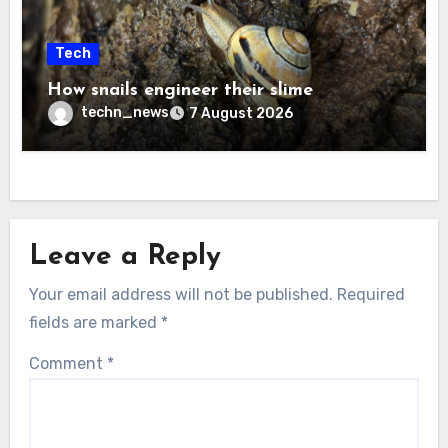
Tech
How snails engineer their slime
techn_news
7 August 2026
Leave a Reply
Your email address will not be published.
Required
fields are marked
*
Comment
*