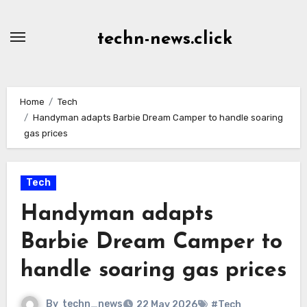
Skip
to
techn-news.click
Content
Home
Tech
Handyman adapts Barbie Dream Camper to handle soaring
gas prices
Tech
Handyman adapts
Barbie Dream Camper to
handle soaring gas prices
By
techn_news
22 May 2026
#Tech