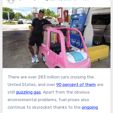
There are over 283 million cars cruising the
United States, and over
90 percent of them
are
still
guzzling gas
. Apart from the obvious
environmental problems, fuel prices also
continue to skyrocket thanks to the
ongoing