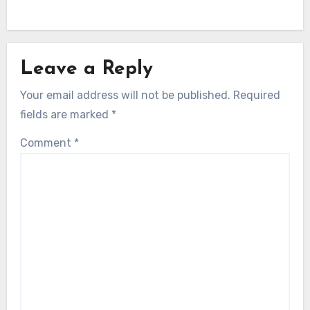
Leave a Reply
Your email address will not be published.
Required
fields are marked
*
Comment
*