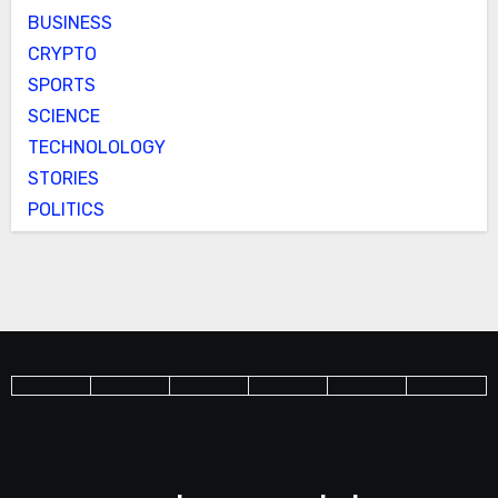
BUSINESS
CRYPTO
SPORTS
SCIENCE
TECHNOLOLOGY
STORIES
POLITICS