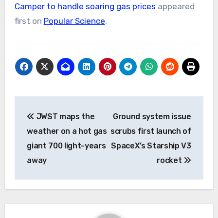
Camper to handle soaring gas prices
appeared
first on
Popular Science
.
Post
JWST maps the
Ground system issue
navigation
weather on a hot gas
scrubs first launch of
giant 700 light-years
SpaceX’s Starship V3
away
rocket