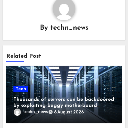
By
techn_news
Related Post
Tech
Thousands of servers can be backdoored
by exploiting buggy motherboard
controllers
techn_news
6 August 2026