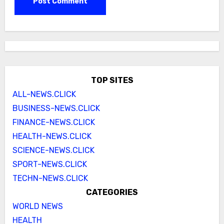
TOP SITES
ALL-NEWS.CLICK
BUSINESS-NEWS.CLICK
FINANCE-NEWS.CLICK
HEALTH-NEWS.CLICK
SCIENCE-NEWS.CLICK
SPORT-NEWS.CLICK
TECHN-NEWS.CLICK
CATEGORIES
WORLD NEWS
HEALTH