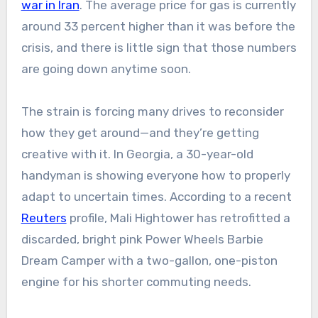
war in Iran
. The average price for gas is currently
around 33 percent higher than it was before the
crisis, and there is little sign that those numbers
are going down anytime soon.
The strain is forcing many drives to reconsider
how they get around—and they’re getting
creative with it. In Georgia, a 30-year-old
handyman is showing everyone how to properly
adapt to uncertain times. According to a recent
Reuters
profile, Mali Hightower has retrofitted a
discarded, bright pink Power Wheels Barbie
Dream Camper with a two-gallon, one-piston
engine for his shorter commuting needs.