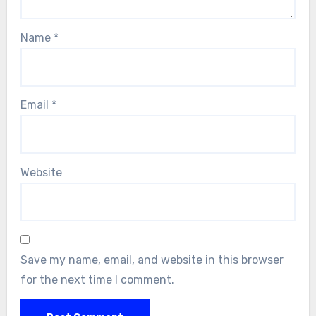
Name
*
Email
*
Website
Save my name, email, and website in this browser
for the next time I comment.