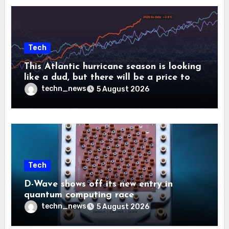
Tech
This Atlantic hurricane season is looking
like a dud, but there will be a price to
pay
techn_news
5 August 2026
Tech
D-Wave shows off its new entry in
quantum computing race
techn_news
5 August 2026