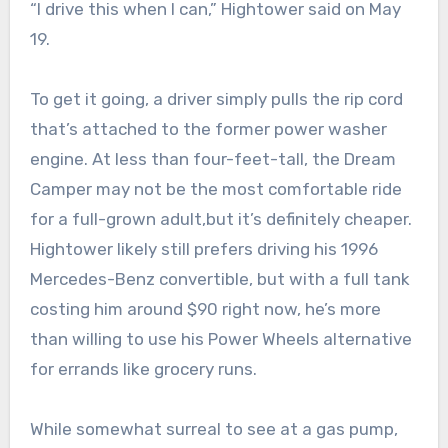
“I drive this when I can,” Hightower said on May
19.
To get it going, a driver simply pulls the rip cord
that’s attached to the former power washer
engine. At less than four-feet-tall, the Dream
Camper may not be the most comfortable ride
for a full-grown adult,but it’s definitely cheaper.
Hightower likely still prefers driving his 1996
Mercedes-Benz convertible, but with a full tank
costing him around $90 right now, he’s more
than willing to use his Power Wheels alternative
for errands like grocery runs.
While somewhat surreal to see at a gas pump,