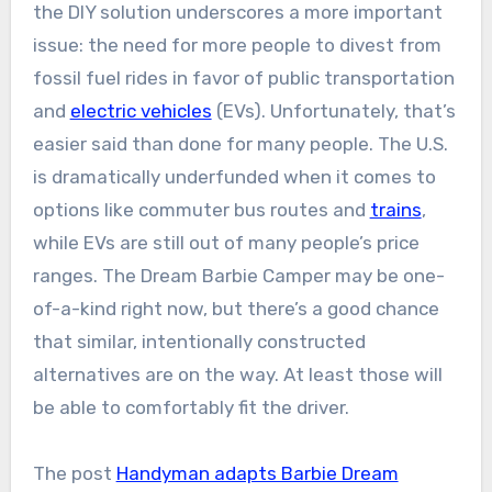
the DIY solution underscores a more important
issue: the need for more people to divest from
fossil fuel rides in favor of public transportation
and
electric vehicles
(EVs). Unfortunately, that’s
easier said than done for many people. The U.S.
is dramatically underfunded when it comes to
options like commuter bus routes and
trains
,
while EVs are still out of many people’s price
ranges. The Dream Barbie Camper may be one-
of-a-kind right now, but there’s a good chance
that similar, intentionally constructed
alternatives are on the way. At least those will
be able to comfortably fit the driver.
The post
Handyman adapts Barbie Dream