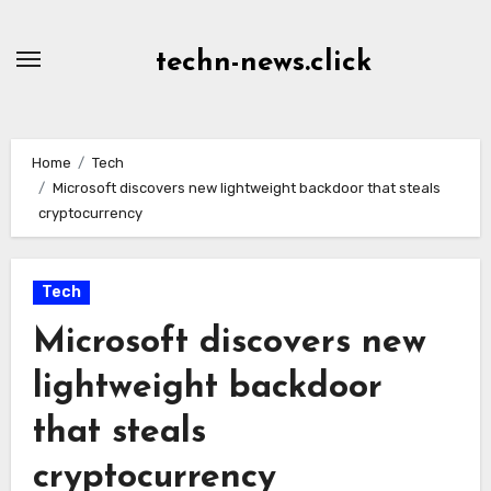
Skip
to
techn-news.click
Content
Home
Tech
Microsoft discovers new lightweight backdoor that steals
cryptocurrency
Tech
Microsoft discovers new
lightweight backdoor
that steals
cryptocurrency