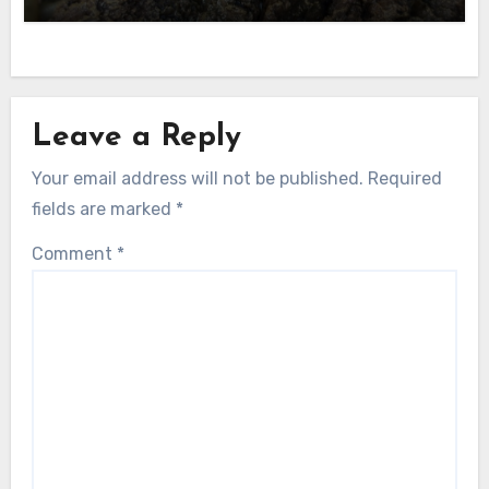
Leave a Reply
Your email address will not be published.
Required
fields are marked
*
Comment
*