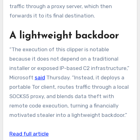
traffic through a proxy server, which then
forwards it to its final destination.
A lightweight backdoor
“The execution of this clipper is notable
because it does not depend on a traditional
installer or exposed IP-based C2 infrastructure,”
Microsoft
said
Thursday. “Instead, it deploys a
portable Tor client, routes traffic through a local
SOCKS5 proxy, and blends data theft with
remote code execution, turning a financially
motivated stealer into a lightweight backdoor.”
Read full article