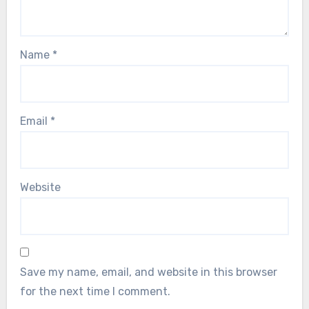
Name
*
Email
*
Website
Save my name, email, and website in this browser
for the next time I comment.