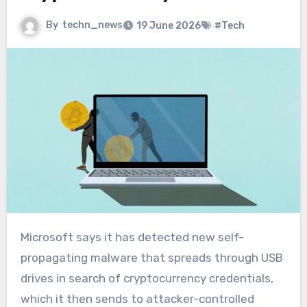
By
techn_news
19 June 2026
#Tech
Microsoft says it has detected new self-
propagating malware that spreads through USB
drives in search of cryptocurrency credentials,
which it then sends to attacker-controlled