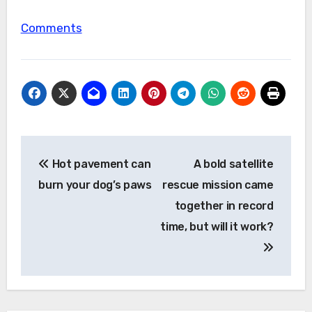
Comments
Post
Hot pavement can
A bold satellite
navigation
burn your dog’s paws
rescue mission came
together in record
time, but will it work?