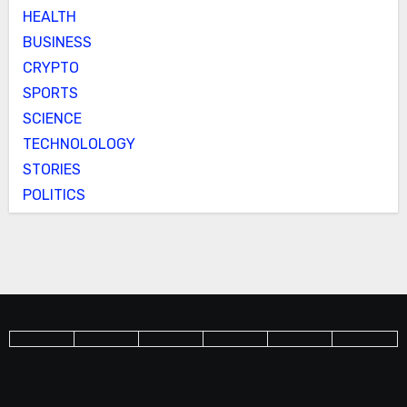
HEALTH
BUSINESS
CRYPTO
SPORTS
SCIENCE
TECHNOLOLOGY
STORIES
POLITICS