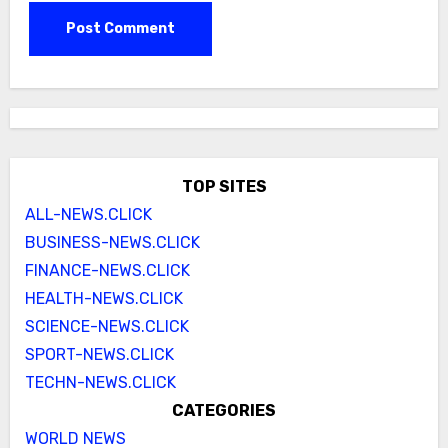
TOP SITES
ALL-NEWS.CLICK
BUSINESS-NEWS.CLICK
FINANCE-NEWS.CLICK
HEALTH-NEWS.CLICK
SCIENCE-NEWS.CLICK
SPORT-NEWS.CLICK
TECHN-NEWS.CLICK
CATEGORIES
WORLD NEWS