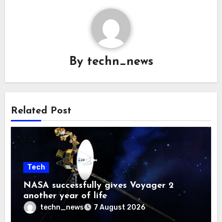
By
techn_news
Related Post
Tech
NASA successfully gives Voyager 2
another year of life
techn_news
7 August 2026