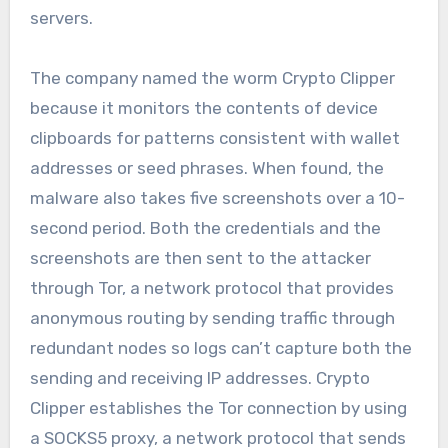
servers.
The company named the worm Crypto Clipper
because it monitors the contents of device
clipboards for patterns consistent with wallet
addresses or seed phrases. When found, the
malware also takes five screenshots over a 10-
second period. Both the credentials and the
screenshots are then sent to the attacker
through Tor, a network protocol that provides
anonymous routing by sending traffic through
redundant nodes so logs can’t capture both the
sending and receiving IP addresses. Crypto
Clipper establishes the Tor connection by using
a SOCKS5 proxy, a network protocol that sends