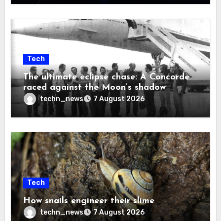
Tech
The ultimate eclipse chase: A Concorde
raced against the Moon’s shadow
techn_news
7 August 2026
Tech
How snails engineer their slime
techn_news
7 August 2026