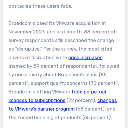
obstacles these users face.
Broadcom closed its VMware acquisition in
November 2023, and last month, 88 percent of
survey respondents still described the change
as “disruptive.” Per the survey, the most cited
drivers of disruption were
price increases
(named by 89 percent of respondents), followed
by uncertainty about Broadcom’s plans (85
percent), support quality concerns (78 percent),
Broadcom shifting VMware
from perpetual
licenses to subscriptions
(72 percent),
changes
to VMware’s partner program
(68 percent), and
the forced bundling of products (65 percent).