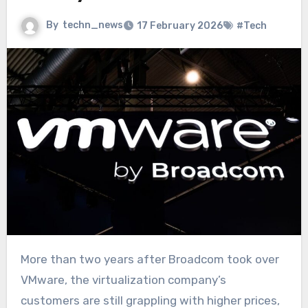
By
techn_news
17 February 2026
#Tech
More than two years after Broadcom took over
VMware, the virtualization company’s
customers are still grappling with higher prices,