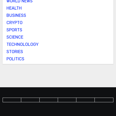
WORLD NEWS
HEALTH
BUSINESS
CRYPTO
SPORTS
SCIENCE
TECHNOLOLOGY
STORIES
POLITICS