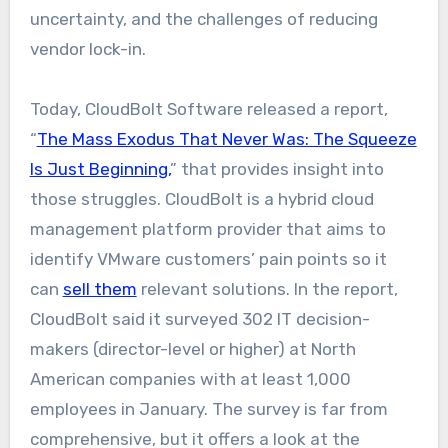
uncertainty, and the challenges of reducing
vendor lock-in.
Today, CloudBolt Software released a report,
“
The Mass Exodus That Never Was: The Squeeze
Is Just Beginning,
” that provides insight into
those struggles. CloudBolt is a hybrid cloud
management platform provider that aims to
identify VMware customers’ pain points so it
can
sell them
relevant solutions. In the report,
CloudBolt said it surveyed 302 IT decision-
makers (director-level or higher) at North
American companies with at least 1,000
employees in January. The survey is far from
comprehensive, but it offers a look at the