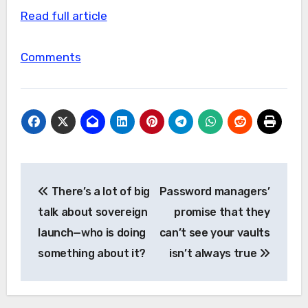
Read full article
Comments
Post
There’s a lot of big
Password managers’
navigation
talk about sovereign
promise that they
launch—who is doing
can’t see your vaults
something about it?
isn’t always true