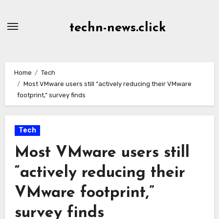
Skip
to
techn-news.click
Content
Home
Tech
Most VMware users still “actively reducing their VMware
footprint,” survey finds
Tech
Most VMware users still
“actively reducing their
VMware footprint,”
survey finds