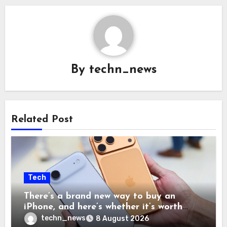
By
techn_news
Related Post
Tech
There’s a brand new way to buy an
iPhone, and here’s whether it’s worth
your time and money
techn_news
8 August 2026