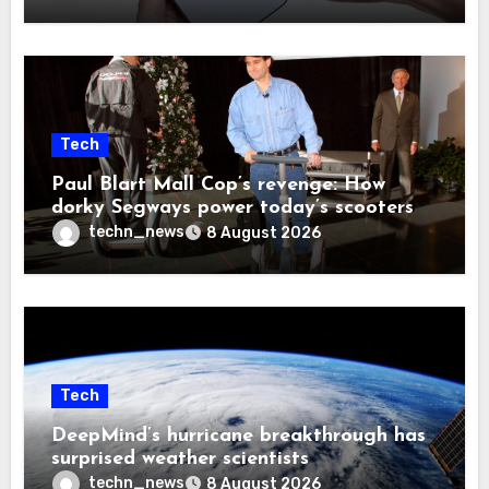
Tech
Paul Blart Mall Cop’s revenge: How
dorky Segways power today’s scooters
techn_news
8 August 2026
Tech
DeepMind’s hurricane breakthrough has
surprised weather scientists
techn_news
8 August 2026