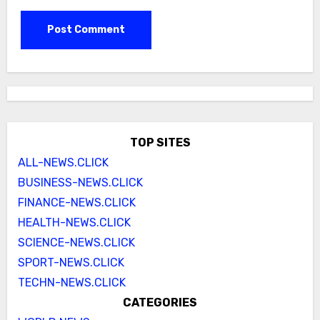
TOP SITES
ALL-NEWS.CLICK
BUSINESS-NEWS.CLICK
FINANCE-NEWS.CLICK
HEALTH-NEWS.CLICK
SCIENCE-NEWS.CLICK
SPORT-NEWS.CLICK
TECHN-NEWS.CLICK
CATEGORIES