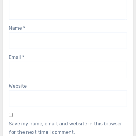
Name
*
Email
*
Website
Save my name, email, and website in this browser
for the next time I comment.