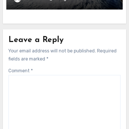
Leave a Reply
Your email address will not be published.
Required
fields are marked
*
Comment
*