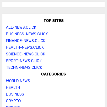
TOP SITES
ALL-NEWS.CLICK
BUSINESS-NEWS.CLICK
FINANCE-NEWS.CLICK
HEALTH-NEWS.CLICK
SCIENCE-NEWS.CLICK
SPORT-NEWS.CLICK
TECHN-NEWS.CLICK
CATEGORIES
WORLD NEWS
HEALTH
BUSINESS
CRYPTO