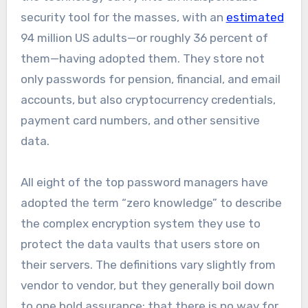
security tool for the masses, with an
estimated
94 million US adults—or roughly 36 percent of
them—having adopted them. They store not
only passwords for pension, financial, and email
accounts, but also cryptocurrency credentials,
payment card numbers, and other sensitive
data.
All eight of the top password managers have
adopted the term “zero knowledge” to describe
the complex encryption system they use to
protect the data vaults that users store on
their servers. The definitions vary slightly from
vendor to vendor, but they generally boil down
to one bold assurance: that there is no way for