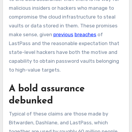
malicious insiders or hackers who manage to
compromise the cloud infrastructure to steal
vaults or data stored in them. These promises
make sense, given
previous
breaches
of
LastPass and the reasonable expectation that
state-level hackers have both the motive and
capability to obtain password vaults belonging
to high-value targets.
A bold assurance
debunked
Typical of these claims are those made by
Bitwarden, Dashlane, and LastPass, which
together are used by roughly 60 million people.