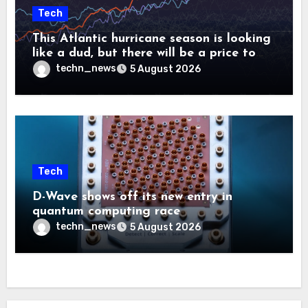
Tech
This Atlantic hurricane season is looking
like a dud, but there will be a price to
pay
techn_news
5 August 2026
Tech
D-Wave shows off its new entry in
quantum computing race
techn_news
5 August 2026