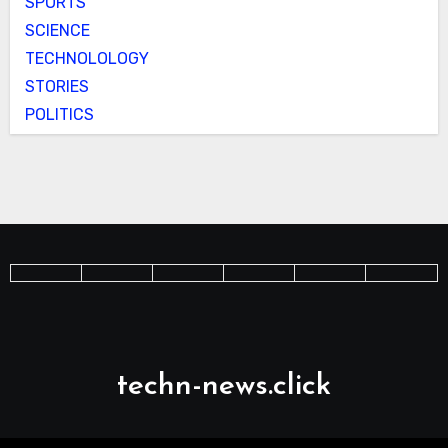
SPORTS
SCIENCE
TECHNOLOLOGY
STORIES
POLITICS
techn-news.click