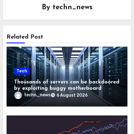
By
techn_news
Related Post
Tech
Thousands of servers can be backdoored
by exploiting buggy motherboard
controllers
techn_news
6 August 2026