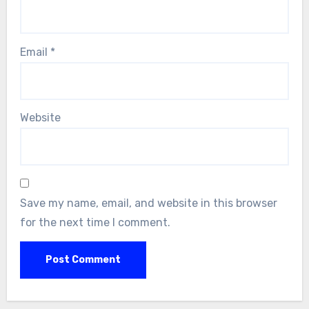
Email
*
Website
Save my name, email, and website in this browser
for the next time I comment.