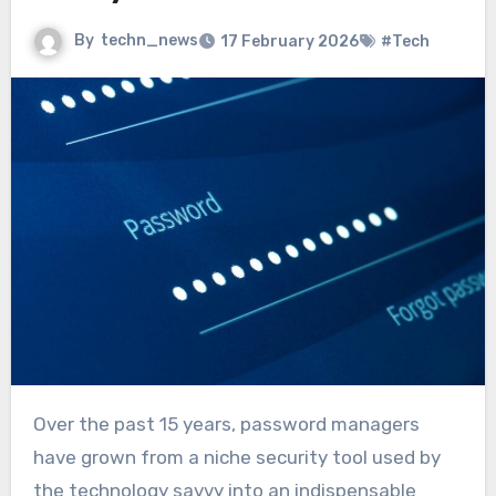
By
techn_news
17 February 2026
#Tech
Over the past 15 years, password managers
have grown from a niche security tool used by
the technology savvy into an indispensable