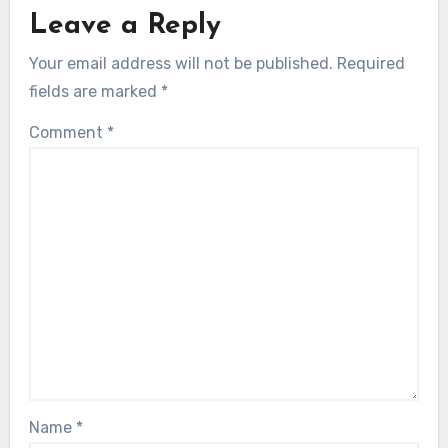
Leave a Reply
Your email address will not be published.
Required
fields are marked
*
Comment
*
Name
*