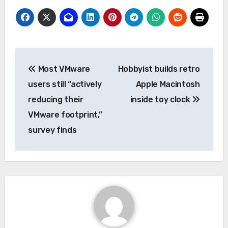
Post
Most VMware
Hobbyist builds retro
navigation
users still “actively
Apple Macintosh
reducing their
inside toy clock
VMware footprint,”
survey finds