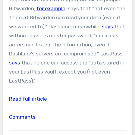
Bitwarden,
for example
, says that “not even the
team at Bitwarden can read your data (even if
we wanted to).” Dashlane, meanwhile,
says
that
without a user’s master password, “malicious
actors can’t steal the information, even if
Dashlane’s servers are compromised.” LastPass
says
that no one can access the “data stored in
your LastPass vault, except you (not even
LastPass).”
Read full article
Comments