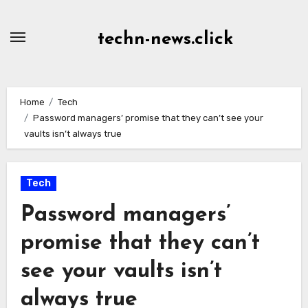
Skip
to
techn-news.click
Content
Home
Tech
Password managers’ promise that they can’t see your
vaults isn’t always true
Tech
Password managers’
promise that they can’t
see your vaults isn’t
always true