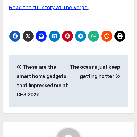
Read the full story at The Verge.
Post
These are the
The oceans just keep
navigation
smart home gadgets
getting hotter
that impressed me at
CES 2026