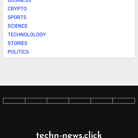
BUSINESS
CRYPTO
SPORTS
SCIENCE
TECHNOLOLOGY
STORIES
POLITICS
techn-news.click