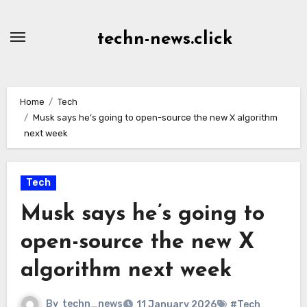
Skip
to
techn-news.click
Content
Home
Tech
Musk says he’s going to open-source the new X algorithm
next week
Tech
Musk says he’s going to
open-source the new X
algorithm next week
By
techn_news
11 January 2026
#Tech