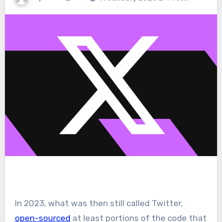
In 2023, what was then still called Twitter,
open-sourced
at least portions of the code that