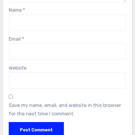
Name
*
Email
*
Website
Save my name, email, and website in this browser
for the next time I comment.