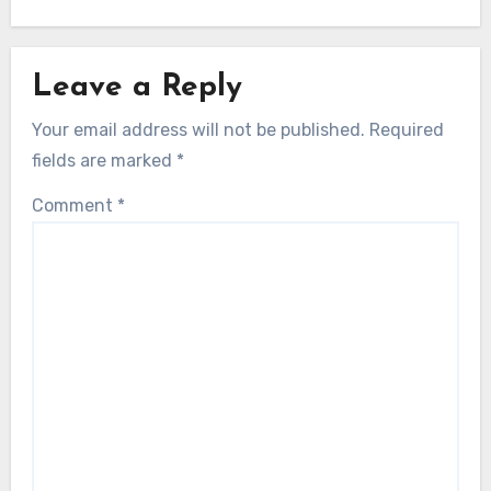
Leave a Reply
Your email address will not be published.
Required
fields are marked
*
Comment
*