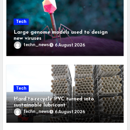
Tech
Large genome models used to design
new viruses
techn_news
6 August 2026
Tech
Hard-to-recycle PVC turned into
sustainable lubricant
techn_news
6 August 2026