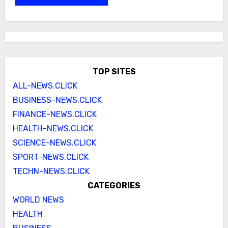
TOP SITES
ALL-NEWS.CLICK
BUSINESS-NEWS.CLICK
FINANCE-NEWS.CLICK
HEALTH-NEWS.CLICK
SCIENCE-NEWS.CLICK
SPORT-NEWS.CLICK
TECHN-NEWS.CLICK
CATEGORIES
WORLD NEWS
HEALTH