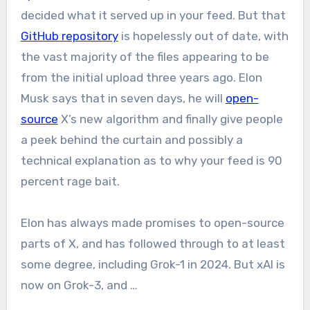
decided what it served up in your feed. But that
GitHub repository
is hopelessly out of date, with
the vast majority of the files appearing to be
from the initial upload three years ago. Elon
Musk says that in seven days, he will
open-
source
X’s new algorithm and finally give people
a peek behind the curtain and possibly a
technical explanation as to why your feed is 90
percent rage bait.
Elon has always made promises to open-source
parts of X, and has followed through to at least
some degree, including Grok-1 in 2024. But xAI is
now on Grok-3, and …