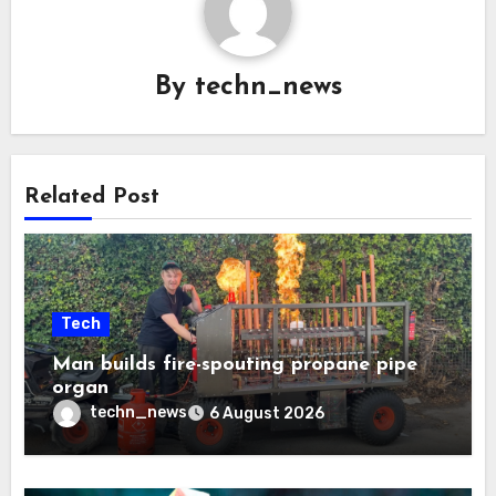
By
techn_news
Related Post
Tech
Man builds fire-spouting propane pipe
organ
techn_news
6 August 2026