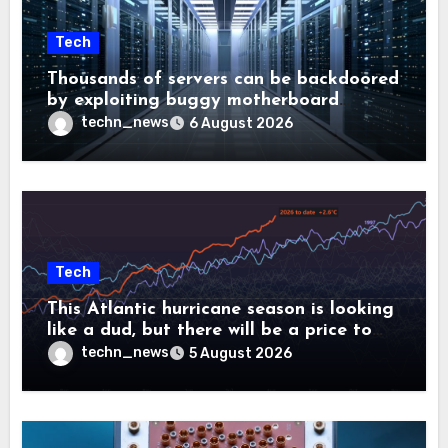
Tech
Thousands of servers can be backdoored
by exploiting buggy motherboard
controllers
techn_news
6 August 2026
Tech
This Atlantic hurricane season is looking
like a dud, but there will be a price to
pay
techn_news
5 August 2026