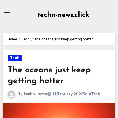
Skip
to
techn-news.click
Content
Home
Tech
The oceans just keep getting hotter
Tech
The oceans just keep
getting hotter
By
techn_news
11 January 2026
#Tech