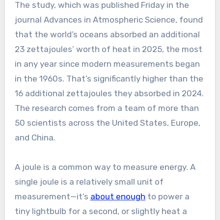
The study, which was published Friday in the
journal Advances in Atmospheric Science, found
that the world’s oceans absorbed an additional
23 zettajoules’ worth of heat in 2025, the most
in any year since modern measurements began
in the 1960s. That’s significantly higher than the
16 additional zettajoules they absorbed in 2024.
The research comes from a team of more than
50 scientists across the United States, Europe,
and China.
A joule is a common way to measure energy. A
single joule is a relatively small unit of
measurement—it’s
about enough
to power a
tiny lightbulb for a second, or slightly heat a