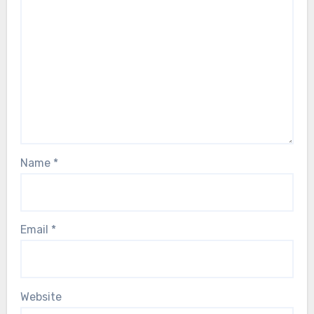
Name
*
Email
*
Website