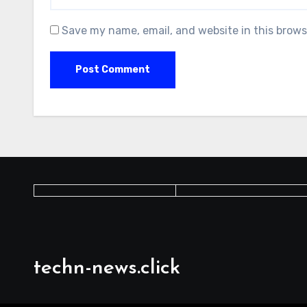
Save my name, email, and website in this brows
techn-news.click