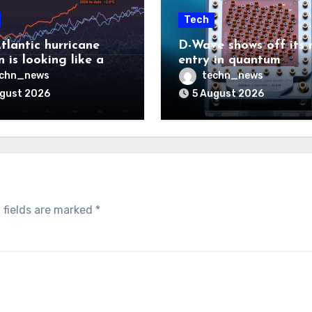
Tech
tlantic hurricane
D-Wave shows off its 
 is looking like a
entry in quantum
ut there will be a
computing race
echn_news
techn_news
 to pay
ugust 2026
5 August 2026
 fields are marked
*