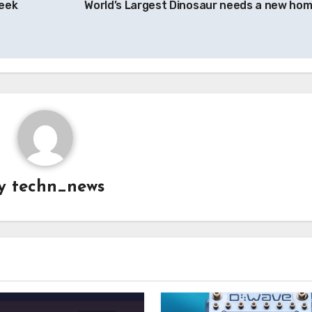
eek
World’s Largest Dinosaur needs a new ho
y
techn_news