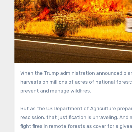
When the Trump administration announced plan
harvests on millions of acres of national forest
prevent and manage wildfires.
But as the US Department of Agriculture prepar
rescission, that justification is unraveling. An
fight fires in remote forests as cover for a giv