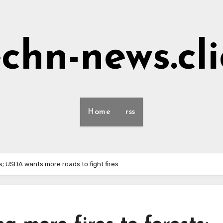
echn-news.cli
Home
rss
s; USDA wants more roads to fight fires