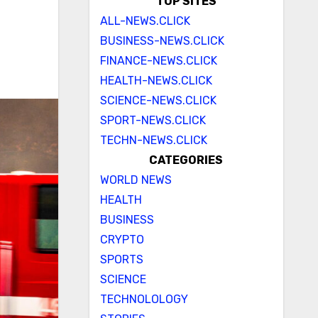
TOP SITES
ALL-NEWS.CLICK
BUSINESS-NEWS.CLICK
FINANCE-NEWS.CLICK
HEALTH-NEWS.CLICK
SCIENCE-NEWS.CLICK
SPORT-NEWS.CLICK
TECHN-NEWS.CLICK
CATEGORIES
WORLD NEWS
HEALTH
BUSINESS
CRYPTO
SPORTS
SCIENCE
TECHNOLOLOGY