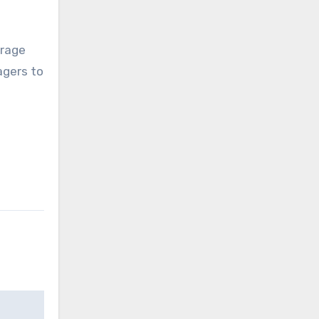
erage
agers to