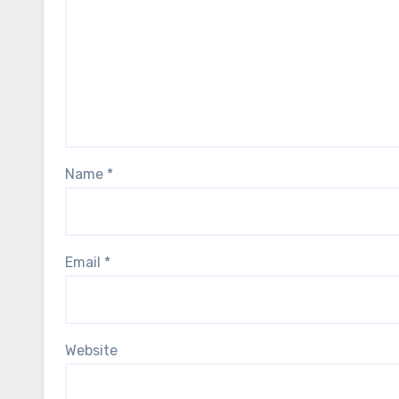
Name
*
Email
*
Website