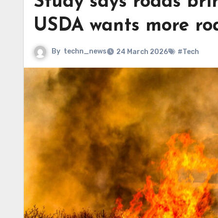
Study says roads brin
USDA wants more road
By
techn_news
24 March 2026
#Tech