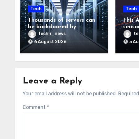
Tech
Tech
Thousands of servers can
This A
be backdoored by
season
exploiting buggy
dud, b
techn_news
t
motherboard controllers
price
6 August 2026
5 A
Leave a Reply
Your email address will not be published.
Required
Comment
*