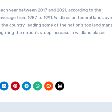
 each year between 2017 and 2021, according to the
 average from 1987 to 1991. Wildfires on federal lands av
of the country, leading some of the nation’s top land man
fighting the nation’s steep increase in wildland blazes.