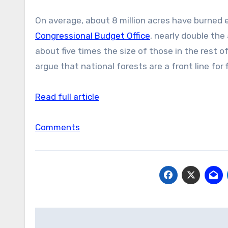
On average, about 8 million acres have burned
Congressional Budget Office
, nearly double the
about five times the size of those in the rest 
argue that national forests are a front line for 
Read full article
Comments
Post