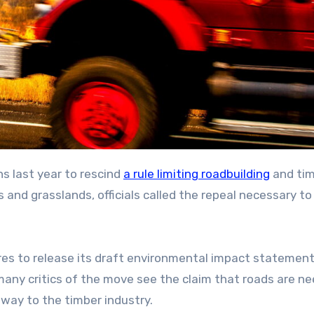
s last year to rescind
a rule limiting roadbuilding
and ti
s and grasslands, officials called the repeal necessary to
es to release its draft environmental impact statement
d many critics of the move see the claim that roads are n
eaway to the timber industry.