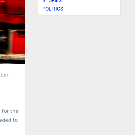
STORIES
POLITICS
mber
 for the
eeded to