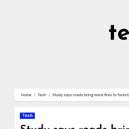
Skip
to
Content
t
Home
Tech
Study says roads bring more fires to forest
Tech