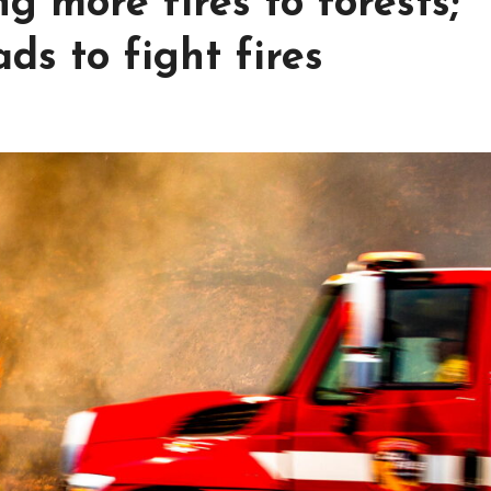
g more fires to forests;
s to fight fires