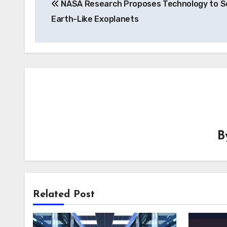
NASA Research Proposes Technology to S
navigation
Earth-Like Exoplanets
B
Related Post