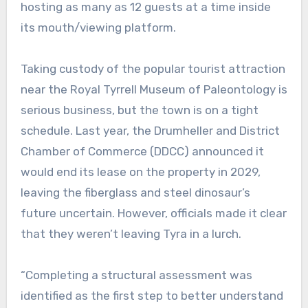
hosting as many as 12 guests at a time inside
its mouth/viewing platform.
Taking custody of the popular tourist attraction
near the Royal Tyrrell Museum of Paleontology is
serious business, but the town is on a tight
schedule. Last year, the Drumheller and District
Chamber of Commerce (DDCC) announced it
would end its lease on the property in 2029,
leaving the fiberglass and steel dinosaur’s
future uncertain. However, officials made it clear
that they weren’t leaving Tyra in a lurch.
“Completing a structural assessment was
identified as the first step to better understand