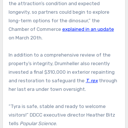
the attraction’s condition and expected
longevity, so partners could begin to explore
long-term options for the dinosaur,” the
Chamber of Commerce
explained in an update
on March 20th.
In addition to a comprehensive review of the
property’s integrity, Drumheller also recently
invested a final $310,000 in exterior repainting
and restoration to safeguard the
T. rex
through
her last era under town oversight.
“Tyra is safe, stable and ready to welcome
visitors!” DDCC executive director Heather Bitz
tells
Popular Science
.