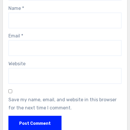
Name
*
Email
*
Website
Save my name, email, and website in this browser
for the next time I comment.