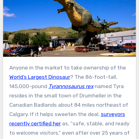
Anyone in the market to take ownership of the
World’s Largest Dinosaur
? The 86-foot-tall,
145,000-pound
Tyrannosaurus rex
named Tyra
resides in the small town of Drumheller in the
Canadian Badlands about 84 miles northeast of
Calgary. If it helps sweeten the deal,
surveyors
recently certified her
as, “safe, stable, and ready
to welcome visitors,” even after over 25 years of