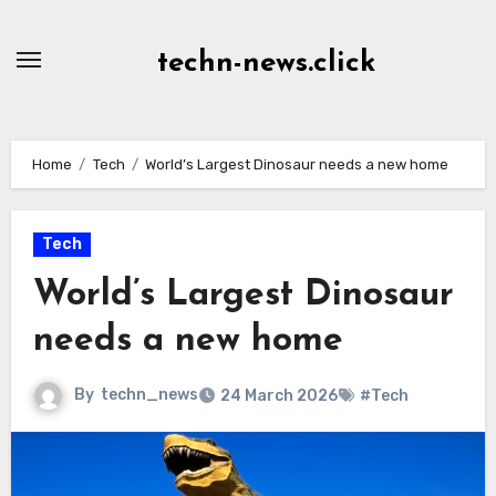
Skip
to
techn-news.click
Content
Home
Tech
World’s Largest Dinosaur needs a new home
Tech
World’s Largest Dinosaur
needs a new home
By
techn_news
24 March 2026
#Tech