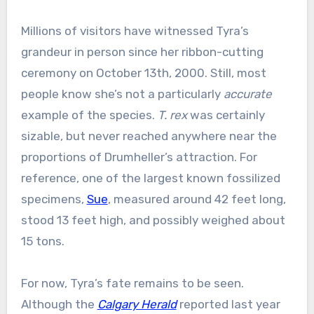
Millions of visitors have witnessed Tyra’s
grandeur in person since her ribbon-cutting
ceremony on October 13th, 2000. Still, most
people know she’s not a particularly
accurate
example of the species.
T. rex
was certainly
sizable, but never reached anywhere near the
proportions of Drumheller’s attraction. For
reference, one of the largest known fossilized
specimens,
Sue
, measured around 42 feet long,
stood 13 feet high, and possibly weighed about
15 tons.
For now, Tyra’s fate remains to be seen.
Although the
Calgary Herald
reported last year