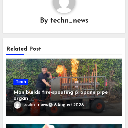
By
techn_news
Related Post
Tech
Man builds fire-spouting propane pipe
organ
techn_news
6 August 2026