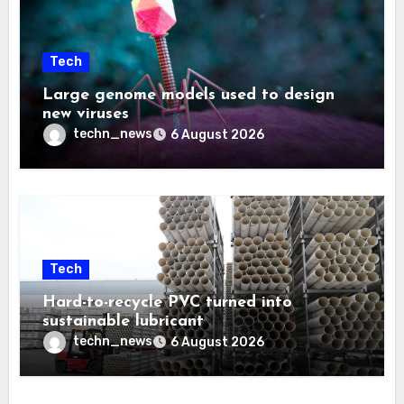
Tech
Large genome models used to design
new viruses
techn_news
6 August 2026
Tech
Hard-to-recycle PVC turned into
sustainable lubricant
techn_news
6 August 2026