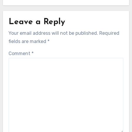
Leave a Reply
Your email address will not be published.
Required
fields are marked
*
Comment
*