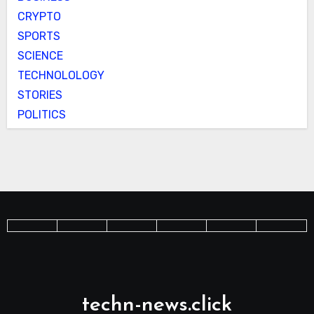
CRYPTO
SPORTS
SCIENCE
TECHNOLOLOGY
STORIES
POLITICS
techn-news.click