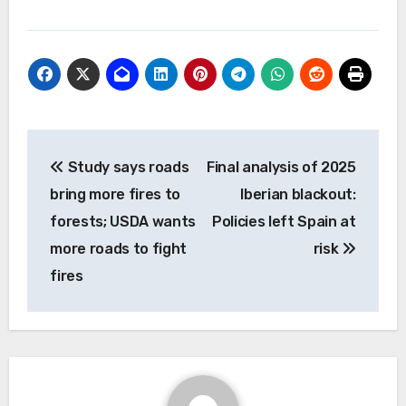
Post
Study says roads
Final analysis of 2025
navigation
bring more fires to
Iberian blackout:
forests; USDA wants
Policies left Spain at
more roads to fight
risk
fires