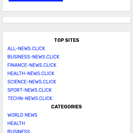
TOP SITES
ALL-NEWS.CLICK
BUSINESS-NEWS.CLICK
FINANCE-NEWS.CLICK
HEALTH-NEWS.CLICK
SCIENCE-NEWS.CLICK
SPORT-NEWS.CLICK
TECHN-NEWS.CLICK
CATEGORIES
WORLD NEWS
HEALTH
BUSINESS