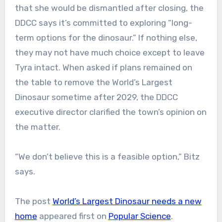
that she would be dismantled after closing, the
DDCC says it’s committed to exploring “long-
term options for the dinosaur.” If nothing else,
they may not have much choice except to leave
Tyra intact. When asked if plans remained on
the table to remove the World’s Largest
Dinosaur sometime after 2029, the DDCC
executive director clarified the town’s opinion on
the matter.
“We don’t believe this is a feasible option,” Bitz
says.
The post
World’s Largest Dinosaur needs a new
home
appeared first on
Popular Science
.